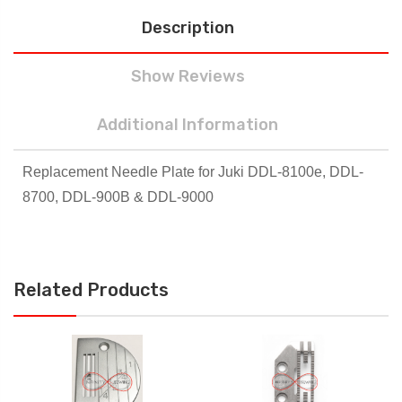
Description
Show Reviews
Additional Information
Replacement Needle Plate for Juki DDL-8100e, DDL-
8700, DDL-900B & DDL-9000
Related Products