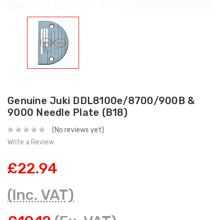
Genuine Juki DDL8100e/8700/900B &
9000 Needle Plate (B18)
(No reviews yet)
Write a Review
£22.94
(Inc. VAT)