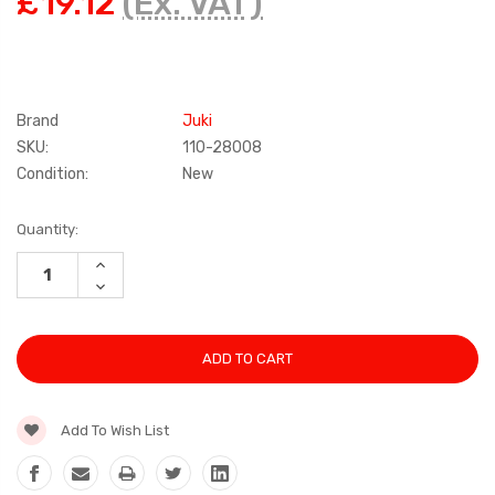
£19.12
(Ex. VAT)
Brand
Juki
SKU:
110-28008
Condition:
New
Current
Quantity:
Stock:
INCREASE
QUANTITY:
DECREASE
QUANTITY:
Add To Wish List