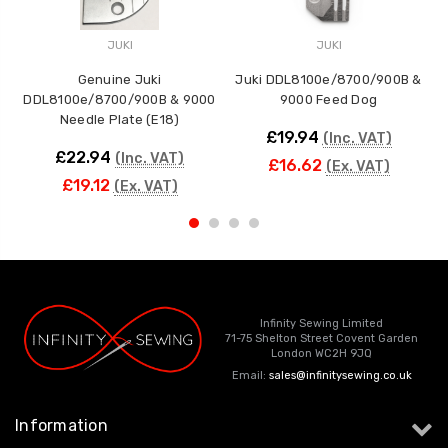
JUKI
JUKI
Genuine Juki
Juki DDL8100e/8700/900B &
DDL8100e/8700/900B & 9000
9000 Feed Dog
Needle Plate (E18)
£19.94
(Inc. VAT)
£22.94
(Inc. VAT)
£16.62
(Ex. VAT)
£19.12
(Ex. VAT)
Infinity Sewing Limited
71-75 Shelton Street Covent Garden
London WC2H 9JQ
Email:
sales@infinitysewing.co.uk
Information