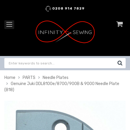
0208 914 7829
Home
PARTS
Needle Plates
Genuine Juki DDL8100e/8700/900B & 9000 Needle Plate
(B18)