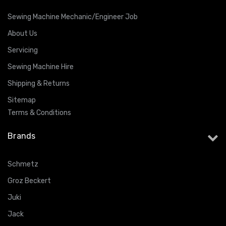
Sewing Machine Mechanic/Engineer Job
About Us
Servicing
Sewing Machine Hire
Shipping & Returns
Sitemap
Terms & Conditions
Brands
Schmetz
Groz Beckert
Juki
Jack