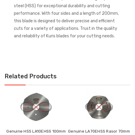
steel (HSS) for exceptional durability and cutting
performance. With four sides and a length of 200mm,
this blade is designed to deliver precise and efficient
cuts for a variety of applications. Trust in the quality
and reliability of Kuris blades for your cutting needs.
Related Products
Genuine HSS LA10EHSS 100mm
Genuine LA70EHSS Rasor 70mm