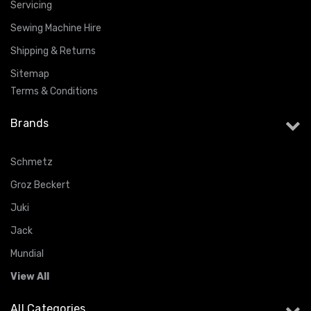
Servicing
Sewing Machine Hire
Shipping & Returns
Sitemap
Terms & Conditions
Brands
Schmetz
Groz Beckert
Juki
Jack
Mundial
View All
All Categories