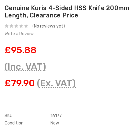
Genuine Kuris 4-Sided HSS Knife 200mm
Length, Clearance Price
(No reviews yet)
Write a Review
£95.88
(Inc. VAT)
£79.90
(Ex. VAT)
SKU:
16177
Condition:
New