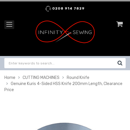
0208 914 7829
Home
CUTTING MACHINES
Round Knife
Genuine Kuris 4-Sided HSS Knife 200mm Length, Clearance
Price