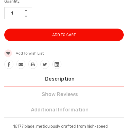
Current
Quantity:
Stock:
INCREASE
QUANTITY:
DECREASE
QUANTITY:
Add To Wish List
Description
Show Reviews
Additional Information
16177 blade, meticulously crafted from high-speed