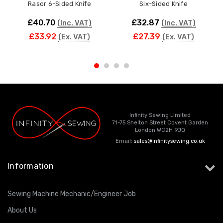
Rasor 6-Sided Knife
Six-Sided Knife
£40.70
£32.87
(Inc. VAT)
(Inc. VAT)
£33.92
£27.39
(Ex. VAT)
(Ex. VAT)
Infinity Sewing Limited
71-75 Shelton Street Covent Garden
London WC2H 9JQ
Email:
sales@infinitysewing.co.uk
Information
Sewing Machine Mechanic/Engineer Job
About Us