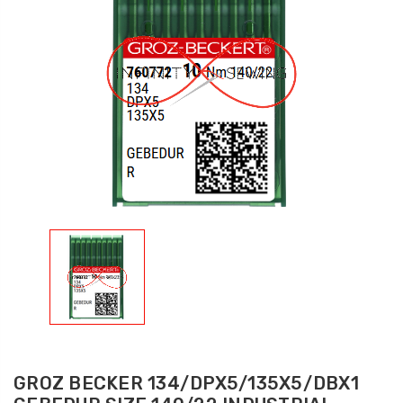
GROZ BECKER 134/DPX5/135X5/DBX1