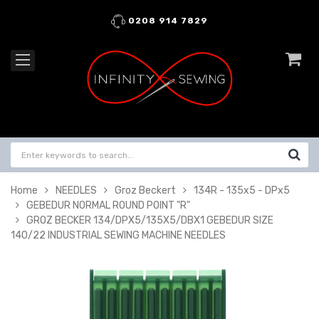
0208 914 7829
Home
NEEDLES
Groz Beckert
134R - 135x5 - DPx5
GEBEDUR NORMAL ROUND POINT "R"
GROZ BECKER 134/DPX5/135X5/DBX1 GEBEDUR SIZE
140/22 INDUSTRIAL SEWING MACHINE NEEDLES