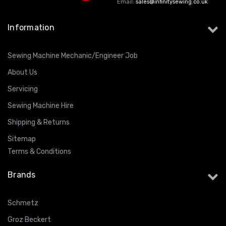
Email:
sales@infinitysewing.co.uk
Information
Sewing Machine Mechanic/Engineer Job
About Us
Servicing
Sewing Machine Hire
Shipping & Returns
Sitemap
Terms & Conditions
Brands
Schmetz
Groz Beckert