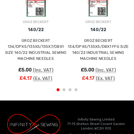
GROZ BECKERT
GROZ BECKERT
140/22
140/22
GROZ BECKERT
GROZ BECKERT
134/DPX5/135X5/135X7/DBX1
134/DPX5/135X5/DBX1 FFG SIZE
1
SIZE 140/22 INDUSTRIAL SEWING
140/22 INDUSTRIAL SEWING
S
MACHINE NEEDLES
MACHINE NEEDLES
£5.00
£5.00
(Inc. VAT)
(Inc. VAT)
£4.17
£4.17
(Ex. VAT)
(Ex. VAT)
Infinity Sewing Limited
71-75 Shelton Street Covent Garden
London WC2H 9JQ