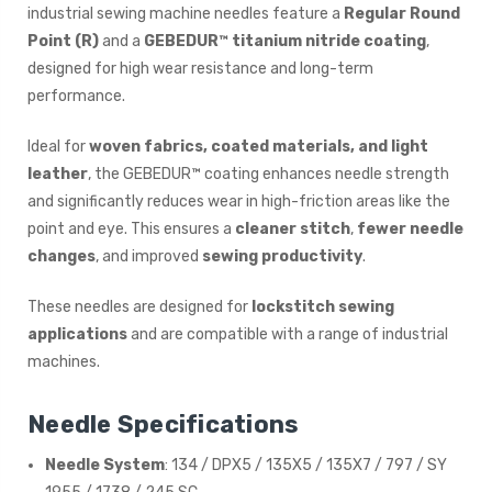
industrial sewing machine needles feature a
Regular Round
Point (R)
and a
GEBEDUR™ titanium nitride coating
,
designed for high wear resistance and long-term
performance.
Ideal for
woven fabrics, coated materials, and light
leather
, the GEBEDUR™ coating enhances needle strength
and significantly reduces wear in high-friction areas like the
point and eye. This ensures a
cleaner stitch
,
fewer needle
changes
, and improved
sewing productivity
.
These needles are designed for
lockstitch sewing
applications
and are compatible with a range of industrial
machines.
Needle Specifications
Needle System
: 134 / DPX5 / 135X5 / 135X7 / 797 / SY