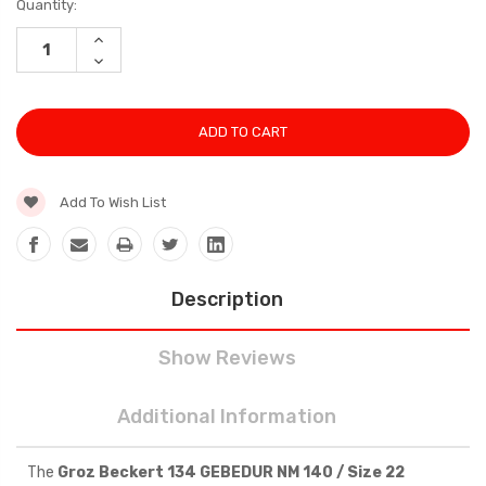
Current
Quantity:
Stock:
INCREASE
QUANTITY:
DECREASE
QUANTITY:
Add To Wish List
Description
Show Reviews
Additional Information
The
Groz Beckert 134 GEBEDUR NM 140 / Size 22