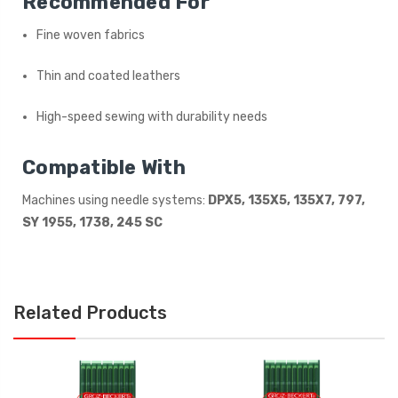
Recommended For
Fine woven fabrics
Thin and coated leathers
High-speed sewing with durability needs
Compatible With
Machines using needle systems:
DPX5, 135X5, 135X7, 797,
SY 1955, 1738, 245 SC
Related Products