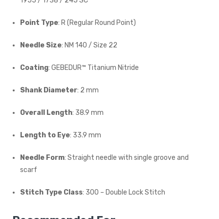
1955 / 1738 / 245 SC
Point Type
: R (Regular Round Point)
Needle Size
: NM 140 / Size 22
Coating
: GEBEDUR™ Titanium Nitride
Shank Diameter
: 2 mm
Overall Length
: 38.9 mm
Length to Eye
: 33.9 mm
Needle Form
: Straight needle with single groove and
scarf
Stitch Type Class
: 300 – Double Lock Stitch