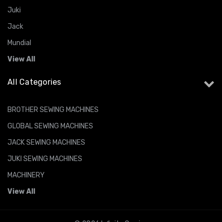
Juki
Jack
Mundial
View All
All Categories
BROTHER SEWING MACHINES
GLOBAL SEWING MACHINES
JACK SEWING MACHINES
JUKI SEWING MACHINES
MACHINERY
View All