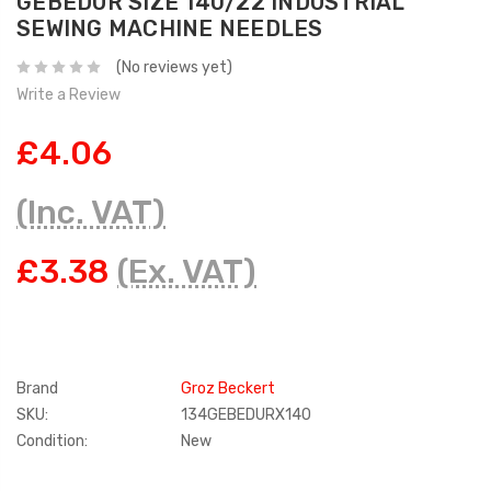
GEBEDUR SIZE 140/22 INDUSTRIAL
SEWING MACHINE NEEDLES
(No reviews yet)
Write a Review
£4.06
(Inc. VAT)
£3.38
(Ex. VAT)
Brand
Groz Beckert
SKU:
134GEBEDURX140
Condition:
New