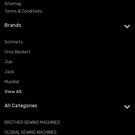
Sitemap
Terms & Conditions
Brands
Schmetz
Groz Beckert
Juki
Jack
Mundial
View All
All Categories
BROTHER SEWING MACHINES
GLOBAL SEWING MACHINES