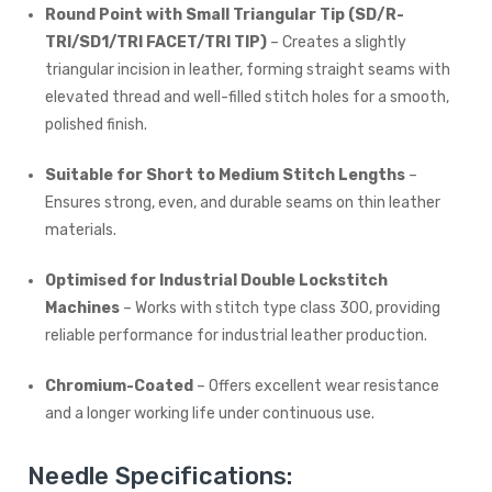
Round Point with Small Triangular Tip (SD/R-
TRI/SD1/TRI FACET/TRI TIP)
– Creates a slightly
triangular incision in leather, forming straight seams with
elevated thread and well-filled stitch holes for a smooth,
polished finish.
Suitable for Short to Medium Stitch Lengths
–
Ensures strong, even, and durable seams on thin leather
materials.
Optimised for Industrial Double Lockstitch
Machines
– Works with stitch type class 300, providing
reliable performance for industrial leather production.
Chromium-Coated
– Offers excellent wear resistance
and a longer working life under continuous use.
Needle Specifications: