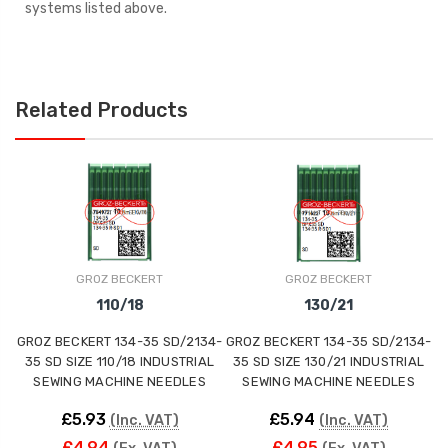
systems listed above.
Related Products
GROZ BECKERT
GROZ BECKERT
110/18
130/21
GROZ BECKERT 134-35 SD/2134-
GROZ BECKERT 134-35 SD/2134-
G
35 SD SIZE 110/18 INDUSTRIAL
35 SD SIZE 130/21 INDUSTRIAL
3
SEWING MACHINE NEEDLES
SEWING MACHINE NEEDLES
£5.93
£5.94
(Inc. VAT)
(Inc. VAT)
£4.94
£4.95