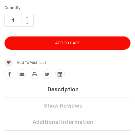
Current
Quantity:
Stock:
INCREASE
QUANTITY:
DECREASE
QUANTITY:
Add To Wish List
Description
Show Reviews
Additional Information