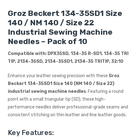
Groz Beckert 134-35SD1 Size
140 / NM 140 / Size 22
Industrial Sewing Machine
Needles – Pack of 10
Compatible with: DPX35SD, 134-35 R-SD1, 134-35 TRI
TIP, 2134-35SD, 2134-35SD1, 2134-35 TRITIP, 32:10
Enhance your leather sewing precision with these
Groz
Beckert 134-35SD1 Size 140 (NM 140 / Size 22)
industrial sewing machine needles
. Featuring a round
point with a small triangular tip (SD), these high-
performance needles deliver professional-grade seams and
consistent stitching on thin leather and fine leather goods.
Key Features: