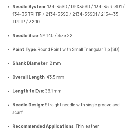
Needle System
: 134-35SD / DPX35SD / 134-35 R-SD1 /
134-35 TRI TIP / 2134-35SD / 2134-35SD1 / 2134-35
TRITIP / 32:10
Needle Size
: NM 140 / Size 22
Point Type
: Round Point with Small Triangular Tip (SD)
Shank Diameter
: 2 mm
Overall Length
: 43.5 mm
Length to Eye
: 38.1 mm
Needle Design
: Straight needle with single groove and
scarf
Recommended Applications
: Thin leather