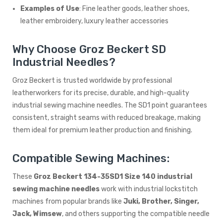
Examples of Use
: Fine leather goods, leather shoes,
leather embroidery, luxury leather accessories
Why Choose Groz Beckert SD
Industrial Needles?
Groz Beckert is trusted worldwide by professional
leatherworkers for its precise, durable, and high-quality
industrial sewing machine needles. The SD1 point guarantees
consistent, straight seams with reduced breakage, making
them ideal for premium leather production and finishing.
Compatible Sewing Machines:
These
Groz Beckert 134-35SD1 Size 140 industrial
sewing machine needles
work with industrial lockstitch
machines from popular brands like
Juki, Brother, Singer,
Jack, Wimsew
, and others supporting the compatible needle