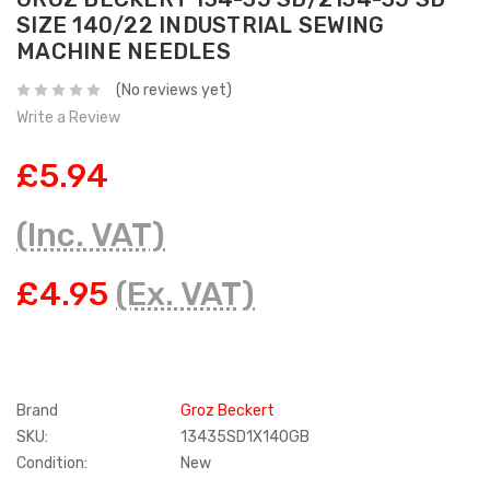
SIZE 140/22 INDUSTRIAL SEWING
MACHINE NEEDLES
(No reviews yet)
Write a Review
£5.94
(Inc. VAT)
£4.95
(Ex. VAT)
Brand
Groz Beckert
SKU:
13435SD1X140GB
Condition:
New