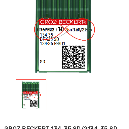
GROZ BECKERT 134-35 SD/2134-35 SD