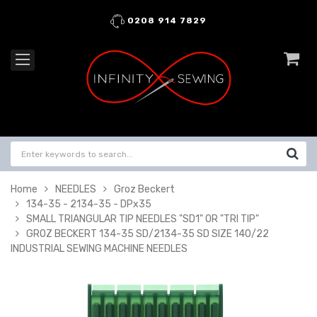
0208 914 7829
Home
NEEDLES
Groz Beckert
134-35 - 2134-35 - DPx35
SMALL TRIANGULAR TIP NEEDLES "SD1" OR "TRI TIP"
GROZ BECKERT 134-35 SD/2134-35 SD SIZE 140/22
INDUSTRIAL SEWING MACHINE NEEDLES