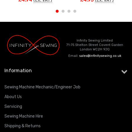
(Ex. VAT)
(Ex. VAT)
Infinity Sewing Limited
71-75 Shelton Street Covent Garden
London WC2H 9JQ
Email:
sales@infinitysewing.co.uk
Information
Sewing Machine Mechanic/Engineer Job
About Us
Servicing
Sewing Machine Hire
Shipping & Returns