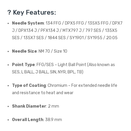
? Key Features:
Needle System
: 134 FFG / DPX5 FFG / 135X5 FFG / DPX7
J / DPX134 J / PFX134 J / MTX797 J / 797 SES / 135X5
SES / 135X7 SES / 1844 SES / SY1901 / SY1955 / 20:05
Needle Size
: NM 70 / Size 10
Point Type
: FFG/SES – Light Ball Point (Also known as
SES, L BALL, J BALL, SIN, NYR, BPL, TB)
Type of Coating
: Chromium – For extended needle life
and resistance to heat and wear
Shank Diameter
: 2 mm
Overall Length
: 38.9 mm