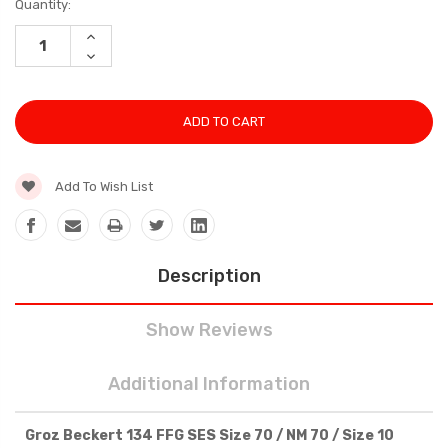
Current
Quantity:
Stock:
INCREASE
QUANTITY:
DECREASE
QUANTITY:
Add To Wish List
Description
Show Reviews
Additional Information
Groz Beckert 134 FFG SES Size 70 / NM 70 / Size 10