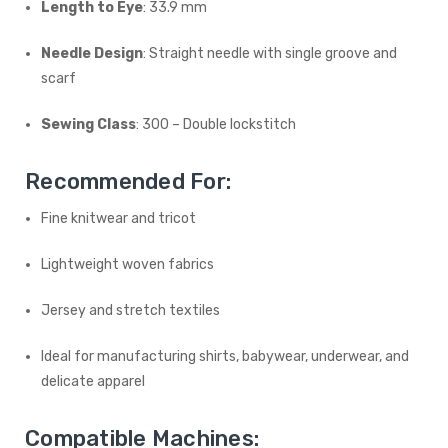
Length to Eye
: 33.9 mm
Needle Design
: Straight needle with single groove and
scarf
Sewing Class
: 300 – Double lockstitch
Recommended For:
Fine knitwear and tricot
Lightweight woven fabrics
Jersey and stretch textiles
Ideal for manufacturing shirts, babywear, underwear, and
delicate apparel
Compatible Machines: