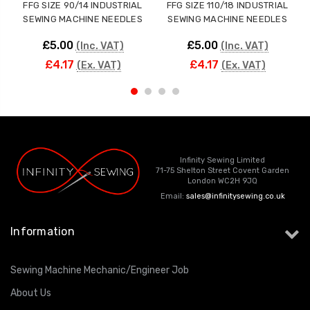
FFG SIZE 90/14 INDUSTRIAL
FFG SIZE 110/18 INDUSTRIAL
SEWING MACHINE NEEDLES
SEWING MACHINE NEEDLES
£5.00
£5.00
(Inc. VAT)
(Inc. VAT)
£4.17
£4.17
(Ex. VAT)
(Ex. VAT)
Infinity Sewing Limited
71-75 Shelton Street Covent Garden
London WC2H 9JQ
Email:
sales@infinitysewing.co.uk
Information
Sewing Machine Mechanic/Engineer Job
About Us