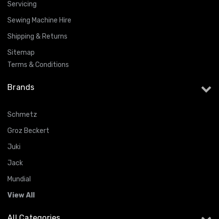
Servicing
Sewing Machine Hire
Shipping & Returns
Sitemap
Terms & Conditions
Brands
Schmetz
Groz Beckert
Juki
Jack
Mundial
View All
All Categories