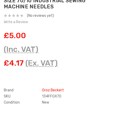
SIZE 70/10 INDUSTRIAL SEWING
MACHINE NEEDLES
(No reviews yet)
Write a Review
£5.00
(Inc. VAT)
£4.17
(Ex. VAT)
Brand
Groz Beckert
SKU:
134FFGX70
Condition:
New