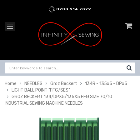
0208 914 7829
Home
NEEDLES
Groz Beckert
134R - 135x5 - DPx5
LIGHT BALL POINT "FFG/SES"
GROZ BECKERT 134/DPX5/135X5 FFG SIZE 70/10
INDUSTRIAL SEWING MACHINE NEEDLES