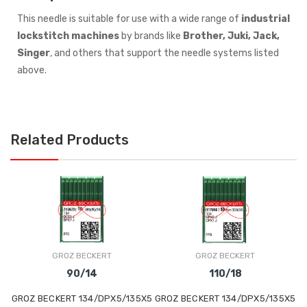
This needle is suitable for use with a wide range of
industrial
lockstitch machines
by brands like
Brother, Juki, Jack,
Singer
, and others that support the needle systems listed
above.
Related Products
GROZ BECKERT
GROZ BECKERT
90/14
110/18
GROZ BECKERT 134/DPX5/135X5
GROZ BECKERT 134/DPX5/135X5
GRO