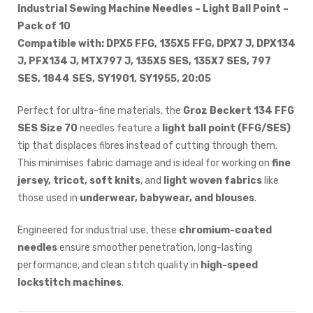
Industrial Sewing Machine Needles – Light Ball Point –
Pack of 10
Compatible with: DPX5 FFG, 135X5 FFG, DPX7 J, DPX134
J, PFX134 J, MTX797 J, 135X5 SES, 135X7 SES, 797
SES, 1844 SES, SY1901, SY1955, 20:05
Perfect for ultra-fine materials, the
Groz Beckert 134 FFG
SES Size 70
needles feature a
light ball point (FFG/SES)
tip that displaces fibres instead of cutting through them.
This minimises fabric damage and is ideal for working on
fine
jersey, tricot, soft knits
, and
light woven fabrics
like
those used in
underwear, babywear, and blouses
.
Engineered for industrial use, these
chromium-coated
needles
ensure smoother penetration, long-lasting
performance, and clean stitch quality in
high-speed
lockstitch machines
.