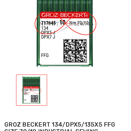
GROZ BECKERT 134/DPX5/135X5 FFG