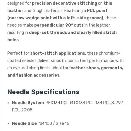
designed for
precision decorative stitching
on
thin
leather
and tough materials. Featuring a
PCL point
(narrow wedge point with a left-side groove)
, these
needles make
perpendicular 90° cuts
in the leather,
resulting in
deep-set threads and clearly filled stitch
holes
.
Perfect for
short-stitch applications
, these chromium-
coated needles deliver smooth, consistent performance with
an eye-catching finish—ideal for
leather shoes, garments,
and fashion accessories
.
Needle Specifications
Needle System
: PFX134 PCL, MTX134 PCL, 134 PCL S, 797
PCL, 20:05
Needle Size
: NM 100 / Size 16