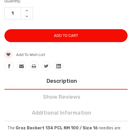
Current
Quantity:
Stock:
INCREASE
QUANTITY:
DECREASE
QUANTITY:
Add To Wish List
Description
Show Reviews
Additional Information
The
Groz Beckert 134 PCL NM 100 / Size 16
needles are