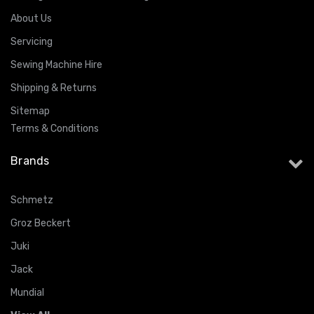
About Us
Servicing
Sewing Machine Hire
Shipping & Returns
Sitemap
Terms & Conditions
Brands
Schmetz
Groz Beckert
Juki
Jack
Mundial