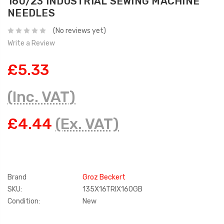
160/23 INDUSTRIAL SEWING MACHINE
NEEDLES
(No reviews yet)
Write a Review
£5.33
(Inc. VAT)
£4.44
(Ex. VAT)
Brand
Groz Beckert
SKU:
135X16TRIX160GB
Condition:
New