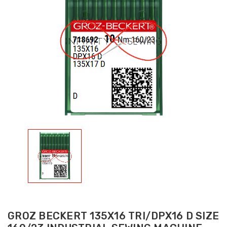
GROZ BECKERT 135X16 TRI/DPX16 D SIZE