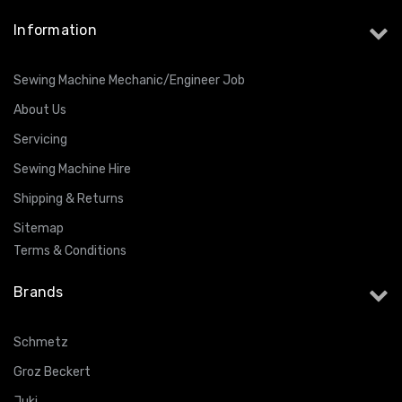
Information
Sewing Machine Mechanic/Engineer Job
About Us
Servicing
Sewing Machine Hire
Shipping & Returns
Sitemap
Terms & Conditions
Brands
Schmetz
Groz Beckert
Juki