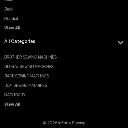
Jack
Mundial
View All
All Categories
BROTHER SEWING MACHINES
GLOBAL SEWING MACHINES
JACK SEWING MACHINES
JUKI SEWING MACHINES
MACHINERY
View All
© 2026 Infinity Sewing