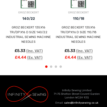
GROZ BECKERT
GROZ BECKERT
140/22
110/18
GROZ BECKERT 135X16
GROZ BECKERT 135X16
TRI/DPX16 D SIZE 140/22
TRI/DPX16 D SIZE 110/18
INDUSTRIAL SEWING MACHINE
INDUSTRIAL SEWING MACHINE
NEEDLES
NEEDLES
£5.33
£5.33
(Inc. VAT)
(Inc. VAT)
£4.44
£4.44
(Ex. VAT)
(Ex. VAT)
Infinity Sewing Limited
71-75 Shelton Street Covent Garden
London WC2H 9JQ
Email:
sales@infinitysewing.co.uk