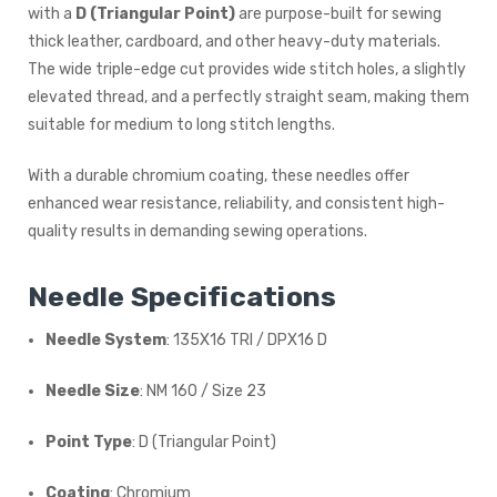
with a
D (Triangular Point)
are purpose-built for sewing
thick leather, cardboard, and other heavy-duty materials.
The wide triple-edge cut provides wide stitch holes, a slightly
elevated thread, and a perfectly straight seam, making them
suitable for medium to long stitch lengths.
With a durable chromium coating, these needles offer
enhanced wear resistance, reliability, and consistent high-
quality results in demanding sewing operations.
Needle Specifications
Needle System
: 135X16 TRI / DPX16 D
Needle Size
: NM 160 / Size 23
Point Type
: D (Triangular Point)
Coating
: Chromium