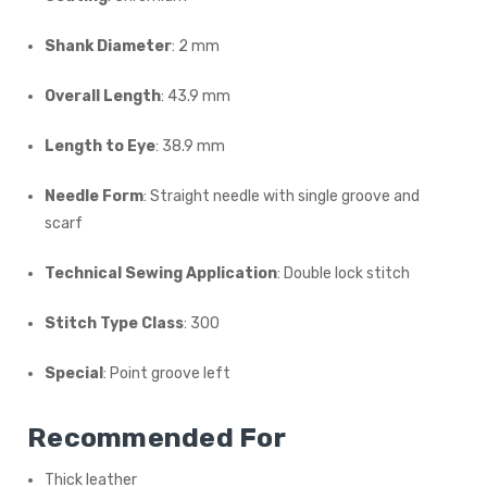
Shank Diameter
: 2 mm
Overall Length
: 43.9 mm
Length to Eye
: 38.9 mm
Needle Form
: Straight needle with single groove and
scarf
Technical Sewing Application
: Double lock stitch
Stitch Type Class
: 300
Special
: Point groove left
Recommended For
Thick leather