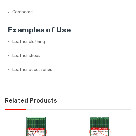
Cardboard
Examples of Use
Leather clothing
Leather shoes
Leather accessories
Related Products