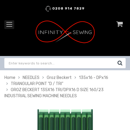
0208 914 7829
Home
NEEDLES
Groz Beckert
135x16 - DPx16
TRIANGULAR POINT "D / TRI"
GROZ BECKERT 135X16 TRI/DPX16 D SIZE 160/23
INDUSTRIAL SEWING MACHINE NEEDLES