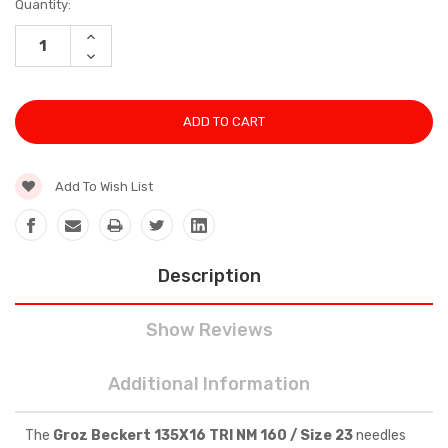
Current
Quantity:
Stock:
INCREASE
QUANTITY:
DECREASE
QUANTITY:
Add To Wish List
Description
Show Reviews
Additional Information
The
Groz Beckert 135X16 TRI NM 160 / Size 23
needles