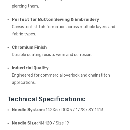
piercing them.
Perfect for Button Sewing & Embroidery
Consistent stitch formation across multiple layers and
fabric types.
Chromium Finish
Durable coating resists wear and corrosion.
Industrial Quality
Engineered for commercial overlock and chainstitch
applications.
Technical Specifications:
Needle System:
142X5 / DOX5 / 1778 / SY 1413
Needle Size:
NM 120 / Size 19