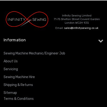
Infinity Sewing Limited
71-75 Shelton Street Covent Garden
London WC2H 9JQ
Email:
sales@infinitysewing.co.uk
Information
Sewing Machine Mechanic/Engineer Job
About Us
Servicing
Sewing Machine Hire
Shipping & Returns
Sitemap
Terms & Conditions