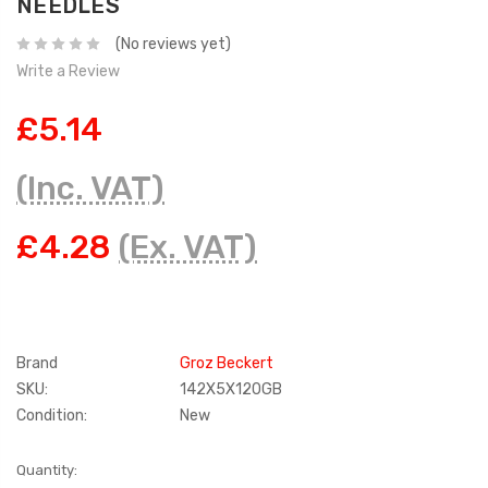
NEEDLES
(No reviews yet)
Write a Review
£5.14
(Inc. VAT)
£4.28
(Ex. VAT)
Brand
Groz Beckert
SKU:
142X5X120GB
Condition:
New
Current
Quantity: