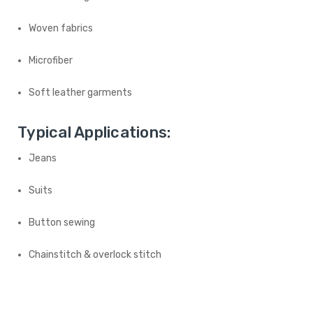
Woven fabrics
Microfiber
Soft leather garments
Typical Applications:
Jeans
Suits
Button sewing
Chainstitch & overlock stitch