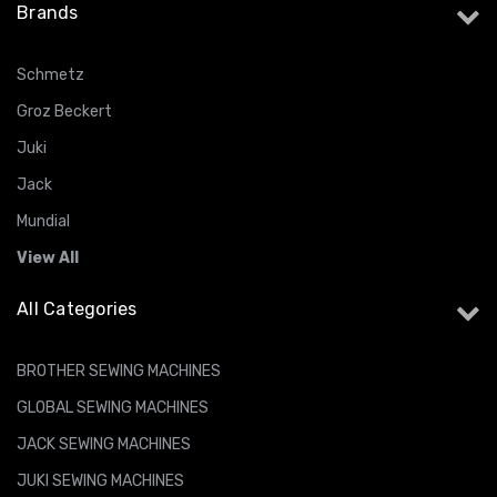
Brands
Schmetz
Groz Beckert
Juki
Jack
Mundial
View All
All Categories
BROTHER SEWING MACHINES
GLOBAL SEWING MACHINES
JACK SEWING MACHINES
JUKI SEWING MACHINES