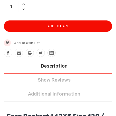
Stock:
INCREASE
QUANTITY:
DECREASE
QUANTITY:
Add To Wish List
Description
Show Reviews
Additional Information