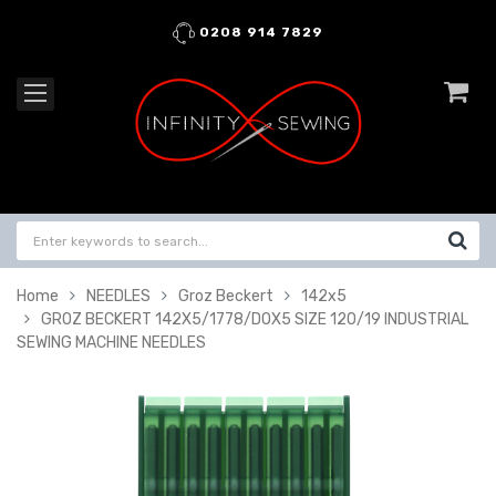
0208 914 7829
Home
NEEDLES
Groz Beckert
142x5
GROZ BECKERT 142X5/1778/DOX5 SIZE 120/19 INDUSTRIAL
SEWING MACHINE NEEDLES