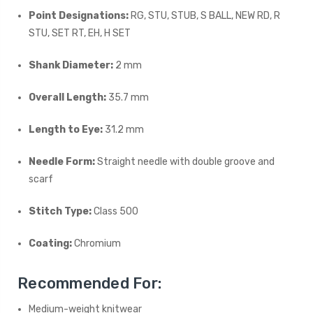
Point Designations:
RG, STU, STUB, S BALL, NEW RD, R
STU, SET RT, EH, H SET
Shank Diameter:
2 mm
Overall Length:
35.7 mm
Length to Eye:
31.2 mm
Needle Form:
Straight needle with double groove and
scarf
Stitch Type:
Class 500
Coating:
Chromium
Recommended For:
Medium-weight knitwear