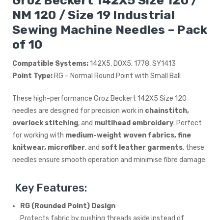
Groz Beckert 142X5 Size 120 /
NM 120 / Size 19 Industrial
Sewing Machine Needles – Pack
of 10
Compatible Systems:
142X5, DOX5, 1778, SY1413
Point Type:
RG – Normal Round Point with Small Ball
These high-performance Groz Beckert 142X5 Size 120
needles are designed for precision work in
chainstitch,
overlock stitching
, and
multihead embroidery
. Perfect
for working with
medium-weight woven fabrics, fine
knitwear, microfiber
, and
soft leather garments
, these
needles ensure smooth operation and minimise fibre damage.
Key Features:
RG (Rounded Point) Design
Protects fabric by pushing threads aside instead of