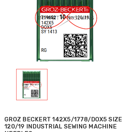
GROZ BECKERT 142X5/1778/DOX5 SIZE
120/19 INDUSTRIAL SEWING MACHINE