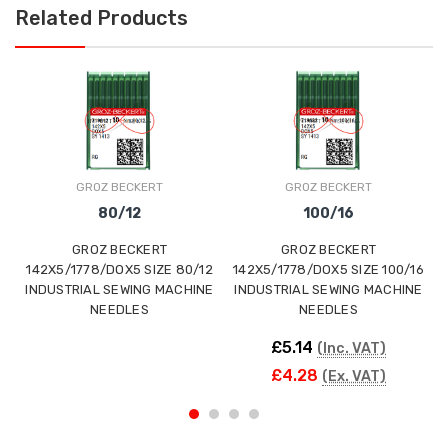
Related Products
GROZ BECKERT
GROZ BECKERT
80/12
100/16
GROZ BECKERT
GROZ BECKERT
142X5/1778/DOX5 SIZE 80/12
142X5/1778/DOX5 SIZE 100/16
INDUSTRIAL SEWING MACHINE
INDUSTRIAL SEWING MACHINE
NEEDLES
NEEDLES
£5.14
(Inc. VAT)
£4.28
(Ex. VAT)