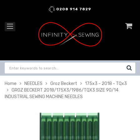
0208 914 7829
Home
NEEDLES
Groz Beckert
175x3 - 2018 - TQx3
GROZ BECKERT 2018/175X3/1986/TQX3 SIZE 90/14
INDUSTRIAL SEWING MACHINE NEEDLES