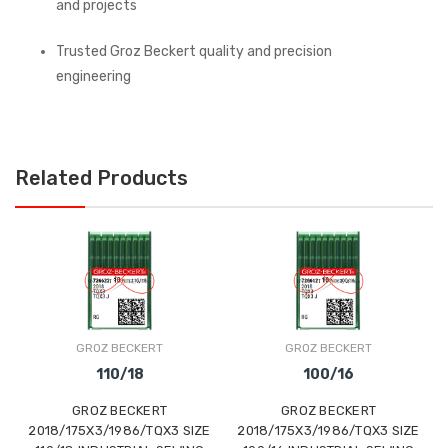
and projects
Trusted Groz Beckert quality and precision
engineering
Related Products
GROZ BECKERT
GROZ BECKERT
110/18
100/16
GROZ BECKERT
GROZ BECKERT
2018/175X3/1986/TQX3 SIZE
2018/175X3/1986/TQX3 SIZE