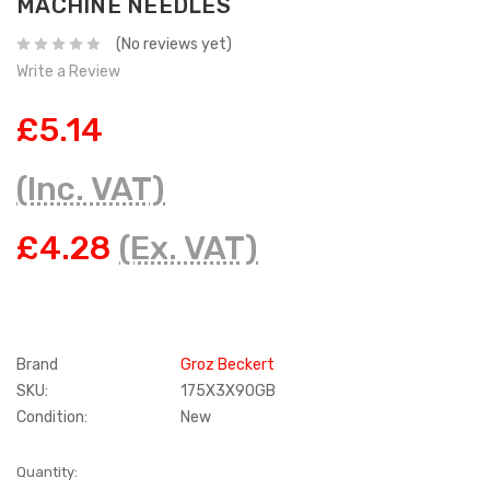
MACHINE NEEDLES
(No reviews yet)
Write a Review
£5.14
(Inc. VAT)
£4.28
(Ex. VAT)
Brand
Groz Beckert
SKU:
175X3X90GB
Condition:
New
Current
Quantity: