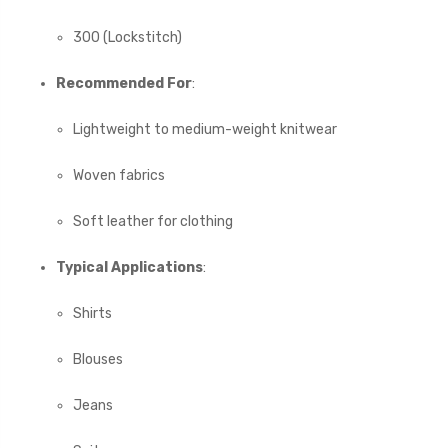
300 (Lockstitch)
Recommended For
:
Lightweight to medium-weight knitwear
Woven fabrics
Soft leather for clothing
Typical Applications
:
Shirts
Blouses
Jeans