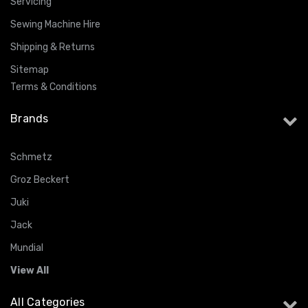
Servicing
Sewing Machine Hire
Shipping & Returns
Sitemap
Terms & Conditions
Brands
Schmetz
Groz Beckert
Juki
Jack
Mundial
View All
All Categories