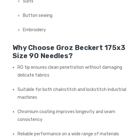
Suits
Button sewing
Embroidery
Why Choose Groz Beckert 175x3
Size 90 Needles?
RG tip ensures clean penetration without damaging
delicate fabrics
Suitable for both chainstitch and lockstitch industrial
machines
Chromium coating improves longevity and seam
consistency
Reliable performance on a wide range of materials