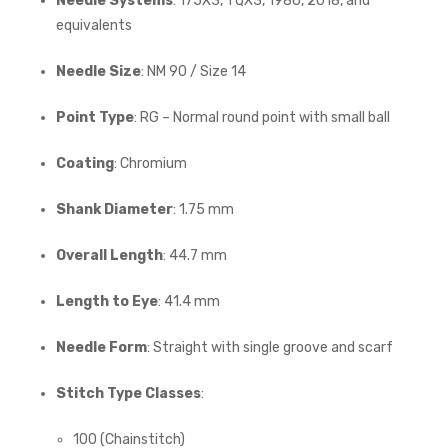
Needle Systems
: 175X3, TQX3, 1986, 2018, and
equivalents
Needle Size
: NM 90 / Size 14
Point Type
: RG – Normal round point with small ball
Coating
: Chromium
Shank Diameter
: 1.75 mm
Overall Length
: 44.7 mm
Length to Eye
: 41.4 mm
Needle Form
: Straight with single groove and scarf
Stitch Type Classes
:
100 (Chainstitch)