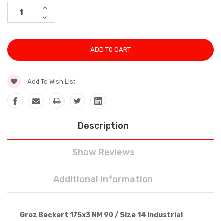
Stock:
INCREASE
QUANTITY:
DECREASE
QUANTITY:
Add To Wish List
Description
Show Reviews
Additional Information
Groz Beckert 175x3 NM 90 / Size 14 Industrial