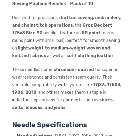
Sewing Machine Needles – Pack of 10
Designed for precision in
button sewing, embroidery,
and chainstitch operations
, the
Groz Beckert
175x3 Size 90
needles feature an
RG point
(normal
round point with small ball), perfect for smooth sewing
on
lightweight to medium-weight woven and
knitted fabrics
as well as
soft clothing leather
.
These needles come
chromium-coated
for superior
wear resistance and consistent seam quality. Their
versatile compatibility with systems like
TQX3, 175X3,
1986, 2018
, and others makes them a staple in
industrial applications for garments such as
shirts,
suits, blouses, and jeans
.
Needle Specifications