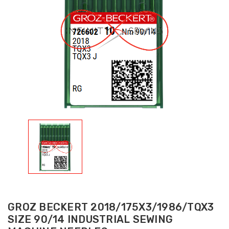
GROZ BECKERT 2018/175X3/1986/TQX3
SIZE 90/14 INDUSTRIAL SEWING