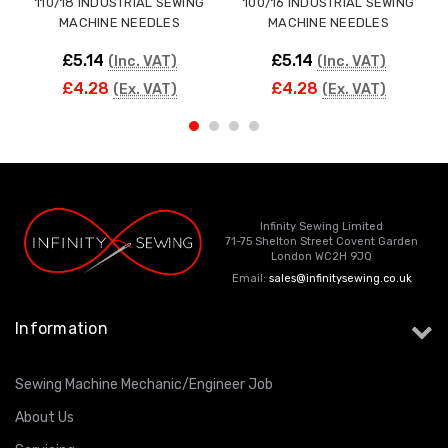
110/18 INDUSTRIAL SEWING
100/16 INDUSTRIAL SEWING
MACHINE NEEDLES
MACHINE NEEDLES
£5.14
£5.14
(Inc. VAT)
(Inc. VAT)
£4.28
£4.28
(Ex. VAT)
(Ex. VAT)
Infinity Sewing Limited
71-75 Shelton Street Covent Garden
London WC2H 9JQ
Email:
sales@infinitysewing.co.uk
Information
Sewing Machine Mechanic/Engineer Job
About Us