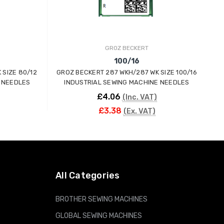
GROZ BECKERT
100/16
 SIZE 80/12
GROZ BECKERT 287 WKH/287 WK SIZE 100/16
G
 NEEDLES
INDUSTRIAL SEWING MACHINE NEEDLES
£4.06
(Inc. VAT)
£3.38
(Ex. VAT)
ADD TO CART
All Categories
BROTHER SEWING MACHINES
GLOBAL SEWING MACHINES