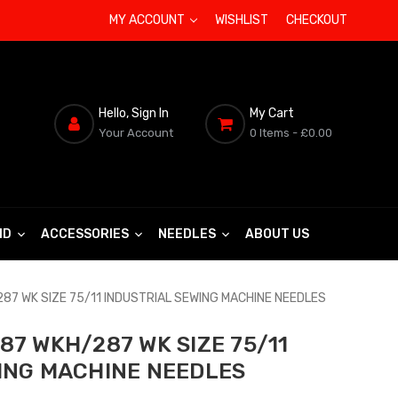
MY ACCOUNT
WISHLIST
CHECKOUT
Hello, Sign In
My Cart
Your Account
0 Items
- £0.00
ND
ACCESSORIES
NEEDLES
ABOUT US
87 WK SIZE 75/11 INDUSTRIAL SEWING MACHINE NEEDLES
87 WKH/287 WK SIZE 75/11
ING MACHINE NEEDLES