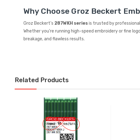
Why Choose Groz Beckert Emb
Groz Beckert’s
287WKH series
is trusted by professionals
Whether you're running high-speed embroidery or fine logo 
breakage, and flawless results.
Related Products