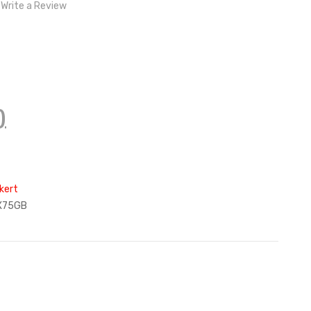
Write a Review
)
kert
X75GB