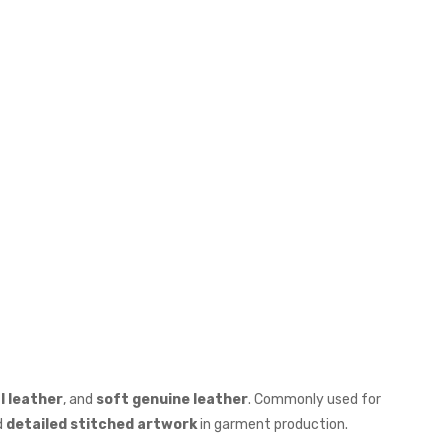
al leather
, and
soft genuine leather
. Commonly used for
d
detailed stitched artwork
in garment production.