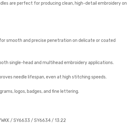
edles are perfect for producing clean, high-detail embroidery on
 for smooth and precise penetration on delicate or coated
 both single-head and multihead embroidery applications.
oves needle lifespan, even at high stitching speeds.
rams, logos, badges, and fine lettering.
WKK / SY6633 / SY6634 / 13:22