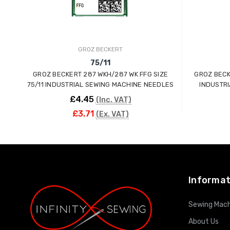
GROZ BECKERT
75/11
GROZ BECKERT 287 WKH/287 WK FFG SIZE
GROZ BECKERT
75/11 INDUSTRIAL SEWING MACHINE NEEDLES
INDUSTR
£4.45
(Inc. VAT)
£3.71
(Ex. VAT)
ADD TO CART
Informat
Sewing Mach
About Us