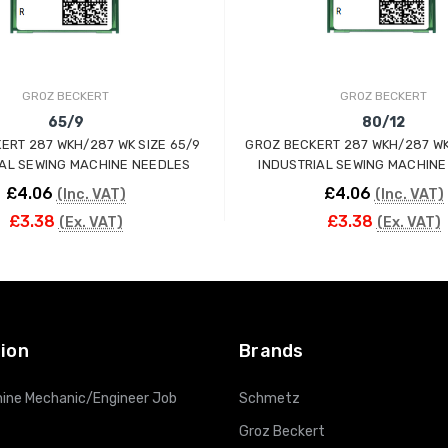
GROZ BECKERT
GROZ BECKERT
65/9
80/12
 287 WKH/287 WK SIZE 65/9
GROZ BECKERT 287 WKH/287 WK
IAL SEWING MACHINE NEEDLES
INDUSTRIAL SEWING MACHINE
£4.06
£4.06
(Inc. VAT)
(Inc. VAT)
£3.38
£3.38
(Ex. VAT)
(Ex. VAT)
ADD TO CART
ADD TO CART
ion
Brands
ine Mechanic/Engineer Job
Schmetz
Groz Beckert