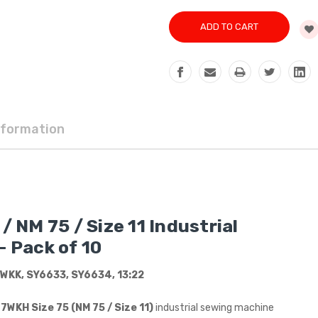
nformation
 NM 75 / Size 11 Industrial
 Pack of 10
WKK, SY6633, SY6634, 13:22
WKH Size 75 (NM 75 / Size 11)
industrial sewing machine