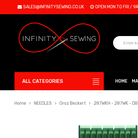
SALES@INFINITYSEWING.CO.UK
OPEN MON TO FRI / 9
ALL CATEGORIES
HOME
MA
Home
NEEDLES
Groz Beckert
287WKH - 287WK - D