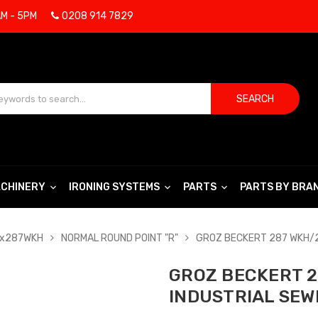
AM - 5PM
0208 914 7829
SEARCH
CHINERY
IRONING SYSTEMS
PARTS
PARTS BY BRA
Bx287WKH
NORMAL ROUND POINT "R"
GROZ BECKERT 287 WKH/2
GROZ BECKERT 2
INDUSTRIAL SEW