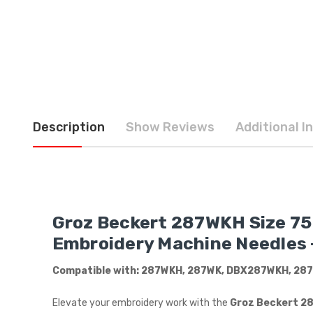
Description
Show Reviews
Additional I
Groz Beckert 287WKH Size 75 /
Embroidery Machine Needles –
Compatible with: 287WKH, 287WK, DBX287WKH, 287
Elevate your embroidery work with the
Groz Beckert 287