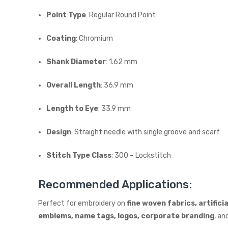
Point Type
: Regular Round Point
Coating
: Chromium
Shank Diameter
: 1.62 mm
Overall Length
: 36.9 mm
Length to Eye
: 33.9 mm
Design
: Straight needle with single groove and scarf
Stitch Type Class
: 300 – Lockstitch
Recommended Applications:
Perfect for embroidery on
fine woven fabrics, artifici
emblems, name tags, logos, corporate branding
, an