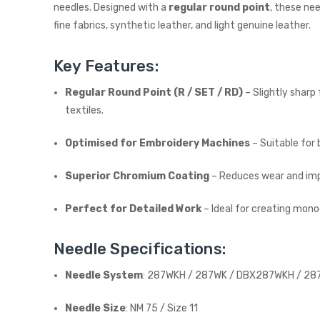
needles. Designed with a
regular round point
, these ne
fine fabrics, synthetic leather, and light genuine leather.
Key Features:
Regular Round Point (R / SET / RD)
– Slightly sharp
textiles.
Optimised for Embroidery Machines
– Suitable for
Superior Chromium Coating
– Reduces wear and impr
Perfect for Detailed Work
– Ideal for creating monog
Needle Specifications:
Needle System
: 287WKH / 287WK / DBX287WKH / 287
Needle Size
: NM 75 / Size 11