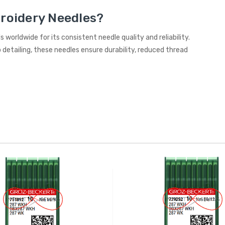
roidery Needles?
 worldwide for its consistent needle quality and reliability.
detailing, these needles ensure durability, reduced thread