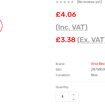
(No reviews yet)
£4.06
(Inc. VAT)
£3.38
(Ex. VAT
Groz Bec
Brand
287WKH
SKU:
New
Condition:
Current
Quantity:
Stock:
INCREASE
QUANTITY:
DECREASE
QUANTITY: