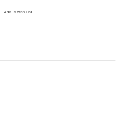
Add To Wish List