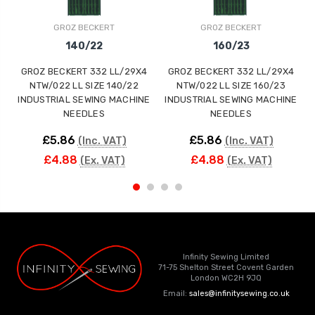
GROZ BECKERT
GROZ BECKERT
140/22
160/23
GROZ BECKERT 332 LL/29X4
GROZ BECKERT 332 LL/29X4
NTW/022 LL SIZE 140/22
NTW/022 LL SIZE 160/23
INDUSTRIAL SEWING MACHINE
INDUSTRIAL SEWING MACHINE
NEEDLES
NEEDLES
£5.86
£5.86
(Inc. VAT)
(Inc. VAT)
£4.88
£4.88
(Ex. VAT)
(Ex. VAT)
Infinity Sewing Limited
71-75 Shelton Street Covent Garden
London WC2H 9JQ
Email:
sales@infinitysewing.co.uk