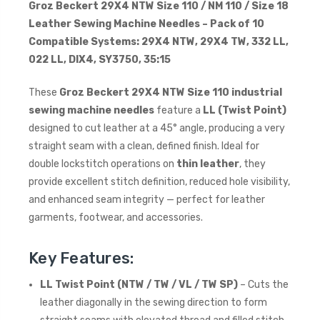
Groz Beckert 29X4 NTW Size 110 / NM 110 / Size 18
Leather Sewing Machine Needles – Pack of 10
Compatible Systems: 29X4 NTW, 29X4 TW, 332 LL,
022 LL, DIX4, SY3750, 35:15
These
Groz Beckert 29X4 NTW Size 110 industrial
sewing machine needles
feature a
LL (Twist Point)
designed to cut leather at a 45° angle, producing a very
straight seam with a clean, defined finish. Ideal for
double lockstitch operations on
thin leather
, they
provide excellent stitch definition, reduced hole visibility,
and enhanced seam integrity — perfect for leather
garments, footwear, and accessories.
Key Features:
LL Twist Point (NTW / TW / VL / TW SP)
– Cuts the
leather diagonally in the sewing direction to form