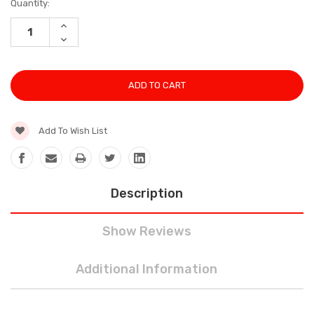
Current
Quantity:
Stock:
INCREASE
QUANTITY:
DECREASE
QUANTITY:
Add To Wish List
Description
Show Reviews
Additional Information