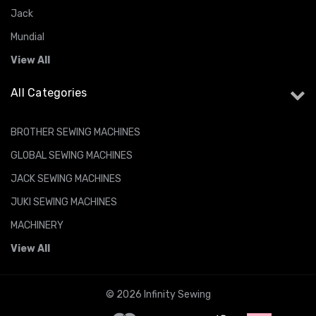
Jack
Mundial
View All
All Categories
BROTHER SEWING MACHINES
GLOBAL SEWING MACHINES
JACK SEWING MACHINES
JUKI SEWING MACHINES
MACHINERY
View All
© 2026 Infinity Sewing