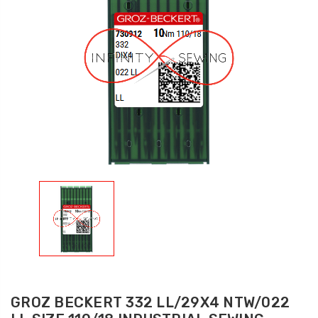
GROZ BECKERT 332 LL/29X4 NTW/022