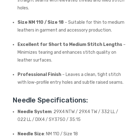
straight seams with elevated thread and filled stitch
holes.
Size NM 110 / Size 18
– Suitable for thin to medium
leathers in garment and accessory production.
Excellent for Short to Medium Stitch Lengths
–
Minimizes tearing and enhances stitch quality on
leather surfaces.
Professional Finish
– Leaves a clean, tight stitch
with low-profile entry holes and subtle raised seams.
Needle Specifications:
Needle System
: 29X4 NTW / 29X4 TW / 332 LL /
022 LL / DIX4 / SY3750 / 35:15
Needle Size
: NM 110 / Size 18