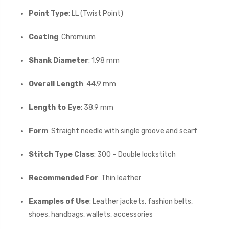
Point Type
: LL (Twist Point)
Coating
: Chromium
Shank Diameter
: 1.98 mm
Overall Length
: 44.9 mm
Length to Eye
: 38.9 mm
Form
: Straight needle with single groove and scarf
Stitch Type Class
: 300 – Double lockstitch
Recommended For
: Thin leather
Examples of Use
: Leather jackets, fashion belts,
shoes, handbags, wallets, accessories