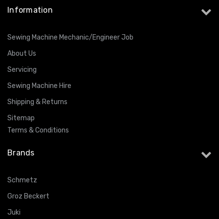
Information
Sewing Machine Mechanic/Engineer Job
About Us
Servicing
Sewing Machine Hire
Shipping & Returns
Sitemap
Terms & Conditions
Brands
Schmetz
Groz Beckert
Juki