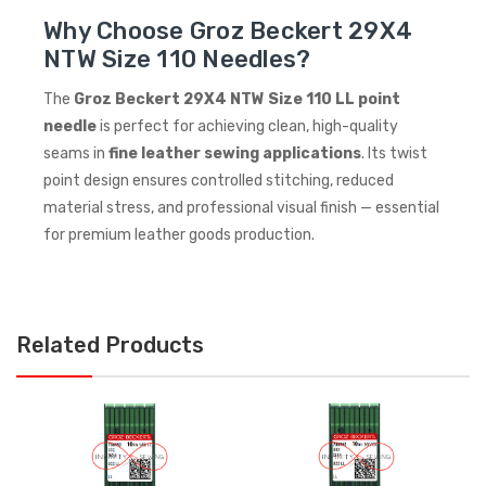
Why Choose Groz Beckert 29X4
NTW Size 110 Needles?
The
Groz Beckert 29X4 NTW Size 110 LL point
needle
is perfect for achieving clean, high-quality
seams in
fine leather sewing applications
. Its twist
point design ensures controlled stitching, reduced
material stress, and professional visual finish — essential
for premium leather goods production.
Related Products