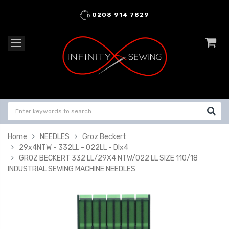
0208 914 7829
Home
NEEDLES
Groz Beckert
29x4NTW - 332LL - 022LL - DIx4
GROZ BECKERT 332 LL/29X4 NTW/022 LL SIZE 110/18
INDUSTRIAL SEWING MACHINE NEEDLES