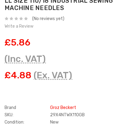
LL SIZE 110/18 INDUSTRIAL SEWING
MACHINE NEEDLES
(No reviews yet)
Write a Review
£5.86
(Inc. VAT)
£4.88
(Ex. VAT)
Brand
Groz Beckert
SKU:
29X4NTWX110GB
Condition:
New