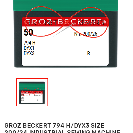
GROZ BECKERT 794 H/DYX3 SIZE
200/24 INDUSTRIAL SEWING MACHINE