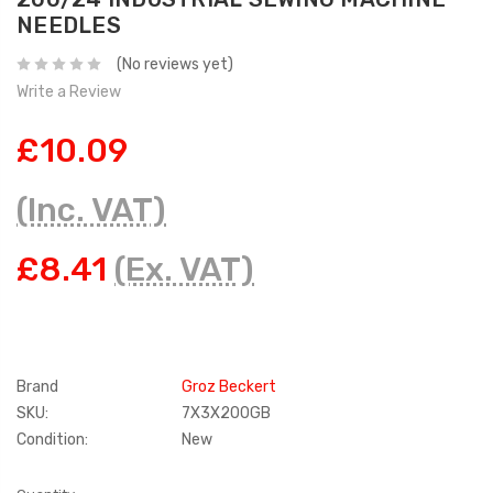
NEEDLES
(No reviews yet)
Write a Review
£10.09
(Inc. VAT)
£8.41
(Ex. VAT)
Brand
Groz Beckert
SKU:
7X3X200GB
Condition:
New