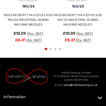
GROZ BECKERT
GROZ BECKERT
180/24
160/23
GROZ BECKERT 794 H/DYX3 SIZE
GROZ BECKERT 794 H/DYX3 SIZE
G
180/24 INDUSTRIAL SEWING
160/23 INDUSTRIAL SEWING
MACHINE NEEDLES
MACHINE NEEDLES
£10.09
£10.09
(Inc. VAT)
(Inc. VAT)
£8.41
£8.41
(Ex. VAT)
(Ex. VAT)
Infinity Sewing Limited
71-75 Shelton Street Covent Garden
London WC2H 9JQ
Email:
sales@infinitysewing.co.uk
Information