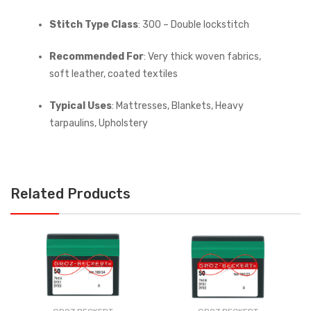
Stitch Type Class
: 300 – Double lockstitch
Recommended For
: Very thick woven fabrics,
soft leather, coated textiles
Typical Uses
: Mattresses, Blankets, Heavy
tarpaulins, Upholstery
Related Products