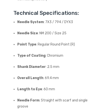
Technical Specifications:
Needle System
: 7X3 / 794 / DYX3
Needle Size
: NM 200 / Size 25
Point Type
: Regular Round Point (R)
Type of Coating
: Chromium
Shank Diameter
: 2.5 mm
Overall Length
: 69.4 mm
Length to Eye
: 60 mm
Needle Form
: Straight with scarf and single
groove