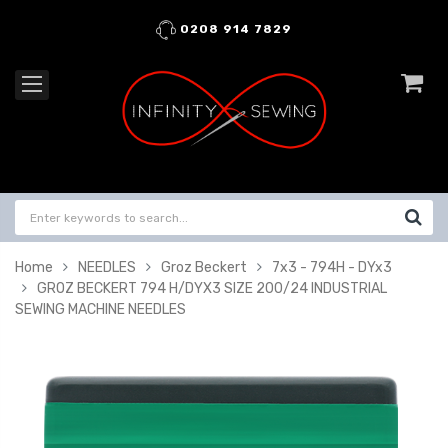
0208 914 7829
Home
NEEDLES
Groz Beckert
7x3 - 794H - DYx3
GROZ BECKERT 794 H/DYX3 SIZE 200/24 INDUSTRIAL
SEWING MACHINE NEEDLES