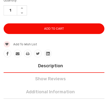
Current
Quantity:
Stock:
INCREASE
QUANTITY:
DECREASE
QUANTITY:
Add To Wish List
Description
Show Reviews
Additional Information