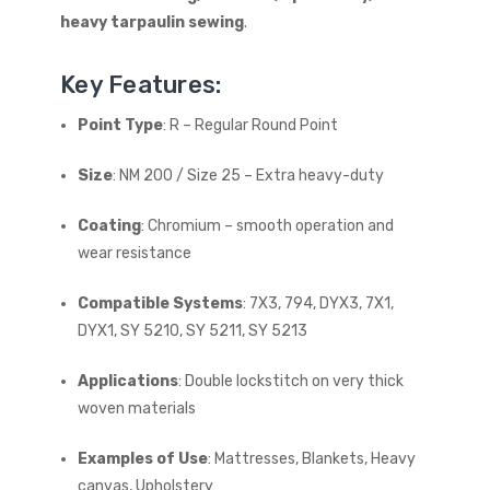
heavy tarpaulin sewing
.
Key Features:
Point Type
: R – Regular Round Point
Size
: NM 200 / Size 25 – Extra heavy-duty
Coating
: Chromium – smooth operation and
wear resistance
Compatible Systems
: 7X3, 794, DYX3, 7X1,
DYX1, SY 5210, SY 5211, SY 5213
Applications
: Double lockstitch on very thick
woven materials
Examples of Use
: Mattresses, Blankets, Heavy
canvas, Upholstery