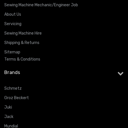
Sewing Machine Mechanic/Engineer Job
About Us
Servicing
Sewing Machine Hire
Shipping & Returns
Sitemap
Terms & Conditions
Brands
Schmetz
Groz Beckert
Juki
Jack
Mundial