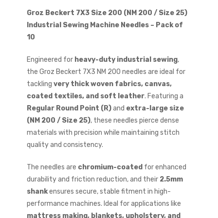
Groz Beckert 7X3 Size 200 (NM 200 / Size 25)
Industrial Sewing Machine Needles – Pack of
10
Engineered for
heavy-duty industrial sewing
,
the Groz Beckert 7X3 NM 200 needles are ideal for
tackling
very thick woven fabrics, canvas,
coated textiles, and soft leather
. Featuring a
Regular Round Point (R)
and
extra-large size
(NM 200 / Size 25)
, these needles pierce dense
materials with precision while maintaining stitch
quality and consistency.
The needles are
chromium-coated
for enhanced
durability and friction reduction, and their
2.5mm
shank
ensures secure, stable fitment in high-
performance machines. Ideal for applications like
mattress making, blankets, upholstery, and