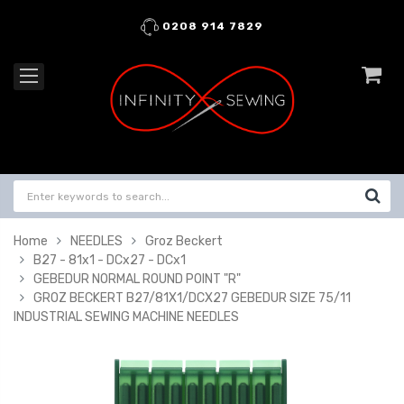
0208 914 7829
Home
NEEDLES
Groz Beckert
B27 - 81x1 - DCx27 - DCx1
GEBEDUR NORMAL ROUND POINT "R"
GROZ BECKERT B27/81X1/DCX27 GEBEDUR SIZE 75/11
INDUSTRIAL SEWING MACHINE NEEDLES