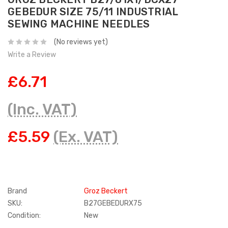
GEBEDUR SIZE 75/11 INDUSTRIAL
SEWING MACHINE NEEDLES
(No reviews yet)
Write a Review
£6.71
(Inc. VAT)
£5.59
(Ex. VAT)
Brand
Groz Beckert
SKU:
B27GEBEDURX75
Condition:
New