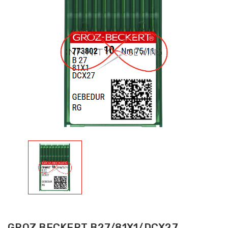
GROZ BECKERT B27/81X1/DCX27