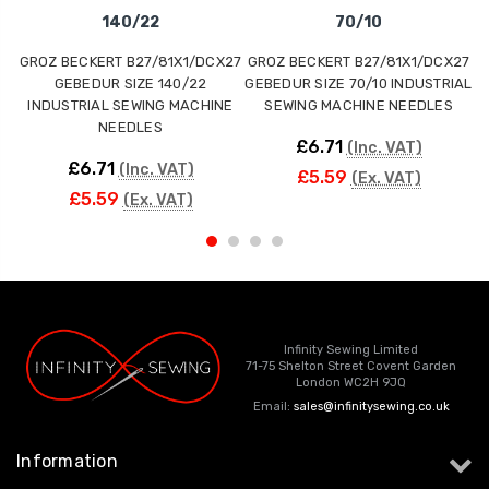
140/22
70/10
GROZ BECKERT B27/81X1/DCX27
GROZ BECKERT B27/81X1/DCX27
G
GEBEDUR SIZE 140/22
GEBEDUR SIZE 70/10 INDUSTRIAL
INDUSTRIAL SEWING MACHINE
SEWING MACHINE NEEDLES
NEEDLES
£6.71
(Inc. VAT)
£6.71
(Inc. VAT)
£5.59
(Ex. VAT)
£5.59
(Ex. VAT)
Infinity Sewing Limited
71-75 Shelton Street Covent Garden
London WC2H 9JQ
Email:
sales@infinitysewing.co.uk
Information