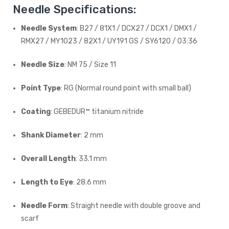
Needle Specifications:
Needle System
: B27 / 81X1 / DCX27 / DCX1 / DMX1 /
RMX27 / MY1023 / 82X1 / UY191 GS / SY6120 / 03:36
Needle Size
: NM 75 / Size 11
Point Type
: RG (Normal round point with small ball)
Coating
: GEBEDUR™ titanium nitride
Shank Diameter
: 2 mm
Overall Length
: 33.1 mm
Length to Eye
: 28.6 mm
Needle Form
: Straight needle with double groove and
scarf