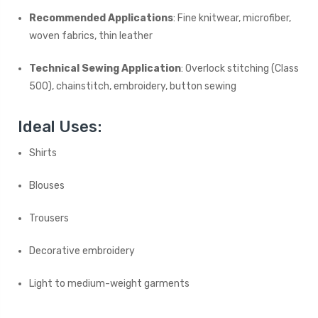
Recommended Applications
: Fine knitwear, microfiber,
woven fabrics, thin leather
Technical Sewing Application
: Overlock stitching (Class
500), chainstitch, embroidery, button sewing
Ideal Uses:
Shirts
Blouses
Trousers
Decorative embroidery
Light to medium-weight garments