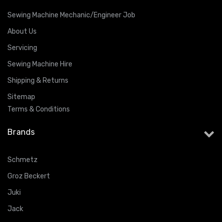
Sewing Machine Mechanic/Engineer Job
About Us
Servicing
Sewing Machine Hire
Shipping & Returns
Sitemap
Terms & Conditions
Brands
Schmetz
Groz Beckert
Juki
Jack