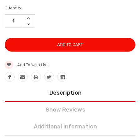
Current
Quantity:
Stock:
INCREASE
QUANTITY:
DECREASE
QUANTITY:
Add To Wish List
Description
Show Reviews
Additional Information