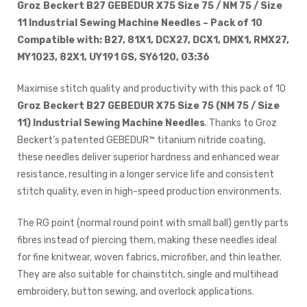
Groz Beckert B27 GEBEDUR X75 Size 75 / NM 75 / Size
11 Industrial Sewing Machine Needles – Pack of 10
Compatible with: B27, 81X1, DCX27, DCX1, DMX1, RMX27,
MY1023, 82X1, UY191 GS, SY6120, 03:36
Maximise stitch quality and productivity with this pack of 10
Groz Beckert B27 GEBEDUR X75 Size 75 (NM 75 / Size
11) Industrial Sewing Machine Needles
. Thanks to Groz
Beckert’s patented GEBEDUR™ titanium nitride coating,
these needles deliver superior hardness and enhanced wear
resistance, resulting in a longer service life and consistent
stitch quality, even in high-speed production environments.
The RG point (normal round point with small ball) gently parts
fibres instead of piercing them, making these needles ideal
for fine knitwear, woven fabrics, microfiber, and thin leather.
They are also suitable for chainstitch, single and multihead
embroidery, button sewing, and overlock applications.