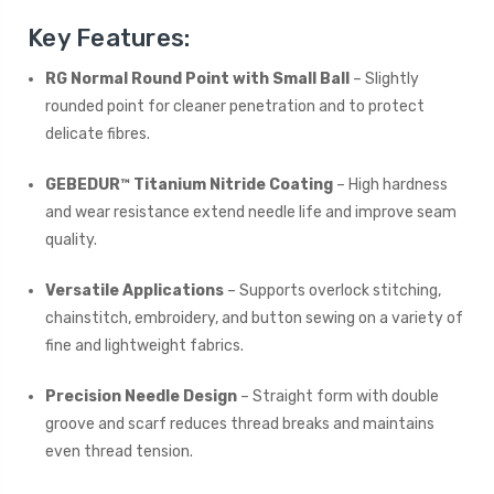
Key Features:
RG Normal Round Point with Small Ball
– Slightly
rounded point for cleaner penetration and to protect
delicate fibres.
GEBEDUR™ Titanium Nitride Coating
– High hardness
and wear resistance extend needle life and improve seam
quality.
Versatile Applications
– Supports overlock stitching,
chainstitch, embroidery, and button sewing on a variety of
fine and lightweight fabrics.
Precision Needle Design
– Straight form with double
groove and scarf reduces thread breaks and maintains
even thread tension.