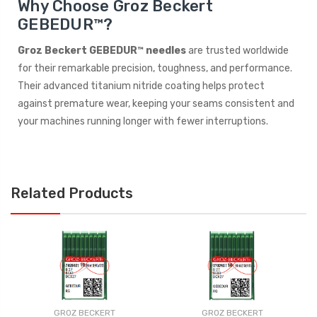
Why Choose Groz Beckert
GEBEDUR™?
Groz Beckert GEBEDUR™ needles
are trusted worldwide
for their remarkable precision, toughness, and performance.
Their advanced titanium nitride coating helps protect
against premature wear, keeping your seams consistent and
your machines running longer with fewer interruptions.
Related Products
GROZ BECKERT
GROZ BECKERT