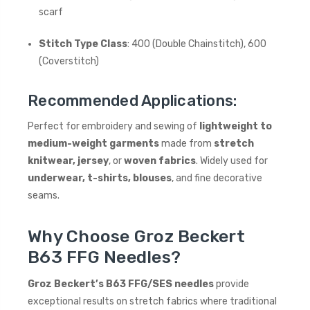
scarf
Stitch Type Class
: 400 (Double Chainstitch), 600
(Coverstitch)
Recommended Applications:
Perfect for embroidery and sewing of
lightweight to
medium-weight garments
made from
stretch
knitwear, jersey
, or
woven fabrics
. Widely used for
underwear, t-shirts, blouses
, and fine decorative
seams.
Why Choose Groz Beckert
B63 FFG Needles?
Groz Beckert’s B63 FFG/SES needles
provide
exceptional results on stretch fabrics where traditional