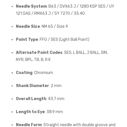
Needle System
: B63 / DVX63 J / 1280 KSP SES / UY
121 GAS / RMX63 J / SY 7270 / 35:40
Needle Size
: NM 65 / Size 9
Point Type
: FFG / SES (Light Ball Point)
Alternate Point Codes
: SES, L BALL, J BALL, SIN,
NYR, BPL, TB, B, R K
Coating
: Chromium
Shank Diameter
: 2 mm
Overall Length
: 43.7 mm
Length to Eye
: 38.9 mm
Needle Form
: Straight needle with double groove and