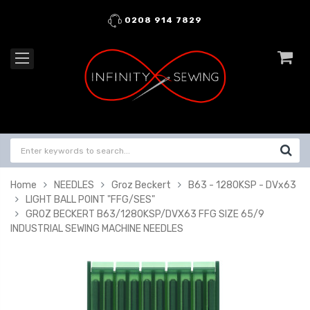
0208 914 7829
Home
NEEDLES
Groz Beckert
B63 - 1280KSP - DVx63
LIGHT BALL POINT "FFG/SES"
GROZ BECKERT B63/1280KSP/DVX63 FFG SIZE 65/9
INDUSTRIAL SEWING MACHINE NEEDLES