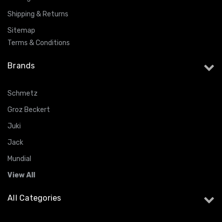
Shipping & Returns
Sitemap
Terms & Conditions
Brands
Schmetz
Groz Beckert
Juki
Jack
Mundial
View All
All Categories