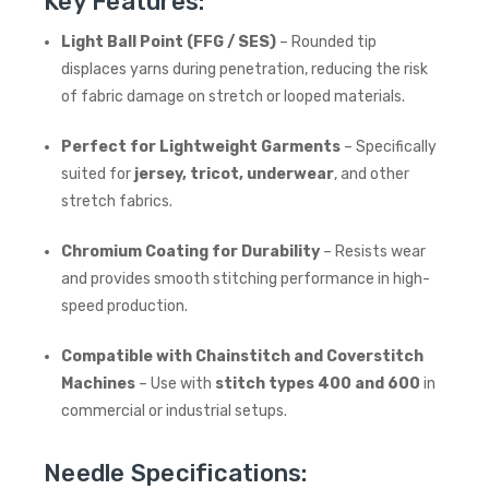
Key Features:
Light Ball Point (FFG / SES)
– Rounded tip
displaces yarns during penetration, reducing the risk
of fabric damage on stretch or looped materials.
Perfect for Lightweight Garments
– Specifically
suited for
jersey, tricot, underwear
, and other
stretch fabrics.
Chromium Coating for Durability
– Resists wear
and provides smooth stitching performance in high-
speed production.
Compatible with Chainstitch and Coverstitch
Machines
– Use with
stitch types 400 and 600
in
commercial or industrial setups.
Needle Specifications: