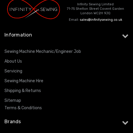
Infinity Sewing Limited
71-75 Shelton Street Covent Garden
London WC2H 9JQ
Email:
sales@infinitysewing.co.uk
Information
Sewing Machine Mechanic/Engineer Job
About Us
Servicing
Sewing Machine Hire
Shipping & Returns
Sitemap
Terms & Conditions
Brands