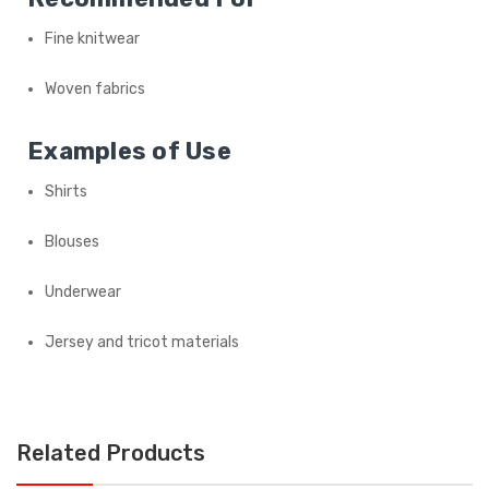
Fine knitwear
Woven fabrics
Examples of Use
Shirts
Blouses
Underwear
Jersey and tricot materials
Related Products