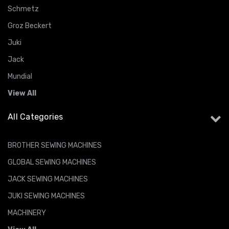
Schmetz
Groz Beckert
Juki
Jack
Mundial
View All
All Categories
BROTHER SEWING MACHINES
GLOBAL SEWING MACHINES
JACK SEWING MACHINES
JUKI SEWING MACHINES
MACHINERY