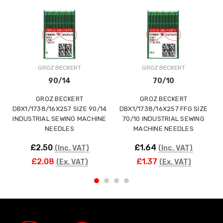
GROZ BECKERT
GROZ BECKERT
90/14
70/10
GROZ BECKERT
GROZ BECKERT
DBX1/1738/16X257 SIZE 90/14
DBX1/1738/16X257 FFG SIZE
INDUSTRIAL SEWING MACHINE
70/10 INDUSTRIAL SEWING
NEEDLES
MACHINE NEEDLES
£2.50
£1.64
(Inc. VAT)
(Inc. VAT)
£2.08
£1.37
(Ex. VAT)
(Ex. VAT)