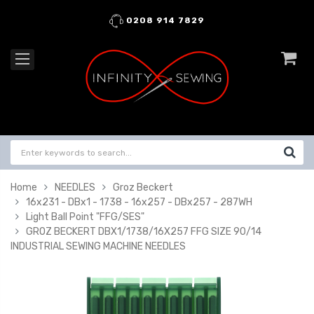
0208 914 7829
Home
NEEDLES
Groz Beckert
16x231 - DBx1 - 1738 - 16x257 - DBx257 - 287WH
Light Ball Point "FFG/SES"
GROZ BECKERT DBX1/1738/16X257 FFG SIZE 90/14
INDUSTRIAL SEWING MACHINE NEEDLES