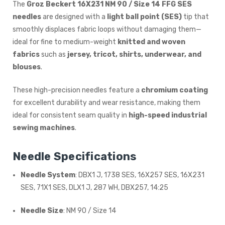
The
Groz Beckert 16X231 NM 90 / Size 14 FFG SES
needles
are designed with a
light ball point (SES)
tip that
smoothly displaces fabric loops without damaging them—
ideal for fine to medium-weight
knitted and woven
fabrics
such as
jersey, tricot, shirts, underwear, and
blouses
.
These high-precision needles feature a
chromium coating
for excellent durability and wear resistance, making them
ideal for consistent seam quality in
high-speed industrial
sewing machines
.
Needle Specifications
Needle System
: DBX1 J, 1738 SES, 16X257 SES, 16X231
SES, 71X1 SES, DLX1 J, 287 WH, DBX257, 14:25
Needle Size
: NM 90 / Size 14