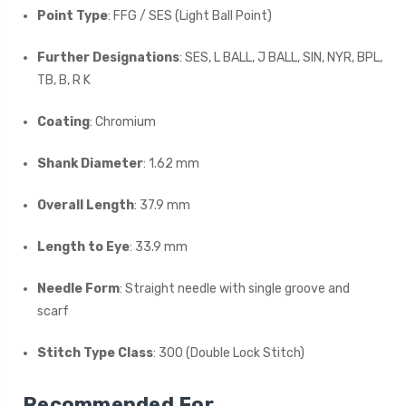
Point Type
: FFG / SES (Light Ball Point)
Further Designations
: SES, L BALL, J BALL, SIN, NYR, BPL,
TB, B, R K
Coating
: Chromium
Shank Diameter
: 1.62 mm
Overall Length
: 37.9 mm
Length to Eye
: 33.9 mm
Needle Form
: Straight needle with single groove and
scarf
Stitch Type Class
: 300 (Double Lock Stitch)
Recommended For