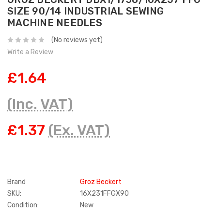
SIZE 90/14 INDUSTRIAL SEWING
MACHINE NEEDLES
(No reviews yet)
Write a Review
£1.64
(Inc. VAT)
£1.37
(Ex. VAT)
Brand
Groz Beckert
SKU:
16X231FFGX90
Condition:
New