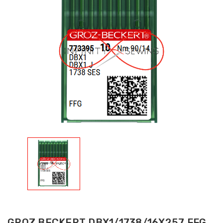
GROZ BECKERT DBX1/1738/16X257 FFG