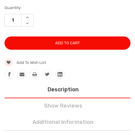
Current
Quantity:
Stock:
INCREASE
QUANTITY:
DECREASE
QUANTITY:
Add To Wish List
Description
Show Reviews
Additional Information