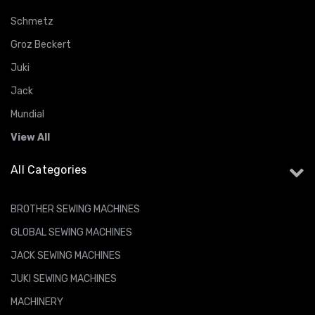
Schmetz
Groz Beckert
Juki
Jack
Mundial
View All
All Categories
BROTHER SEWING MACHINES
GLOBAL SEWING MACHINES
JACK SEWING MACHINES
JUKI SEWING MACHINES
MACHINERY