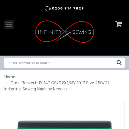
0208 914 7829
Home
Groz-Beckert UY 143 GS/92X1/MY 1013 Size 250/27
Industrial Sewing Machine Needles