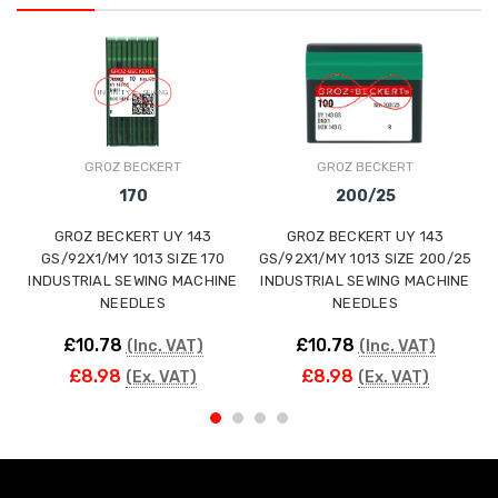
GROZ BECKERT
GROZ BECKERT
170
200/25
GROZ BECKERT UY 143
GROZ BECKERT UY 143
GS/92X1/MY 1013 SIZE 170
GS/92X1/MY 1013 SIZE 200/25
INDUSTRIAL SEWING MACHINE
INDUSTRIAL SEWING MACHINE
NEEDLES
NEEDLES
£10.78
£10.78
(Inc. VAT)
(Inc. VAT)
£8.98
£8.98
(Ex. VAT)
(Ex. VAT)