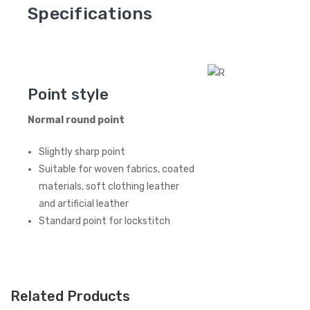
Specifications
Point style
Normal round point
Slightly sharp point
Suitable for woven fabrics, coated
materials, soft clothing leather
and artificial leather
Standard point for lockstitch
Related Products