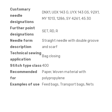
Customary
DNX1, UOX 143 G, UYX 143 GS, 92X1,
needle
MY 1013, 1286, SY 4261, 45:30
designations
Further point
SET, RD, R
designations
Needle form
Straight needle with double groove
description
and scarf
Technical sewing
Bag closing
application
Stitch type class
400
Recommended
Paper, Woven material with
for
polypropylene
Examples of use
Feed bags, Transport bags, Nets