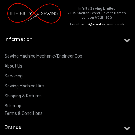
Infinity Sewing Limited
71-75 Shelton Street Covent Garden
London WC2H 9JQ
Email:
sales@infinitysewing.co.uk
Information
Sewing Machine Mechanic/Engineer Job
About Us
Servicing
Sewing Machine Hire
Shipping & Returns
Sitemap
Terms & Conditions
Brands