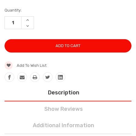
Current
Quantity:
Stock:
INCREASE
QUANTITY:
DECREASE
QUANTITY:
Add To Wish List
Description
Show Reviews
Additional Information