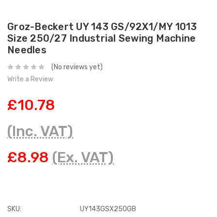
Groz-Beckert UY 143 GS/92X1/MY 1013
Size 250/27 Industrial Sewing Machine
Needles
(No reviews yet)
Write a Review
£10.78
(Inc. VAT)
£8.98
(Ex. VAT)
SKU:
UY143GSX250GB