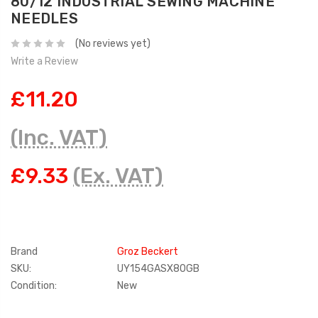
80/12 INDUSTRIAL SEWING MACHINE
NEEDLES
(No reviews yet)
Write a Review
£11.20
(Inc. VAT)
£9.33
(Ex. VAT)
Brand
Groz Beckert
SKU:
UY154GASX80GB
Condition:
New