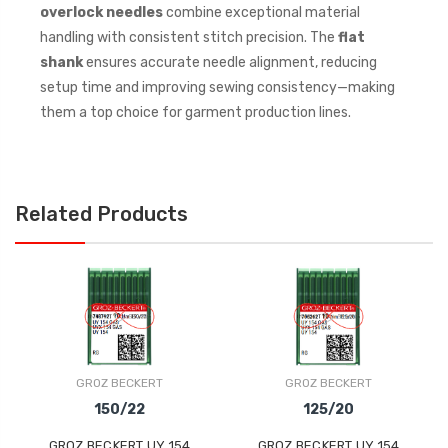
overlock needles
combine exceptional material
handling with consistent stitch precision. The
flat
shank
ensures accurate needle alignment, reducing
setup time and improving sewing consistency—making
them a top choice for garment production lines.
Related Products
GROZ BECKERT
GROZ BECKERT
150/22
125/20
GROZ BECKERT UY 154
GROZ BECKERT UY 154