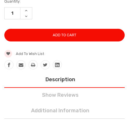
Current
Quantity:
Stock:
INCREASE
QUANTITY:
DECREASE
QUANTITY:
Add To Wish List
Description
Show Reviews
Additional Information