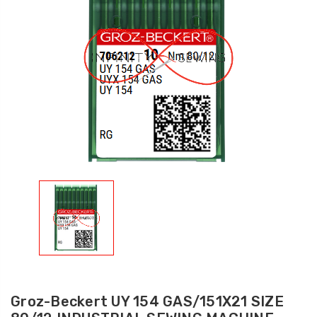
Groz-Beckert UY 154 GAS/151X21 SIZE