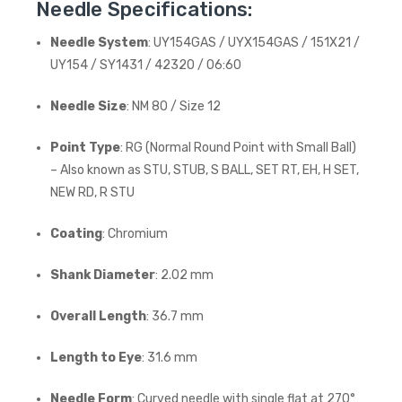
Needle Specifications:
Needle System
: UY154GAS / UYX154GAS / 151X21 /
UY154 / SY1431 / 42320 / 06:60
Needle Size
: NM 80 / Size 12
Point Type
: RG (Normal Round Point with Small Ball)
– Also known as STU, STUB, S BALL, SET RT, EH, H SET,
NEW RD, R STU
Coating
: Chromium
Shank Diameter
: 2.02 mm
Overall Length
: 36.7 mm
Length to Eye
: 31.6 mm
Needle Form
: Curved needle with single flat at 270°