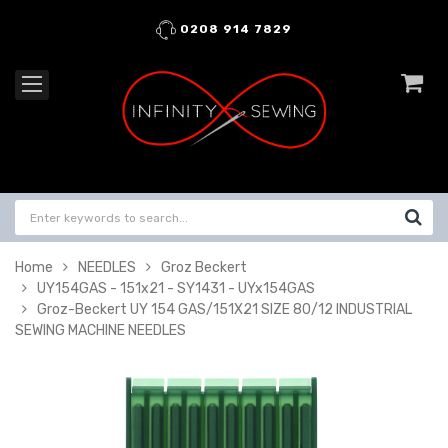
0208 914 7829
Home
NEEDLES
Groz Beckert
UY154GAS - 151x21 - SY1431 - UYx154GAS
Groz-Beckert UY 154 GAS/151X21 SIZE 80/12 INDUSTRIAL
SEWING MACHINE NEEDLES