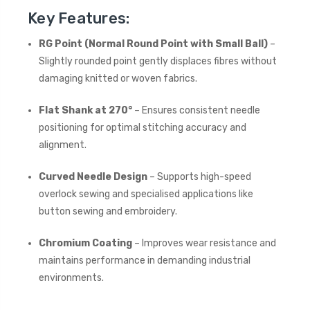
Key Features:
RG Point (Normal Round Point with Small Ball)
–
Slightly rounded point gently displaces fibres without
damaging knitted or woven fabrics.
Flat Shank at 270°
– Ensures consistent needle
positioning for optimal stitching accuracy and
alignment.
Curved Needle Design
– Supports high-speed
overlock sewing and specialised applications like
button sewing and embroidery.
Chromium Coating
– Improves wear resistance and
maintains performance in demanding industrial
environments.