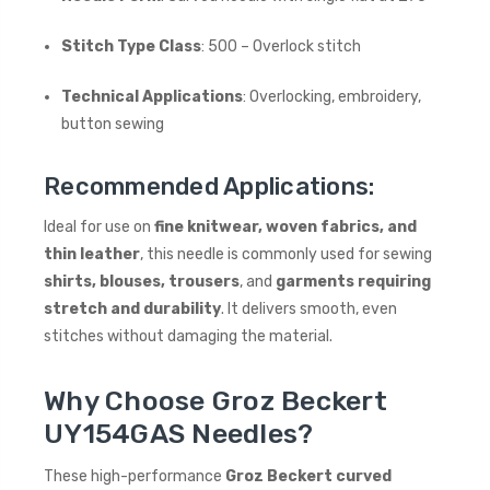
Stitch Type Class
: 500 – Overlock stitch
Technical Applications
: Overlocking, embroidery,
button sewing
Recommended Applications:
Ideal for use on
fine knitwear, woven fabrics, and
thin leather
, this needle is commonly used for sewing
shirts, blouses, trousers
, and
garments requiring
stretch and durability
. It delivers smooth, even
stitches without damaging the material.
Why Choose Groz Beckert
UY154GAS Needles?
These high-performance
Groz Beckert curved