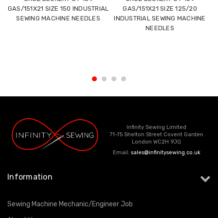
GAS/151X21 SIZE 150 INDUSTRIAL
GAS/151X21 SIZE 125/20
SEWING MACHINE NEEDLES
INDUSTRIAL SEWING MACHINE
NEEDLES
Infinity Sewing Limited
71-75 Shelton Street Covent Garden
London WC2H 9JQ
Email:
sales@infinitysewing.co.uk
Information
Sewing Machine Mechanic/Engineer Job