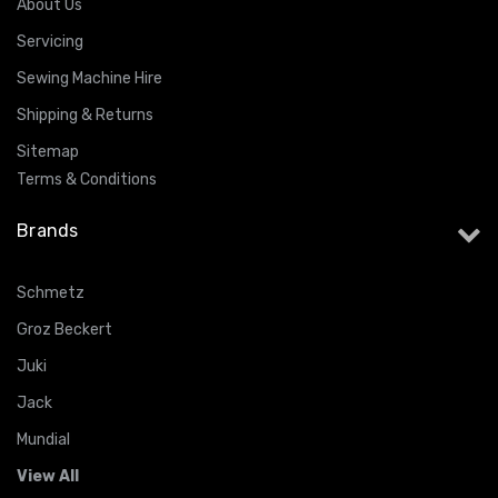
About Us
Servicing
Sewing Machine Hire
Shipping & Returns
Sitemap
Terms & Conditions
Brands
Schmetz
Groz Beckert
Juki
Jack
Mundial
View All