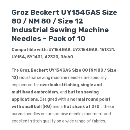
Groz Beckert UY154GAS Size
80 / NM 80 / Size 12
Industrial Sewing Machine
Needles – Pack of 10
Compatible with: UY154GAS, UYX154GAS, 151X21,
UY154, SY1431, 42320, 06:60
The
Groz Beckert UY154GAS Size 80 (NM 80 / Size
12)
industrial sewing machine needles are specially
engineered for
overlock stitching
,
single and
multihead embroidery
, and
button sewing
applications
. Designed with a
normal round point
with small ball (RG)
and a
flat shank at 270°
, these
curved needles ensure precise needle placement and
excellent stitch quality on a wide range of fabrics.