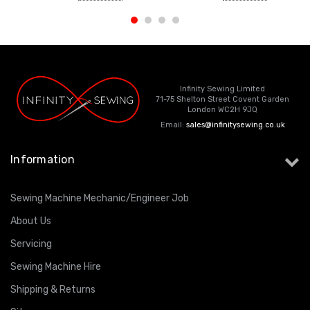
Infinity Sewing Limited
71-75 Shelton Street Covent Garden
London WC2H 9JQ
Email:
sales@infinitysewing.co.uk
Information
Sewing Machine Mechanic/Engineer Job
About Us
Servicing
Sewing Machine Hire
Shipping & Returns