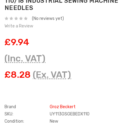
110/18 INDUSTRIAL SEWING MACHINE
NEEDLES
(No reviews yet)
Write a Review
£9.94
(Inc. VAT)
£8.28
(Ex. VAT)
Brand
Groz Beckert
SKU:
UY113GSGEBEDX110
Condition:
New