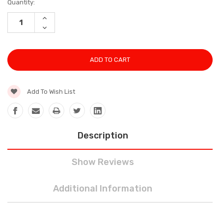
Current
Quantity:
Stock:
INCREASE
QUANTITY:
DECREASE
QUANTITY:
Add To Wish List
Description
Show Reviews
Additional Information