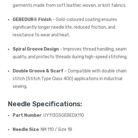
garments made from soft leather, woven, or knit fabrics.
GEBEDUR® Finish
– Gold-coloured coating ensures
significantly longer needle life, reduced friction, and
resistance to wear and heat.
Spiral Groove Design
– Improves thread handling, seam
quality, and protects threads during high-speed stitching.
Double Groove & Scarf
– Compatible with double chain
stitch (Stitch Type Class 400) applications in industrial
sewing.
Needle Specifications:
Part Number
: UY113GSGEBEDX110
Needle Size
: NM 110 / Size 18