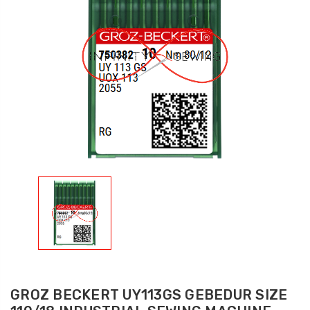
GROZ BECKERT UY113GS GEBEDUR SIZE