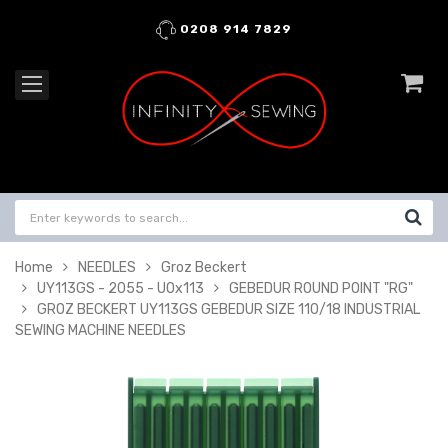
0208 914 7829
Home
NEEDLES
Groz Beckert
UY113GS - 2055 - UOx113
GEBEDUR ROUND POINT "RG"
GROZ BECKERT UY113GS GEBEDUR SIZE 110/18 INDUSTRIAL
SEWING MACHINE NEEDLES