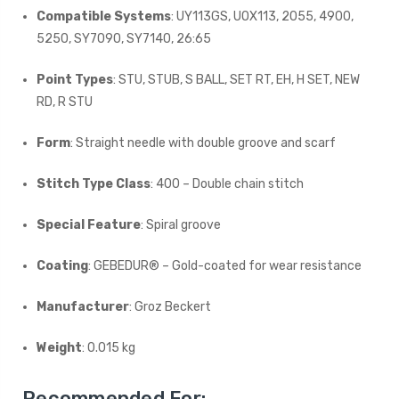
Compatible Systems
: UY113GS, UOX113, 2055, 4900,
5250, SY7090, SY7140, 26:65
Point Types
: STU, STUB, S BALL, SET RT, EH, H SET, NEW
RD, R STU
Form
: Straight needle with double groove and scarf
Stitch Type Class
: 400 – Double chain stitch
Special Feature
: Spiral groove
Coating
: GEBEDUR® – Gold-coated for wear resistance
Manufacturer
: Groz Beckert
Weight
: 0.015 kg
Recommended For: