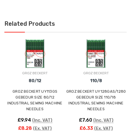
Related Products
GROZ BECKERT
GROZ BECKERT
80/12
110/8
GROZ BECKERT UY113GS
GROZ BECKERT UY128GAS/1280
GEBEDUR SIZE 80/12
GEBEDUR SIZE 110/18
INDUSTRIAL SEWING MACHINE
INDUSTRIAL SEWING MACHINE
NEEDLES
NEEDLES
£9.94
£7.60
(Inc. VAT)
(Inc. VAT)
£8.28
£6.33
(Ex. VAT)
(Ex. VAT)