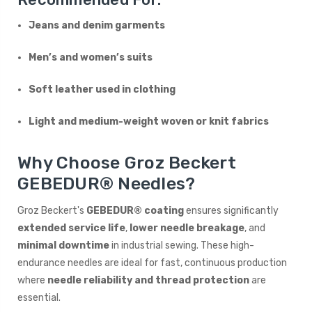
Jeans and denim garments
Men’s and women’s suits
Soft leather used in clothing
Light and medium-weight woven or knit fabrics
Why Choose Groz Beckert
GEBEDUR® Needles?
Groz Beckert's
GEBEDUR® coating
ensures significantly
extended service life
,
lower needle breakage
, and
minimal downtime
in industrial sewing. These high-
endurance needles are ideal for fast, continuous production
where
needle reliability and thread protection
are
essential.