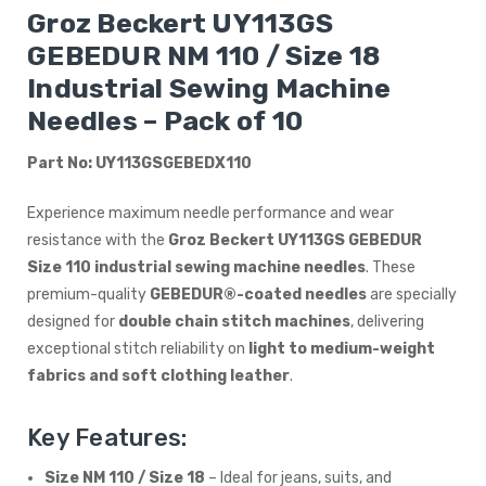
Groz Beckert UY113GS
GEBEDUR NM 110 / Size 18
Industrial Sewing Machine
Needles – Pack of 10
Part No: UY113GSGEBEDX110
Experience maximum needle performance and wear
resistance with the
Groz Beckert UY113GS GEBEDUR
Size 110 industrial sewing machine needles
. These
premium-quality
GEBEDUR®-coated needles
are specially
designed for
double chain stitch machines
, delivering
exceptional stitch reliability on
light to medium-weight
fabrics and soft clothing leather
.
Key Features:
Size NM 110 / Size 18
– Ideal for jeans, suits, and