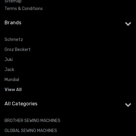
Sitemap
Terms & Conditions
Brands
Schmetz
Groz Beckert
Juki
Jack
Mundial
View All
All Categories
BROTHER SEWING MACHINES
GLOBAL SEWING MACHINES