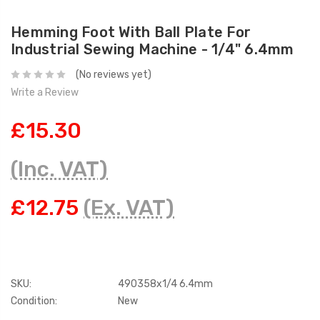
Hemming Foot With Ball Plate For
Industrial Sewing Machine - 1/4" 6.4mm
(No reviews yet)
Write a Review
£15.30
(Inc. VAT)
£12.75
(Ex. VAT)
SKU:
490358x1/4 6.4mm
Condition:
New