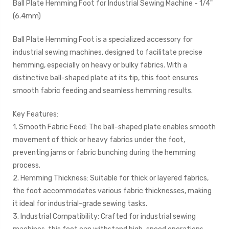
Ball Plate Hemming Foot for Industrial Sewing Machine - 1/4"
(6.4mm)
Ball Plate Hemming Foot is a specialized accessory for
industrial sewing machines, designed to facilitate precise
hemming, especially on heavy or bulky fabrics. With a
distinctive ball-shaped plate at its tip, this foot ensures
smooth fabric feeding and seamless hemming results.
Key Features:
1. Smooth Fabric Feed: The ball-shaped plate enables smooth
movement of thick or heavy fabrics under the foot,
preventing jams or fabric bunching during the hemming
process.
2. Hemming Thickness: Suitable for thick or layered fabrics,
the foot accommodates various fabric thicknesses, making
it ideal for industrial-grade sewing tasks.
3. Industrial Compatibility: Crafted for industrial sewing