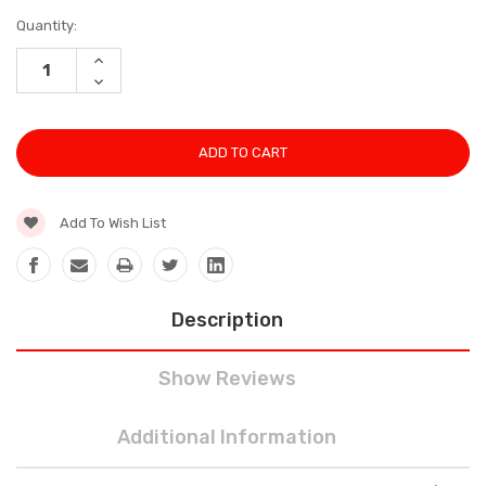
Current
Quantity:
Stock:
INCREASE
QUANTITY:
DECREASE
QUANTITY:
Add To Wish List
Description
Show Reviews
Additional Information