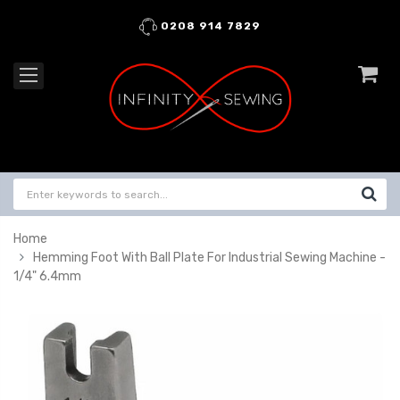
0208 914 7829
Home
Hemming Foot With Ball Plate For Industrial Sewing Machine -
1/4" 6.4mm