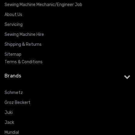
Sewing Machine Mechanic/Engineer Job
About Us
Servicing
Sewing Machine Hire
Shipping & Returns
Sitemap
Terms & Conditions
Brands
Schmetz
Groz Beckert
Juki
Jack
Mundial