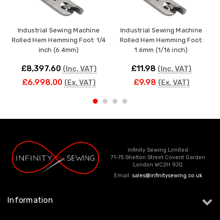
Industrial Sewing Machine
Industrial Sewing Machine
Rolled Hem Hemming Foot: 1/4
Rolled Hem Hemming Foot:
inch (6.4mm)
1.6mm (1/16 inch)
£8,397.60
£11.98
(Inc. VAT)
(Inc. VAT)
£6,998.00
£9.98
(Ex. VAT)
(Ex. VAT)
Infinity Sewing Limited
71-75 Shelton Street Covent Garden
London WC2H 9JQ
Email:
sales@infinitysewing.co.uk
Information