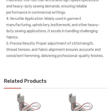
machines, this foot can withstand high-speed operations
and heavy-duty sewing demands, ensuring reliable
performance in commercial settings.
4. Versatile Application: Widely used in garment
manufacturing, upholstery, leatherwork, and other heavy-
duty sewing applications, it excels in handling challenging
fabrics.
5. Precise Results: Proper adjustment of stitch length,
thread tension, and fabric alignment ensures accurate and
consistent hemming, delivering professional-quality finishes.
Related Products