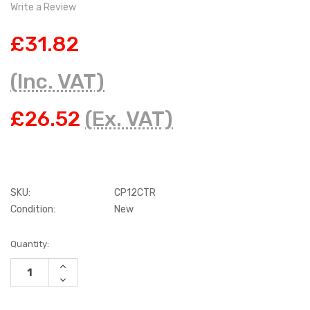
Write a Review
£31.82
(Inc. VAT)
£26.52
(Ex. VAT)
SKU:
CP12CTR
Condition:
New
Current
Quantity:
Stock:
INCREASE
QUANTITY:
DECREASE
QUANTITY: