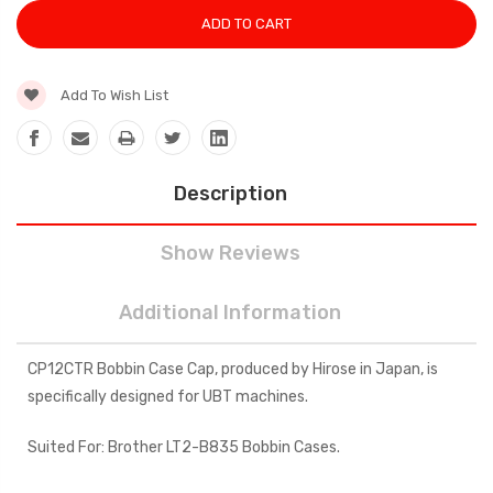
Add To Wish List
Description
Show Reviews
Additional Information
CP12CTR Bobbin Case Cap, produced by Hirose in Japan, is
specifically designed for UBT machines.
Suited For: Brother LT2-B835 Bobbin Cases.