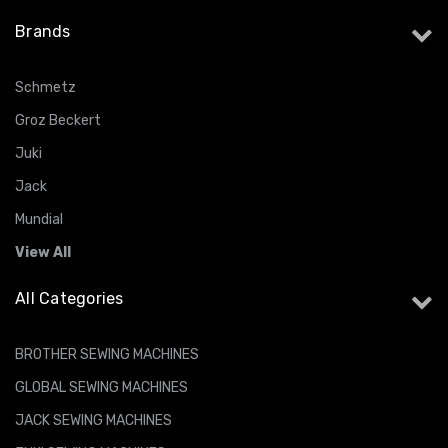
Brands
Schmetz
Groz Beckert
Juki
Jack
Mundial
View All
All Categories
BROTHER SEWING MACHINES
GLOBAL SEWING MACHINES
JACK SEWING MACHINES