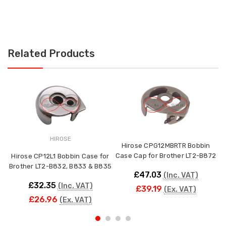
Related Products
HIROSE
Hirose CPG12MBRTR Bobbin
Case Cap for Brother LT2-B872
Hirose CP12L1 Bobbin Case for
Brother LT2-B832, B833 & B835
£47.03
(Inc. VAT)
£32.35
(Inc. VAT)
£39.19
(Ex. VAT)
£26.96
(Ex. VAT)