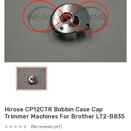
Hirose CP12CTR Bobbin Case Cap
Trimmer Machines For Brother LT2-B835
(No reviews yet)