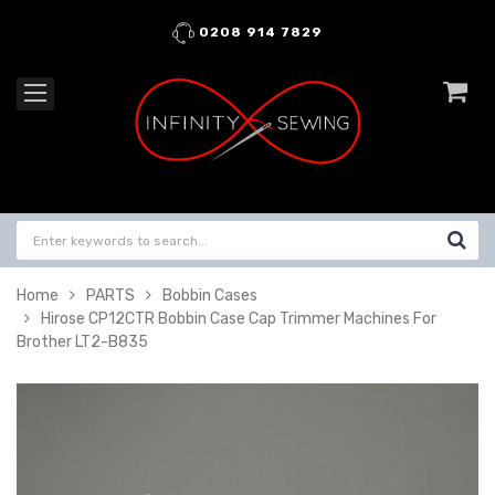
0208 914 7829
Home
PARTS
Bobbin Cases
Hirose CP12CTR Bobbin Case Cap Trimmer Machines For
Brother LT2-B835