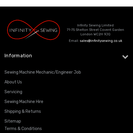
Infinity Sewing Limited
71-75 Shelton Street Covent Garden
London WC2H 9JQ
Email:
sales@infinitysewing.co.uk
Information
Sewing Machine Mechanic/Engineer Job
About Us
Servicing
Sewing Machine Hire
Shipping & Returns
Sitemap
Terms & Conditions