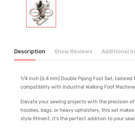
Description
Show Reviews
Additional I
1/4 inch (6.4 mm) Double Piping Foot Set, tailored
compatibility with Industrial Walking Foot Machi
Elevate your sewing projects with the precision of
hoodies, bags, or heavy upholstery, this set make
style fitment, it's the perfect addition to your sew