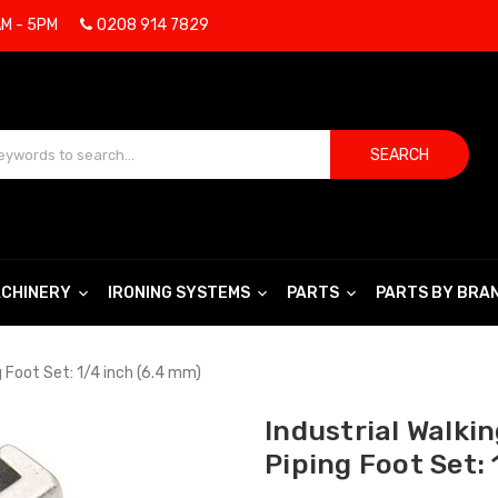
AM - 5PM
0208 914 7829
SEARCH
CHINERY
IRONING SYSTEMS
PARTS
PARTS BY BRA
 Foot Set: 1/4 inch (6.4 mm)
Industrial Walki
Piping Foot Set: