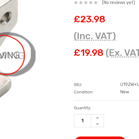
(No reviews yet)
£23.98
(Inc. VAT)
£19.98
(Ex. VA
U192W+U
SKU:
New
Condition:
Current
Quantity:
Stock:
INCREASE
QUANTITY:
DECREASE
QUANTITY: