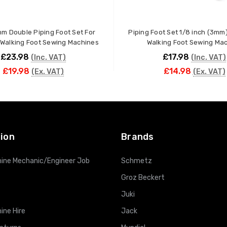
mm Double Piping Foot Set For
Piping Foot Set 1/8 inch (3mm)
l Walking Foot Sewing Machines
Walking Foot Sewing Ma
£23.98
£17.98
(Inc. VAT)
(Inc. VAT)
£19.98
£14.98
(Ex. VAT)
(Ex. VAT)
ADD TO CART
ADD TO CART
ion
Brands
ine Mechanic/Engineer Job
Schmetz
Groz Beckert
Juki
ine Hire
Jack