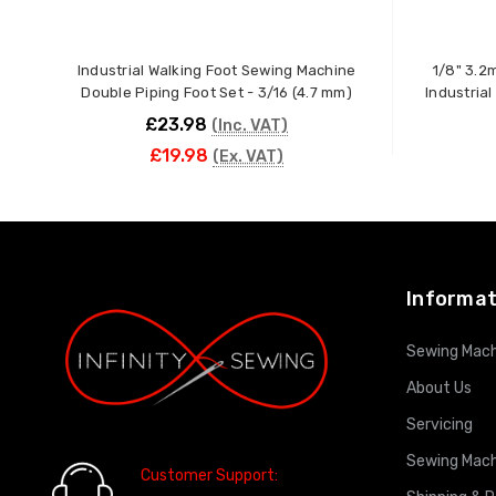
Industrial Walking Foot Sewing Machine
1/8" 3.2
Double Piping Foot Set - 3/16 (4.7 mm)
Industria
£23.98
(Inc. VAT)
£19.98
(Ex. VAT)
ADD TO CART
Informat
Sewing Mach
About Us
Servicing
Sewing Mach
Customer Support: