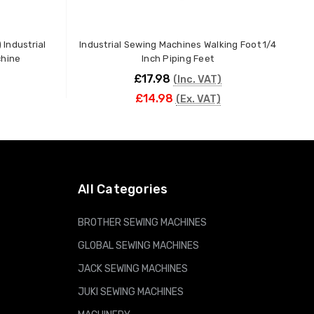
 Industrial
Industrial Sewing Machines Walking Foot 1/4
chine
Inch Piping Feet
£17.98
(Inc. VAT)
£14.98
(Ex. VAT)
ADD TO CART
All Categories
BROTHER SEWING MACHINES
GLOBAL SEWING MACHINES
JACK SEWING MACHINES
JUKI SEWING MACHINES