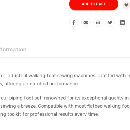
nformation
 for industrial walking foot sewing machines. Crafted with t
nes, offering unmatched performance.
 our piping foot set, renowned for its exceptional quality i
s sewing a breeze. Compatible with most flatbed walking foo
ing toolkit for professional results every time.