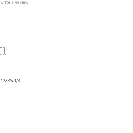
Write a Review
T)
193KW 1/4