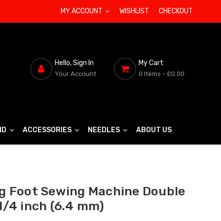
MY ACCOUNT
WISHLIST
CHECKOUT
Hello, Sign In
My Cart
Your Account
0 Items
- £0.00
ND
ACCESSORIES
NEEDLES
ABOUT US
ng Foot Sewing Machine Double
 1/4 inch (6.4 mm)