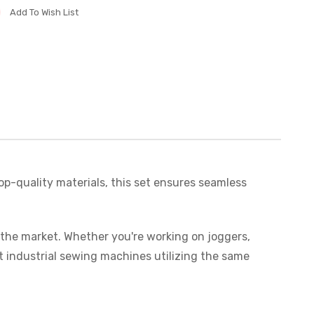
Add To Wish List
op-quality materials, this set ensures seamless
n the market. Whether you're working on joggers,
t industrial sewing machines utilizing the same