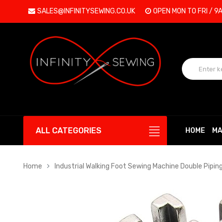
SALES@INFINITYSEWING.CO.UK
OPEN MON TO FRI / 9
ALL CATEGORIES
HOME
MA
Home
Industrial Walking Foot Sewing Machine Double Piping