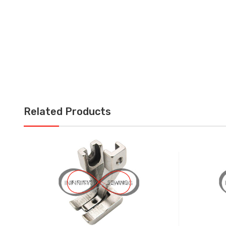
Related Products