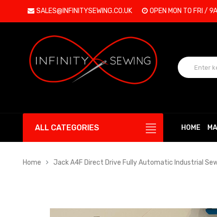
SALES@INFINITYSEWING.CO.UK
OPEN MON TO FRI / 9
ALL CATEGORIES
HOME
MA
Home
Jack A4F Direct Drive Fully Automatic Industrial Se