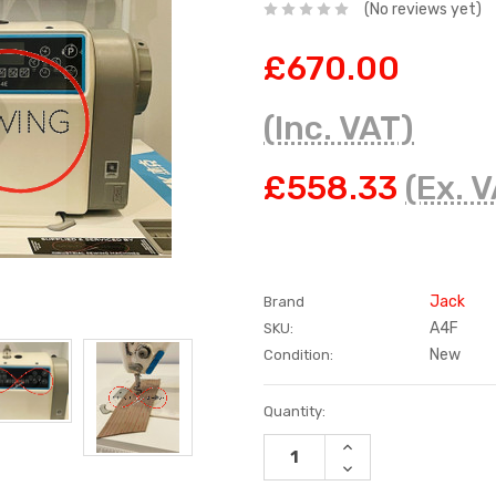
(No reviews yet)
£670.00
(Inc. VAT)
£558.33
(Ex. 
Jack
Brand
A4F
SKU:
New
Condition:
Current
Quantity:
Stock:
INCREASE
QUANTITY:
DECREASE
QUANTITY: