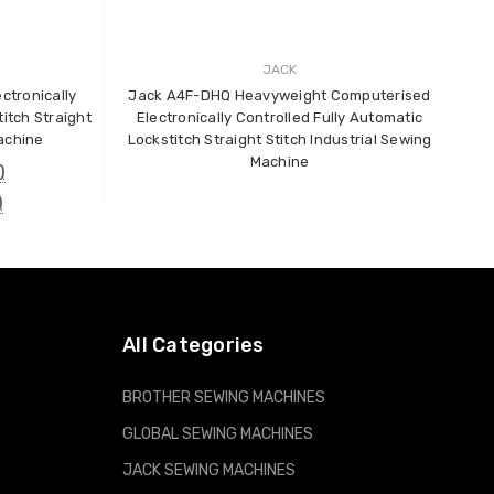
JACK
B
ctronically
Jack A4F-DHQ Heavyweight Computerised
itch Straight
Electronically Controlled Fully Automatic
Machine
Lockstitch Straight Stitch Industrial Sewing
Machine
)
)
All Categories
BROTHER SEWING MACHINES
GLOBAL SEWING MACHINES
JACK SEWING MACHINES