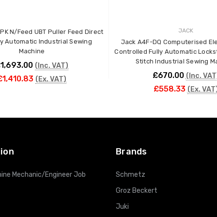
JACK
PK N/Feed UBT Puller Feed Direct
ly Automatic Industrial Sewing
Jack A4F-DQ Computerised Ele
Machine
Controlled Fully Automatic Lockst
Stitch Industrial Sewing 
1,693.00
(Inc. VAT)
£670.00
(Inc. VAT
£1,410.83
(Ex. VAT)
£558.33
(Ex. VAT
ADD TO CART
ADD TO CART
ion
Brands
ine Mechanic/Engineer Job
Schmetz
Groz Beckert
Juki