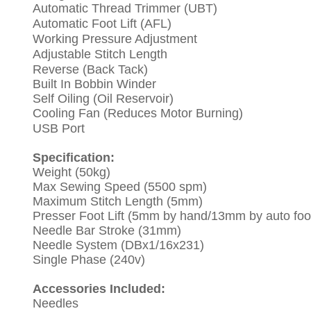
Automatic Thread Trimmer (UBT)
Automatic
Foot Lift (AFL)
Working Pressure Adjustment
Adjustable Stitch Length
Reverse (Back Tack)
Built In Bobbin Winder
Self Oiling (Oil Reservoir)
Cooling Fan (Reduces Motor Burning)
USB P
ort
Specification:
Weight (50kg)
Max Sewing Speed (5500 spm)
Maximum Stitch Length (5mm)
Presser Foot Lift (5mm by hand/13mm by auto foot 
Needle Bar Stroke (31mm)
Needle System (DBx1/16x231)
Single Phase (240v)
Accessories Included:
Needles