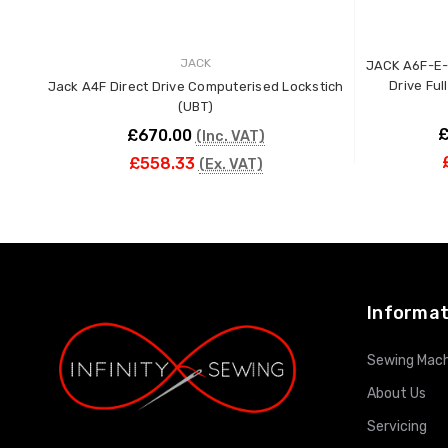
JACK
JACK A6F-E-
Drive Ful
Jack A4F Direct Drive Computerised Lockstich
(UBT)
£
£670.00
(Inc. VAT)
£558.33
(Ex. VAT)
ADD TO CART
Informat
Sewing Mach
About Us
Servicing