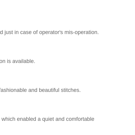
 just in case of operator's mis-operation.
on is available.
fashionable and beautiful stitches.
, which enabled a quiet and comfortable