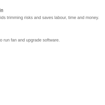
in
ids trimming risks and saves labour, time and money.
o run fan and upgrade software.