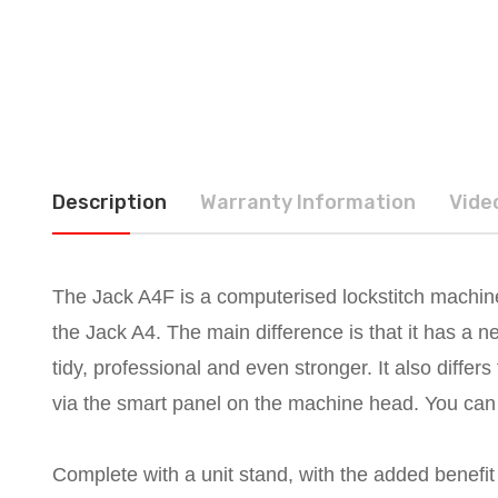
Description
Warranty Information
Vide
The Jack A4F is a computerised lockstitch machine
the Jack A4. The main difference is that it has a 
tidy, professional and even stronger. It also differ
via the smart panel on the machine head. You can e
Complete with a unit stand, with the added benefit 