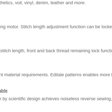
thetics, voil, vinyl, denim, leather and more.
ng motor. Stitch length adjustment function can be locked
stitch length, front and back thread remaining lock functi
rent material requirements. Editale patterns enables more 
able
e by scientific design achieves noiseless reverse sewing