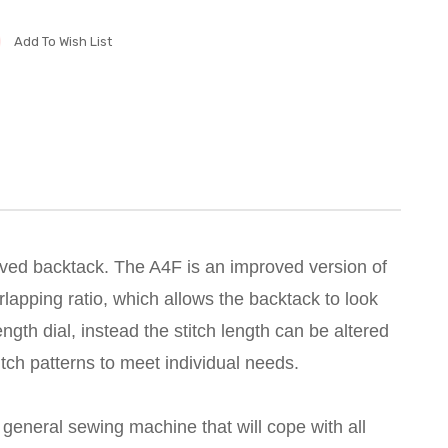
Add To Wish List
roved backtack. The A4F is an improved version of
rlapping ratio, which allows the backtack to look
ength dial, instead the stitch length can be altered
tch patterns to meet individual needs.
t general sewing machine that will cope with all