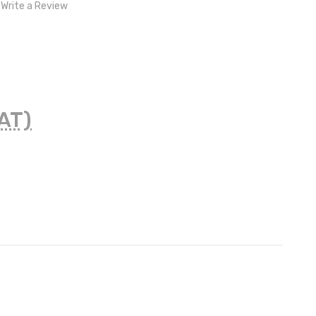
Write a Review
VAT)