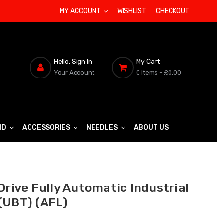
MY ACCOUNT
WISHLIST
CHECKOUT
Hello, Sign In
My Cart
Your Account
0 Items
- £0.00
ND
ACCESSORIES
NEEDLES
ABOUT US
Drive Fully Automatic Industrial
(UBT) (AFL)