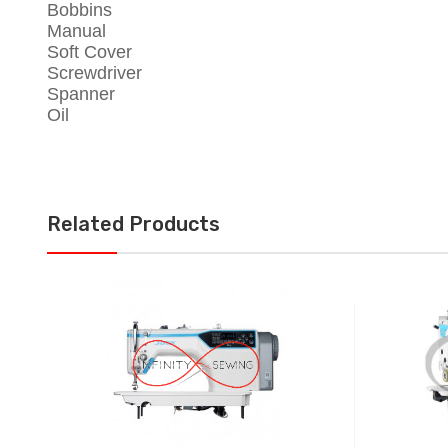
Bobbins
Manual
Soft Cover
Screwdriver
Spanner
Oil
Related Products