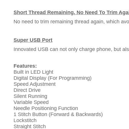
Short Thread Remaining, No Need To Trim Aga
No need to trim remaining thread again, which avo
Super USB Port
Innovated USB can not only charge phone, but als
Features:
Built in LED Light
Digital Display (For Programming)
Speed Adjustment
Direct Drive
Silent Running
Variable Speed
Needle Positioning Function
1 Stitch Button (Forward & Backwards)
Lockstitch
Straight Stitch