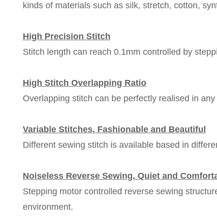
kinds of materials such as silk, stretch, cotton, syn
High Precision Stitch
Stitch length can reach 0.1mm controlled by steppi
High Stitch Overlapping Ratio
Overlapping stitch can be perfectly realised in any 
Variable Stitches, Fashionable and Beautiful
Different sewing stitch is available based in diffe
Noiseless Reverse Sewing, Quiet and Comfort
Stepping motor controlled reverse sewing structur
environment.