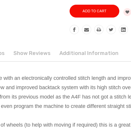
os
Show Reviews
Additional Information
 with an electronically controlled stitch length and imp
new and improved backtack system with its high stitch ove
s from its previous model as the A4F has not got a stitch l
ven program the machine to create different straight sti
of wheels (to help with moving if required) this is a grea