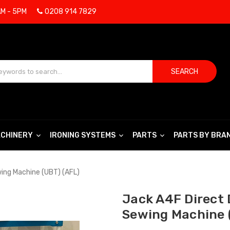
AM - 5PM
0208 914 7829
SEARCH
CHINERY
IRONING SYSTEMS
PARTS
PARTS BY BRA
wing Machine (UBT) (AFL)
Jack A4F Direct 
Sewing Machine 