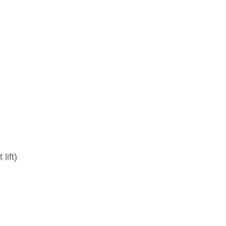
lift)