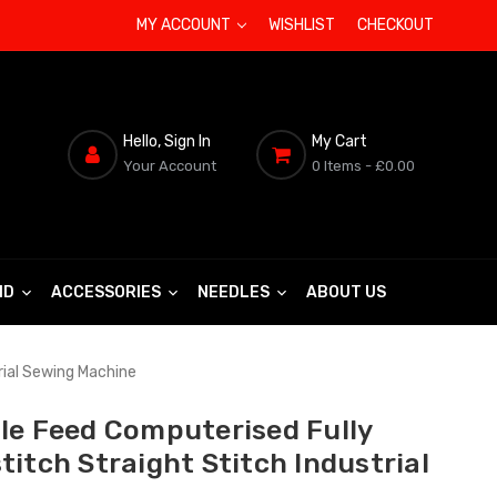
MY ACCOUNT
WISHLIST
CHECKOUT
Hello, Sign In
My Cart
Your Account
0 Items
- £0.00
ND
ACCESSORIES
NEEDLES
ABOUT US
rial Sewing Machine
le Feed Computerised Fully
itch Straight Stitch Industrial