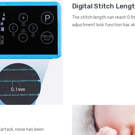
Digital Stitch Leng
The stitch length can reach 0.1
adjustment lock function has al
bartack, noise has been