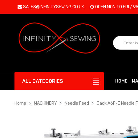
SALES@INFINITYSEWING.CO.UK
OPEN MON TO FRI / 9
ALL CATEGORIES
HOME
MA
Home
MACHINERY
Needle Feed
Jack A6F-E Needle F