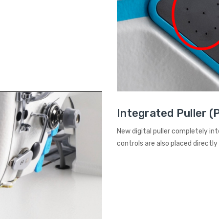
Integrated Puller (
New digital puller completely in
controls are also placed directly