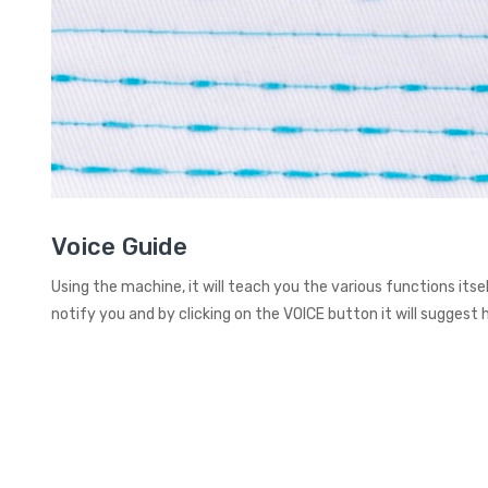
Voice Guide
Using the machine, it will teach you the various functions itself,
notify you and by clicking on the VOICE button it will suggest