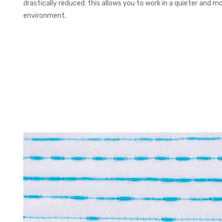
drastically reduced: this allows you to work in a quieter and 
environment.