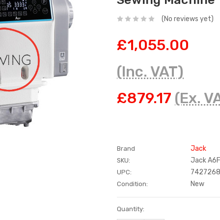
(No reviews yet)
£1,055.00
(Inc. VAT)
£879.17
(Ex. V
Jack
Brand
Jack A6
SKU:
742726
UPC:
New
Condition:
Current
Quantity:
Stock: