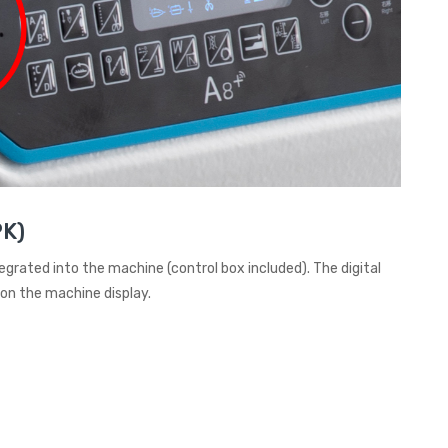
PK)
tegrated into the machine (control box included). The digital
 on the machine display.