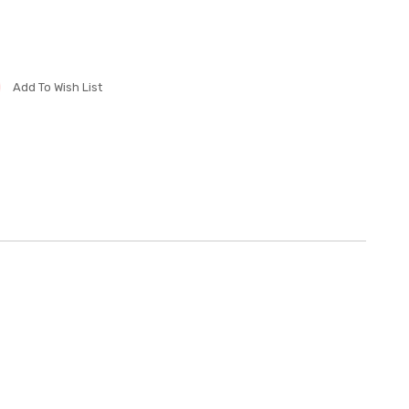
Add To Wish List