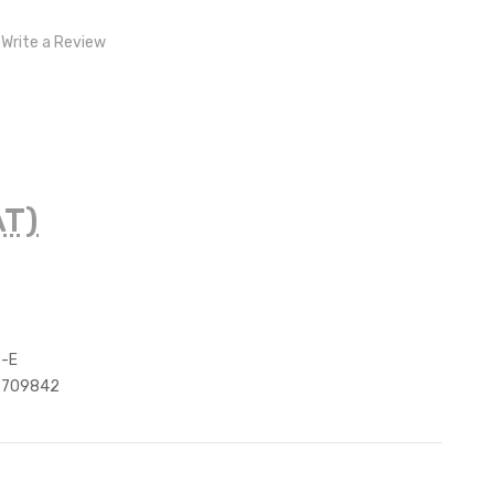
Write a Review
AT)
F-E
8709842