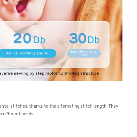
ntal stitches, thanks to the alternating stitch length. They
o different needs.