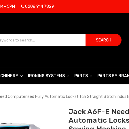
AM - 5PM
0208 914 7829
SEARCH
CHINERY
IRONING SYSTEMS
PARTS
PARTS BY BRA
eed Computerised Fully Automatic Lockstitch Straight Stitch Indust
Jack A6F-E Need
Automatic Lockst
Sewing Machine