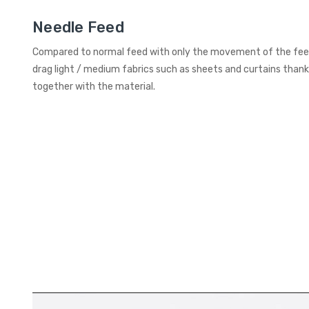
Needle Feed
Compared to normal feed with only the movement of the feed
drag light / medium fabrics such as sheets and curtains than
together with the material.