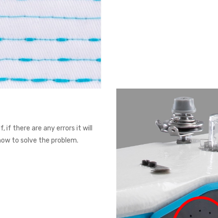
 if there are any errors it will
 how to solve the problem.