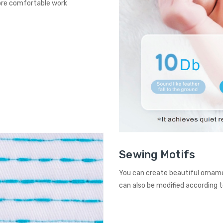
more comfortable work
Sewing Motifs
You can create beautiful orname
can also be modified according t