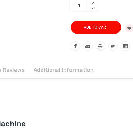
INCREASE
QUANTITY:
DECREASE
QUANTITY:
 Reviews
Additional Information
Machine