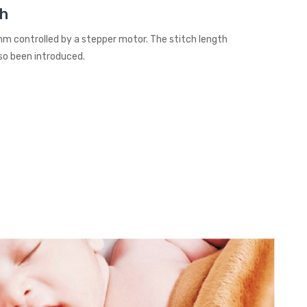
th
mm controlled by a stepper motor. The stitch length
so been introduced.