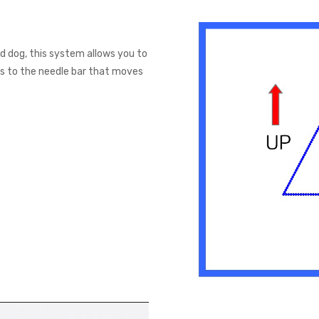
 dog, this system allows you to
ks to the needle bar that moves