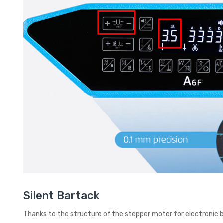
Silent Bartack
Thanks to the structure of the stepper motor for electronic 