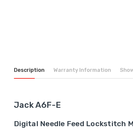
Description
Warranty Information
Show
Jack A6F-E
Digital Needle Feed Lockstitch 