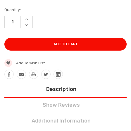
Current
Quantity:
Stock:
INCREASE
QUANTITY:
DECREASE
QUANTITY:
Add To Wish List
Description
Show Reviews
Additional Information