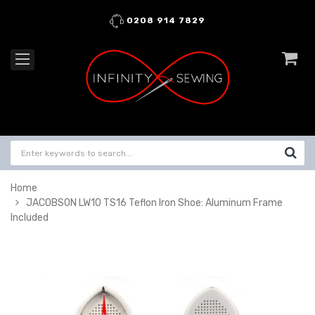
0208 914 7829
Home
JACOBSON LW10 TS16 Teflon Iron Shoe: Aluminum Frame
Included