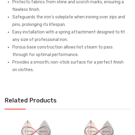
Protects fabrics from shine and scorch marks, ensuring a
flawless finish.
Safeguards the iron's soleplate when ironing over zips and
pins, prolonging its lifespan.
Easy installation with a spring attachment designed to fit
any size of professional iron.
Porous base construction allows hot steam to pass
through for optimal performance.
Provides a smooth, non-stick surface for a perfect finish
on clothes.
Related Products