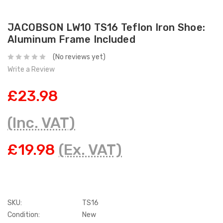
JACOBSON LW10 TS16 Teflon Iron Shoe:
Aluminum Frame Included
(No reviews yet)
Write a Review
£23.98
(Inc. VAT)
£19.98
(Ex. VAT)
SKU:
TS16
Condition:
New