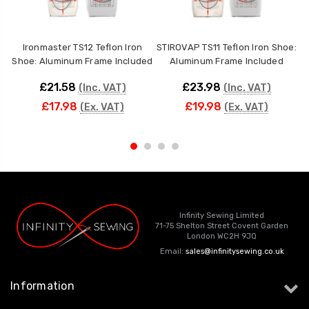
Ironmaster TS12 Teflon Iron
STIROVAP TS11 Teflon Iron Shoe:
V
Shoe: Aluminum Frame Included
Aluminum Frame Included
£21.58
£23.98
(Inc. VAT)
(Inc. VAT)
£17.98
£19.98
(Ex. VAT)
(Ex. VAT)
Infinity Sewing Limited
71-75 Shelton Street Covent Garden
London WC2H 9JQ
Email:
sales@infinitysewing.co.uk
Information