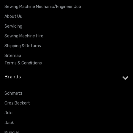
Sewing Machine Mechanic/Engineer Job
About Us
Servicing
Sewing Machine Hire
Shipping & Returns
Sitemap
Terms & Conditions
Brands
Schmetz
Groz Beckert
Juki
Jack
Mundial