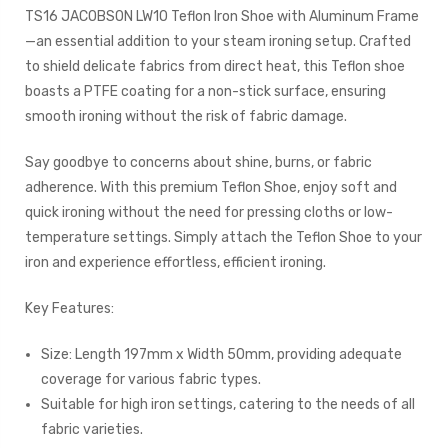
TS16 JACOBSON LW10 Teflon Iron Shoe with Aluminum Frame
—an essential addition to your steam ironing setup. Crafted
to shield delicate fabrics from direct heat, this Teflon shoe
boasts a PTFE coating for a non-stick surface, ensuring
smooth ironing without the risk of fabric damage.
Say goodbye to concerns about shine, burns, or fabric
adherence. With this premium Teflon Shoe, enjoy soft and
quick ironing without the need for pressing cloths or low-
temperature settings. Simply attach the Teflon Shoe to your
iron and experience effortless, efficient ironing.
Key Features:
Size: Length 197mm x Width 50mm, providing adequate
coverage for various fabric types.
Suitable for high iron settings, catering to the needs of all
fabric varieties.