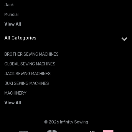
Jack
Mundial
View All
All Categories
BROTHER SEWING MACHINES
GLOBAL SEWING MACHINES
JACK SEWING MACHINES
JUKI SEWING MACHINES
MACHINERY
View All
© 2026 Infinity Sewing