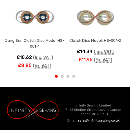
Jang Sun Clutch Disc Model HS-
Clutch Disc Model: HS-001-2
S
001-1
£14.34
(Inc. VAT)
£10.62
(Inc. VAT)
£11.95
(Ex. VAT)
£8.85
(Ex. VAT)
Infinity Sewing Limited
71-75 Shelton Street Covent Garden
London WC2H 9JQ
Email:
sales@infinitysewing.co.uk