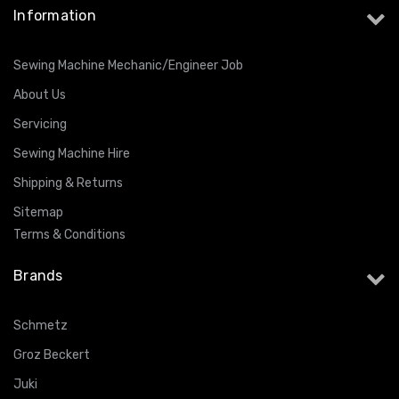
Information
Sewing Machine Mechanic/Engineer Job
About Us
Servicing
Sewing Machine Hire
Shipping & Returns
Sitemap
Terms & Conditions
Brands
Schmetz
Groz Beckert
Juki