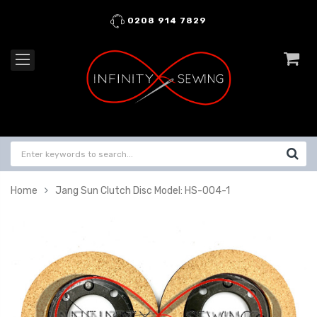
0208 914 7829
Home
Jang Sun Clutch Disc Model: HS-004-1