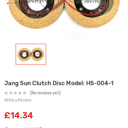
Jang Sun Clutch Disc Model: HS-004-1
(No reviews yet)
Write a Review
£14.34