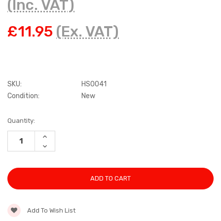
(Inc. VAT)
£11.95
(Ex. VAT)
SKU:
HS0041
Condition:
New
Current
Quantity:
Stock:
INCREASE
QUANTITY:
DECREASE
QUANTITY:
Add To Wish List