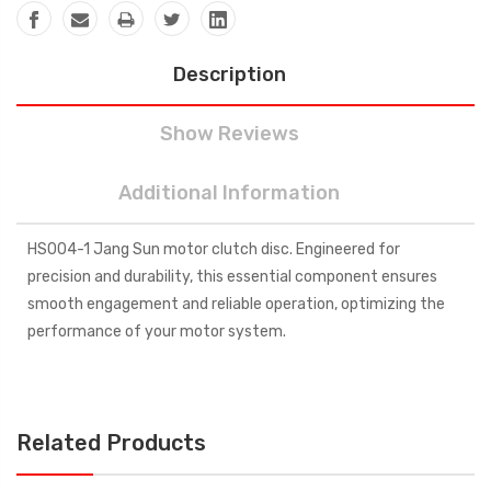
Description
Show Reviews
Additional Information
HS004-1 Jang Sun motor clutch disc. Engineered for
precision and durability, this essential component ensures
smooth engagement and reliable operation, optimizing the
performance of your motor system.
Related Products