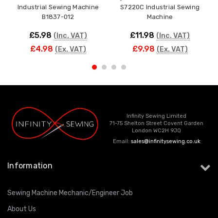
Industrial Sewing Machine
S7220C Industrial Sewing
Ca
B1837-012
Machine
£5.98
£11.98
(Inc. VAT)
(Inc. VAT)
£4.98
£9.98
(Ex. VAT)
(Ex. VAT)
Infinity Sewing Limited
71-75 Shelton Street Covent Garden
London WC2H 9JQ
Email:
sales@infinitysewing.co.uk
Information
Sewing Machine Mechanic/Engineer Job
About Us