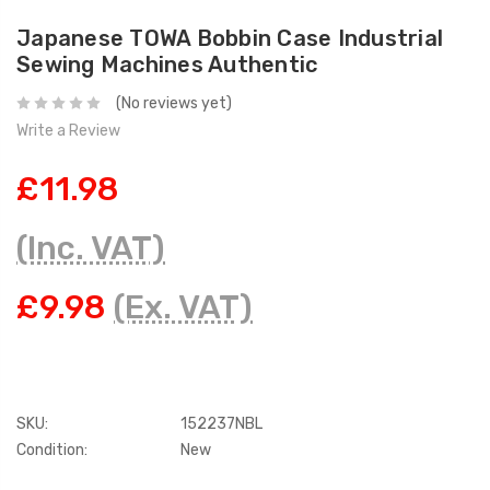
Japanese TOWA Bobbin Case Industrial
Sewing Machines Authentic
(No reviews yet)
Write a Review
£11.98
(Inc. VAT)
£9.98
(Ex. VAT)
SKU:
152237NBL
Condition:
New