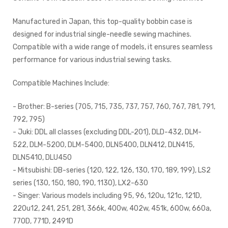
Manufactured in Japan, this top-quality bobbin case is
designed for industrial single-needle sewing machines.
Compatible with a wide range of models, it ensures seamless
performance for various industrial sewing tasks.
Compatible Machines Include:
- Brother: B-series (705, 715, 735, 737, 757, 760, 767, 781, 791,
792, 795)
- Juki: DDL all classes (excluding DDL-201), DLD-432, DLM-
522, DLM-5200, DLM-5400, DLN5400, DLN412, DLN415,
DLN5410, DLU450
- Mitsubishi: DB-series (120, 122, 126, 130, 170, 189, 199), LS2
series (130, 150, 180, 190, 1130), LX2-630
- Singer: Various models including 95, 96, 120u, 121c, 121D,
220u12, 241, 251, 281, 366k, 400w, 402w, 451k, 600w, 660a,
770D, 771D, 2491D