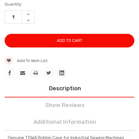
Current
Quantity:
Stock:
INCREASE
QUANTITY:
DECREASE
QUANTITY:
Add To Wish List
Description
Show Reviews
Additional Information
Genuine TOWA Bobbin Case for Industrial Sewing Machines