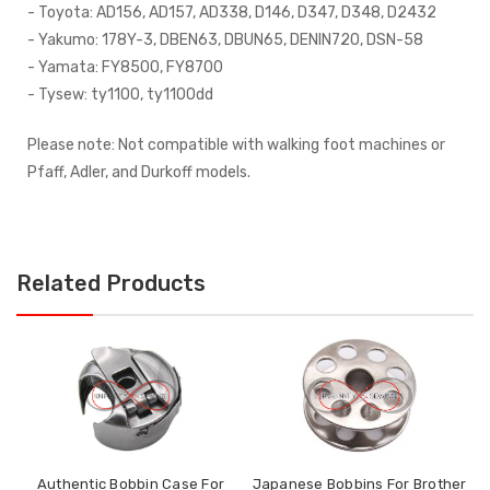
- Toyota: AD156, AD157, AD338, D146, D347, D348, D2432
- Yakumo: 178Y-3, DBEN63, DBUN65, DENIN720, DSN-58
- Yamata: FY8500, FY8700
- Tysew: ty1100, ty1100dd
Please note: Not compatible with walking foot machines or
Pfaff, Adler, and Durkoff models.
Related Products
Authentic Bobbin Case For
Japanese Bobbins For Brother
Ja