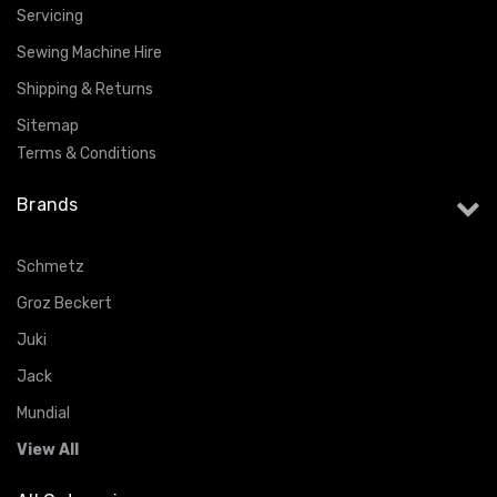
Servicing
Sewing Machine Hire
Shipping & Returns
Sitemap
Terms & Conditions
Brands
Schmetz
Groz Beckert
Juki
Jack
Mundial
View All