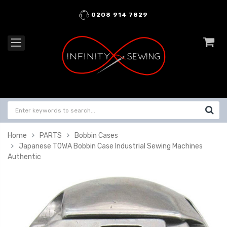
0208 914 7829
Home
PARTS
Bobbin Cases
Japanese TOWA Bobbin Case Industrial Sewing Machines
Authentic