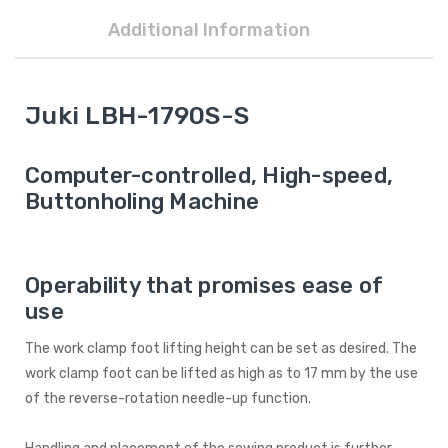
Additional Information
Juki LBH-1790S-S
Computer-controlled, High-speed,
Buttonholing Machine
Operability that promises ease of
use
The work clamp foot lifting height can be set as desired. The
work clamp foot can be lifted as high as to 17 mm by the use
of the reverse-rotation needle-up function.