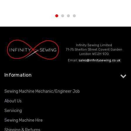
Infinity Sewing Limited
71-75 Shelton Street Covent Garden
London WC2H 9JQ
Email:
sales@infinitysewing.co.uk
Information
Sewing Machine Mechanic/Engineer Job
About Us
Servicing
Sewing Machine Hire
Shipping & Returns