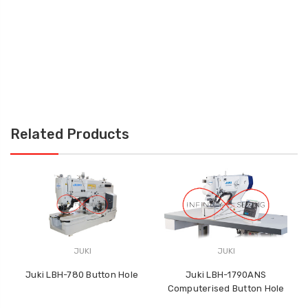
Related Products
JUKI
JUKI
Juki LBH-780 Button Hole
Juki LBH-1790ANS
J
Computerised Button Hole