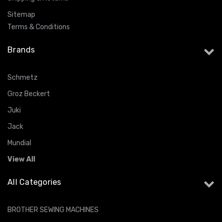
Sitemap
Terms & Conditions
Brands
Schmetz
Groz Beckert
Juki
Jack
Mundial
View All
All Categories
BROTHER SEWING MACHINES