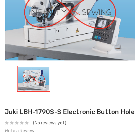
Juki LBH-1790S-S Electronic Button Hole
(No reviews yet)
Write a Review