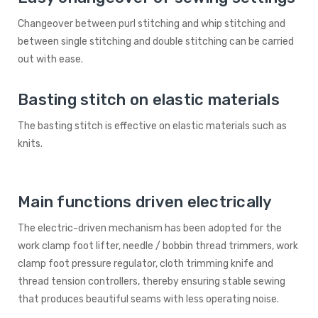
Changeover between purl stitching and whip stitching and
between single stitching and double stitching can be carried
out with ease.
Basting stitch on elastic materials
The basting stitch is effective on elastic materials such as
knits.
Main functions driven electrically
The electric-driven mechanism has been adopted for the
work clamp foot lifter, needle / bobbin thread trimmers, work
clamp foot pressure regulator, cloth trimming knife and
thread tension controllers, thereby ensuring stable sewing
that produces beautiful seams with less operating noise.