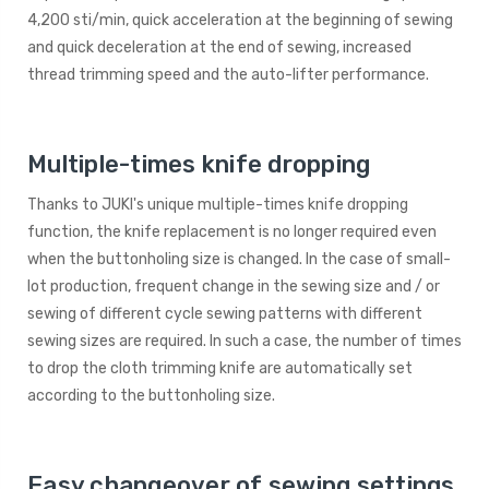
4,200 sti/min, quick acceleration at the beginning of sewing
and quick deceleration at the end of sewing, increased
thread trimming speed and the auto-lifter performance.
Multiple-times knife dropping
Thanks to JUKI's unique multiple-times knife dropping
function, the knife replacement is no longer required even
when the buttonholing size is changed. In the case of small-
lot production, frequent change in the sewing size and / or
sewing of different cycle sewing patterns with different
sewing sizes are required. In such a case, the number of times
to drop the cloth trimming knife are automatically set
according to the buttonholing size.
Easy changeover of sewing settings