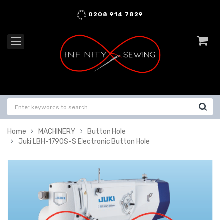
0208 914 7829
Home
MACHINERY
Button Hole
Juki LBH-1790S-S Electronic Button Hole