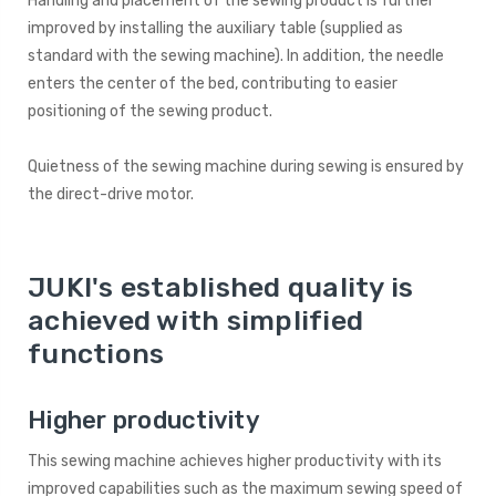
Handling and placement of the sewing product is further
improved by installing the auxiliary table (supplied as
standard with the sewing machine). In addition, the needle
enters the center of the bed, contributing to easier
positioning of the sewing product.
Quietness of the sewing machine during sewing is ensured by
the direct-drive motor.
JUKI's established quality is
achieved with simplified
functions
Higher productivity
This sewing machine achieves higher productivity with its
improved capabilities such as the maximum sewing speed of