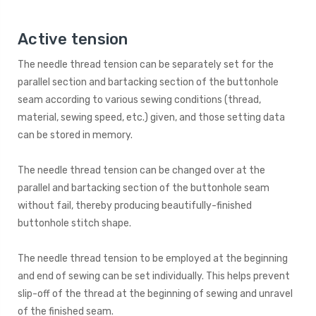
Active tension
The needle thread tension can be separately set for the
parallel section and bartacking section of the buttonhole
seam according to various sewing conditions (thread,
material, sewing speed, etc.) given, and those setting data
can be stored in memory.
The needle thread tension can be changed over at the
parallel and bartacking section of the buttonhole seam
without fail, thereby producing beautifully-finished
buttonhole stitch shape.
The needle thread tension to be employed at the beginning
and end of sewing can be set individually. This helps prevent
slip-off of the thread at the beginning of sewing and unravel
of the finished seam.