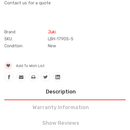
Contact us for a quote
Brand
Juki
SKU:
LBH-1790S-S
Condition:
New
Current
Add To Wish List
Stock:
Description
Warranty Information
Show Reviews