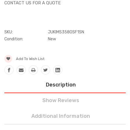
CONTACT US FOR A QUOTE
SKU:
JUKIMS3580SF1SN
Condition:
New
Current
Add To Wish List
Stock:
Description
Show Reviews
Additional Information