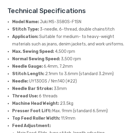
Technical Specifications
Model Name:
Juki MS-3580S-F1SN
Stitch Type:
3-needle, 6-thread, double chainstitch
Application:
Suitable for medium- to heavy-weight
materials such as jeans, denim jackets, and work uniforms.
Max. Sewing Speed:
4,500 rpm
Normal Sewing Speed:
3,500 rpm
Needle Gauge:
6.4mm, 7.2mm
Stitch Length:
2.1mm to 3.6mm (standard 3.2mm)
Needle:
UY130GS / Nm140 (#22)
Needle Bar Stroke:
33mm
Thread Use:
6 threads
Machine Head Weight:
23.5kg
Presser Foot Lift:
Max. 9mm (standard 6.5mm)
Top Feed Roller Width:
11.9mm
Feed Adjustment: