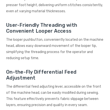
presser foot height, delivering uniform stitches consistently,
even at varying material thicknesses.
User-Friendly Threading with
Convenient Looper Access
The looper pushbutton, conveniently located on the machine
head, allows easy downward movement of the looper tip,
simplifying the threading process for the operator and
reducing setup time.
On-the-Fly Differential Feed
Adjustment
The differential feed adjusting lever, accessible on the front
of the machine head, can be easily modified during sewing.
This feature effectively prevents fabric slippage between
layers, ensuring precision and quality in every seam.