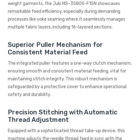
weight garments, the Juki MS-3580S-F1SN showcases
remarkable feed efficiency, especially during demanding
processes like yoke seaming where it seamlessly manages
multiple fabric layers, including 16-layered sections.
Superior Puller Mechanism for
Consistent Material Feed
The integrated puller features a one-way clutch mechanism,
ensuring smooth and consistent material feeding, vital for
maintaining stitch integrity. This robust mechanism is
safeguarded by a protective cover to enhance operational
safety and durability.
Precision Stitching with Automatic
Thread Adjustment
Equipped with a sophisticated thread take-up device, this
machine adjusts the needle thread feed in sync with the