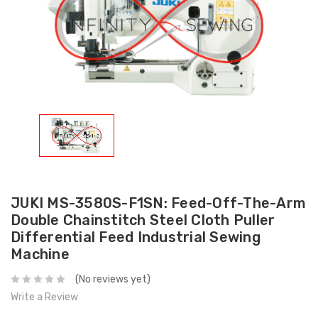
JUKI MS-3580S-F1SN: Feed-Off-The-Arm
Double Chainstitch Steel Cloth Puller
Differential Feed Industrial Sewing
Machine
(No reviews yet)
Write a Review