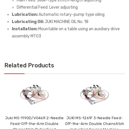
Main Feed: Slide-type stitch-length adjusting
Differential Feed: Lever adjusting
Lubrication:
Automatic rotary-pump type oiling
Lubricating Oil:
JUKI MACHINE OIL No. 18
Installation:
Mountable on a table using an auxiliary drive
assembly MT03
Related Products
Juki MS-1190D/V046R 2-Needle
JUKI MS-1261F 3-Needle Feed-
Feed-Off-the-Arm Double
Off-the-Arm Double Chainstitch