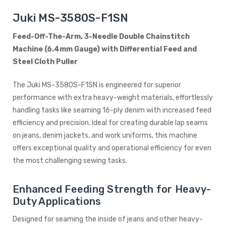
Juki MS-3580S-F1SN
Feed-Off-The-Arm, 3-Needle Double Chainstitch
Machine (6.4mm Gauge) with Differential Feed and
Steel Cloth Puller
The Juki MS-3580S-F1SN is engineered for superior
performance with extra heavy-weight materials, effortlessly
handling tasks like seaming 16-ply denim with increased feed
efficiency and precision. Ideal for creating durable lap seams
on jeans, denim jackets, and work uniforms, this machine
offers exceptional quality and operational efficiency for even
the most challenging sewing tasks.
Enhanced Feeding Strength for Heavy-
Duty Applications
Designed for seaming the inside of jeans and other heavy-