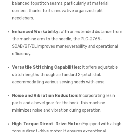
balanced topstitch seams, particularly at material
corners, thanks to its innovative organized split
needlebars.
Enhanced Workability:
With an extended distance from
the machine arm to the needle, the PLC-2765-
SDAB/BT/DL improves maneuverability and operational
efficiency.
Versatile Stitching Capabilities:
It offers adjustable
stitch lengths through a standard 2-pitch dial,
accommodating various sewing needs with ease.
Noise and Vibration Reduction:
Incorporating resin
parts and a bevel gear for the hook, this machine
minimizes noise and vibration during operation.
High-Torque Direct-Drive Motor:
Equipped with a high-
torque direct-drive motor, it ensures exceptional