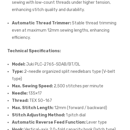
sewing with low-count threads under higher tension,
enhancing stitch quality and durability.
Automatic Thread Trimmer:
Stable thread trimming
even at maximum 12mm sewing lengths, enhancing
efficiency.
Technical Specifications:
Model:
Juki PLC-2765-SDAB/BT/DL
Type:
2-needle organized split needlebars type (V-belt
type)
Max. Sewing Speed:
2,500 stitches per minute
Needle:
135×17
Thread:
TEX 50~167
Max. Stitch Length:
12mm (forward / backward)
Stitch Adjusting Method:
1 pitch dial
Automatic Reverse Feed Function:
Lever type
Hook:
Vertical-axis 2.0-fold capacity hook (latch type)