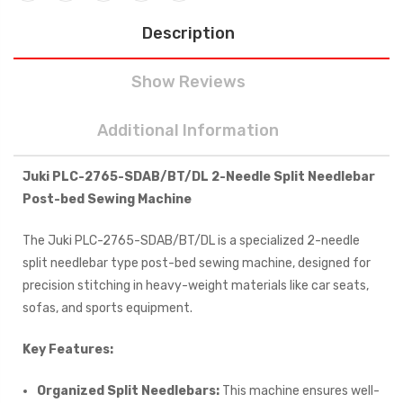
Description
Show Reviews
Additional Information
Juki PLC-2765-SDAB/BT/DL 2-Needle Split Needlebar
Post-bed Sewing Machine
The Juki PLC-2765-SDAB/BT/DL is a specialized 2-needle
split needlebar type post-bed sewing machine, designed for
precision stitching in heavy-weight materials like car seats,
sofas, and sports equipment.
Key Features:
Organized Split Needlebars:
This machine ensures well-