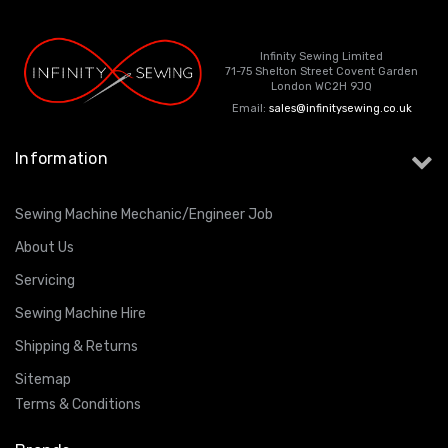
Infinity Sewing Limited
71-75 Shelton Street Covent Garden
London WC2H 9JQ
Email:
sales@infinitysewing.co.uk
Information
Sewing Machine Mechanic/Engineer Job
About Us
Servicing
Sewing Machine Hire
Shipping & Returns
Sitemap
Terms & Conditions