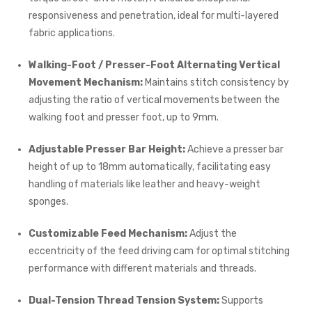
responsiveness and penetration, ideal for multi-layered
fabric applications.
Walking-Foot / Presser-Foot Alternating Vertical
Movement Mechanism:
Maintains stitch consistency by
adjusting the ratio of vertical movements between the
walking foot and presser foot, up to 9mm.
Adjustable Presser Bar Height:
Achieve a presser bar
height of up to 18mm automatically, facilitating easy
handling of materials like leather and heavy-weight
sponges.
Customizable Feed Mechanism:
Adjust the
eccentricity of the feed driving cam for optimal stitching
performance with different materials and threads.
Dual-Tension Thread Tension System:
Supports