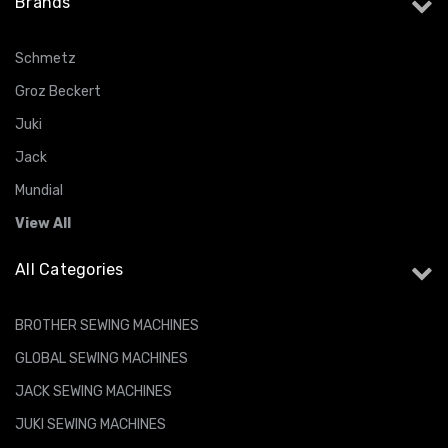
Brands
Schmetz
Groz Beckert
Juki
Jack
Mundial
View All
All Categories
BROTHER SEWING MACHINES
GLOBAL SEWING MACHINES
JACK SEWING MACHINES
JUKI SEWING MACHINES