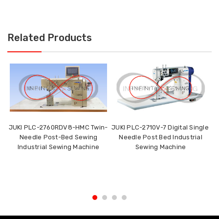
Related Products
JUKI PLC-2760RDV8-HMC Twin-
JUKI PLC-2710V-7 Digital Single
J
Needle Post-Bed Sewing
Needle Post Bed Industrial
P
Industrial Sewing Machine
Sewing Machine
DL