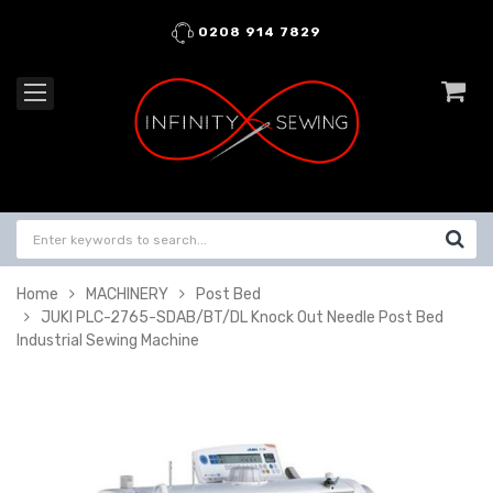
0208 914 7829
Home
MACHINERY
Post Bed
JUKI PLC-2765-SDAB/BT/DL Knock Out Needle Post Bed
Industrial Sewing Machine