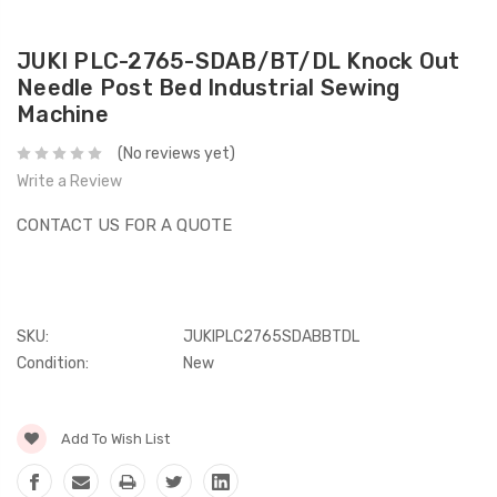
JUKI PLC-2765-SDAB/BT/DL Knock Out
Needle Post Bed Industrial Sewing
Machine
(No reviews yet)
Write a Review
CONTACT US FOR A QUOTE
SKU:
JUKIPLC2765SDABBTDL
Condition:
New
Current
Add To Wish List
Stock: