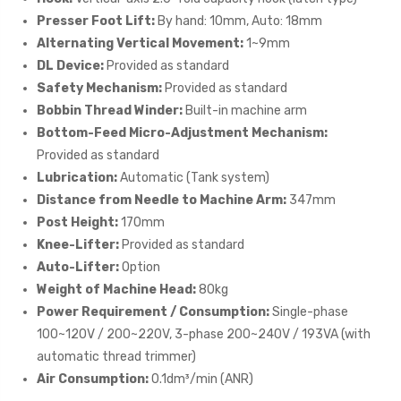
Presser Foot Lift:
By hand: 10mm, Auto: 18mm
Alternating Vertical Movement:
1~9mm
DL Device:
Provided as standard
Safety Mechanism:
Provided as standard
Bobbin Thread Winder:
Built-in machine arm
Bottom-Feed Micro-Adjustment Mechanism:
Provided as standard
Lubrication:
Automatic (Tank system)
Distance from Needle to Machine Arm:
347mm
Post Height:
170mm
Knee-Lifter:
Provided as standard
Auto-Lifter:
Option
Weight of Machine Head:
80kg
Power Requirement / Consumption:
Single-phase
100~120V / 200~220V, 3-phase 200~240V / 193VA (with
automatic thread trimmer)
Air Consumption:
0.1dm³/min (ANR)