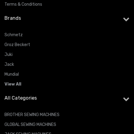
Terms & Conditions
Brands
Schmetz
Groz Beckert
Juki
Jack
Mundial
View All
All Categories
BROTHER SEWING MACHINES
GLOBAL SEWING MACHINES