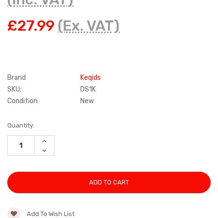
£27.99
(Ex. VAT)
Brand
Keqids
SKU:
DS1K
Condition:
New
Current
Quantity:
Stock:
INCREASE
QUANTITY:
DECREASE
QUANTITY:
Add To Wish List