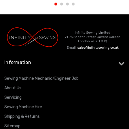
Infinity Sewing Limited
71-75 Shelton Street Covent Garden
London WC2H 9JQ
Email:
sales@infinitysewing.co.uk
Information
Sewing Machine Mechanic/Engineer Job
About Us
Servicing
Sewing Machine Hire
Shipping & Returns
Sitemap