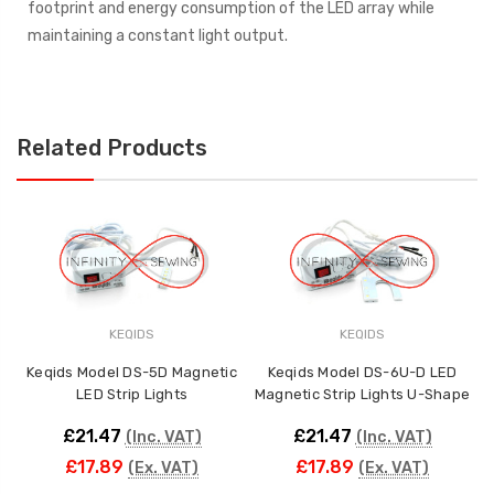
footprint and energy consumption of the LED array while
maintaining a constant light output.
Related Products
KEQIDS
KEQIDS
M
Keqids Model DS-5D Magnetic
Keqids Model DS-6U-D LED
LED Strip Lights
Magnetic Strip Lights U-Shape
£21.47
£21.47
(Inc. VAT)
(Inc. VAT)
£17.89
£17.89
(Ex. VAT)
(Ex. VAT)