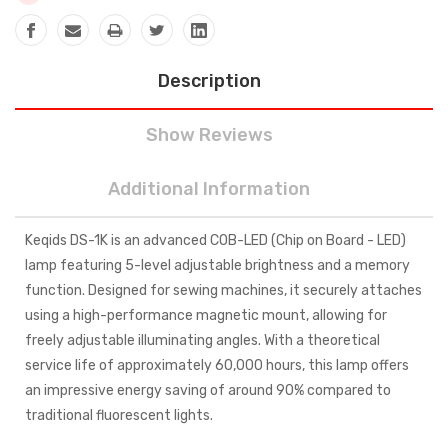
Description
Show Reviews
Additional Information
Keqids DS-1K is an advanced COB-LED (Chip on Board - LED)
lamp featuring 5-level adjustable brightness and a memory
function. Designed for sewing machines, it securely attaches
using a high-performance magnetic mount, allowing for
freely adjustable illuminating angles. With a theoretical
service life of approximately 60,000 hours, this lamp offers
an impressive energy saving of around 90% compared to
traditional fluorescent lights.