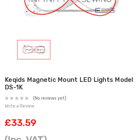
Keqids Magnetic Mount LED Lights Model
DS-1K
(No reviews yet)
Write a Review
£33.59
(Inc. VAT)