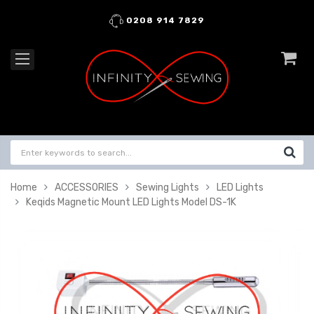
0208 914 7829
Home
ACCESSORIES
Sewing Lights
LED Lights
Keqids Magnetic Mount LED Lights Model DS-1K