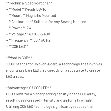
**Technical Specifications:**
- **Model:** Keqids DS-1K
- **Mount:** Magnetic Mounted
- **Application:** Suitable for Any Sewing Machine
- **Power:** 2W
- **Voltage:** AC 100-240V
- **Frequency:** 50 / 60 Hz
- **COB LED**
**What Is COB:**
"COB" stands for Chip-on-Board, a technology that involves
mounting a bare LED chip directly on a substrate to create
LED arrays.
**Advantages Of COB LED:**
COB allows for a higher packing density of the LED array,
resulting in increased intensity and uniformity of light.
Utilizing COB LED technology significantly reduces the