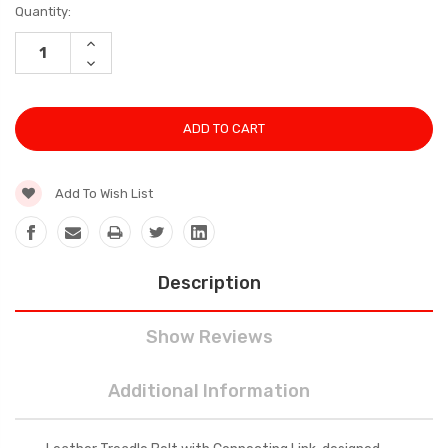
Current
Quantity:
Stock:
INCREASE
QUANTITY:
DECREASE
QUANTITY:
Add To Wish List
Description
Show Reviews
Additional Information