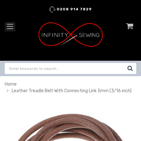
0208 914 7829
Home
Leather Treadle Belt With Connecting Link 5mm (3/16 inch)