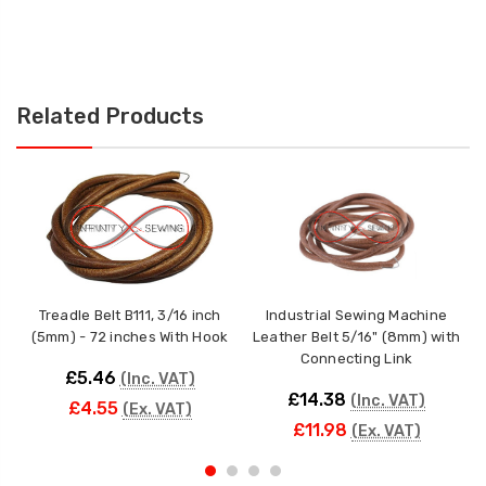
Related Products
Treadle Belt B111, 3/16 inch
Industrial Sewing Machine
(5mm) - 72 inches With Hook
Leather Belt 5/16" (8mm) with
C
Connecting Link
£5.46
(Inc. VAT)
£14.38
(Inc. VAT)
£4.55
(Ex. VAT)
£11.98
(Ex. VAT)