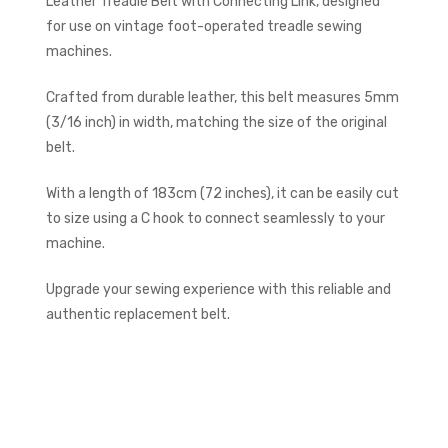
Leather Treadle Belt with Connecting Link, designed
for use on vintage foot-operated treadle sewing
machines.
Crafted from durable leather, this belt measures 5mm
(3/16 inch) in width, matching the size of the original
belt.
With a length of 183cm (72 inches), it can be easily cut
to size using a C hook to connect seamlessly to your
machine.
Upgrade your sewing experience with this reliable and
authentic replacement belt.