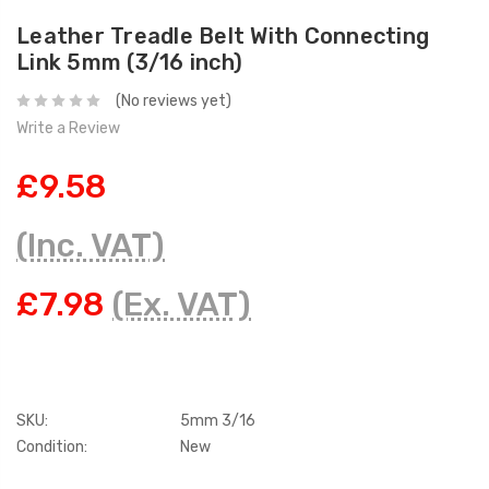
Leather Treadle Belt With Connecting
Link 5mm (3/16 inch)
(No reviews yet)
Write a Review
£9.58
(Inc. VAT)
£7.98
(Ex. VAT)
SKU:
5mm 3/16
Condition:
New