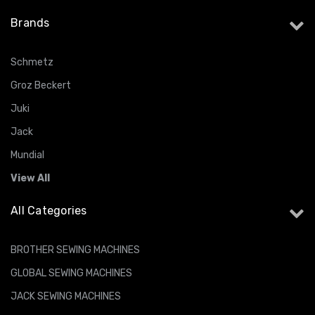
Brands
Schmetz
Groz Beckert
Juki
Jack
Mundial
View All
All Categories
BROTHER SEWING MACHINES
GLOBAL SEWING MACHINES
JACK SEWING MACHINES