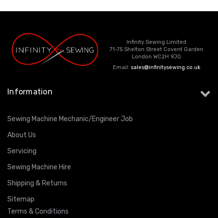
Infinity Sewing Limited
71-75 Shelton Street Covent Garden
London WC2H 9JQ
Email:
sales@infinitysewing.co.uk
Information
Sewing Machine Mechanic/Engineer Job
About Us
Servicing
Sewing Machine Hire
Shipping & Returns
Sitemap
Terms & Conditions