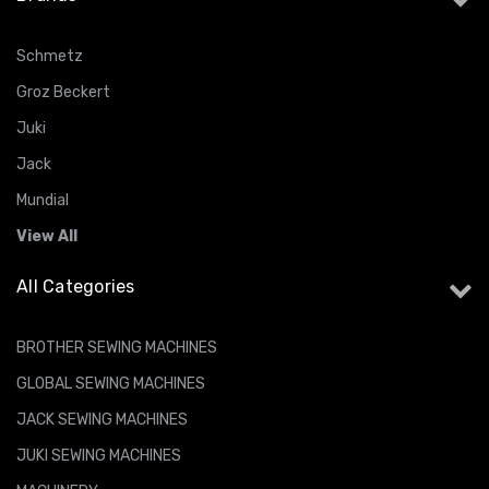
Schmetz
Groz Beckert
Juki
Jack
Mundial
View All
All Categories
BROTHER SEWING MACHINES
GLOBAL SEWING MACHINES
JACK SEWING MACHINES
JUKI SEWING MACHINES