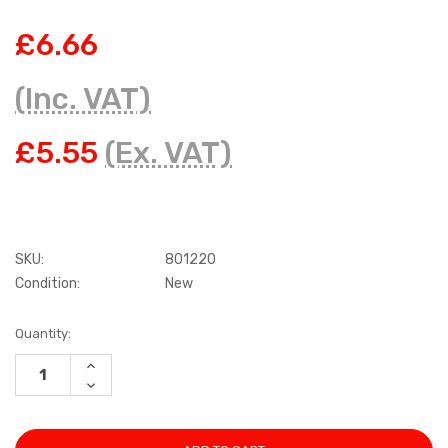
£6.66
(Inc. VAT)
£5.55
(Ex. VAT)
SKU:
801220
Condition:
New
Current
Quantity:
Stock:
INCREASE
QUANTITY:
DECREASE
QUANTITY: