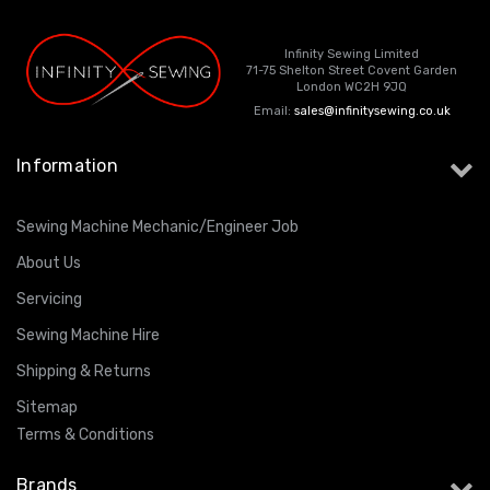
Infinity Sewing Limited
71-75 Shelton Street Covent Garden
London WC2H 9JQ
Email:
sales@infinitysewing.co.uk
Information
Sewing Machine Mechanic/Engineer Job
About Us
Servicing
Sewing Machine Hire
Shipping & Returns
Sitemap
Terms & Conditions
Brands