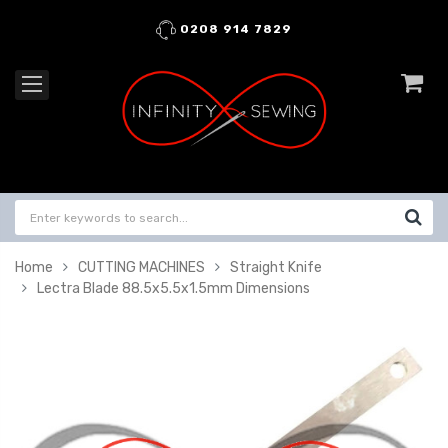
0208 914 7829
Home
CUTTING MACHINES
Straight Knife
Lectra Blade 88.5x5.5x1.5mm Dimensions