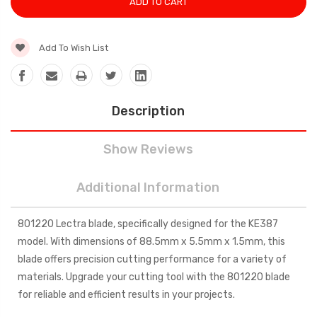
Add To Wish List
Description
Show Reviews
Additional Information
801220 Lectra blade, specifically designed for the KE387
model. With dimensions of 88.5mm x 5.5mm x 1.5mm, this
blade offers precision cutting performance for a variety of
materials. Upgrade your cutting tool with the 801220 blade
for reliable and efficient results in your projects.