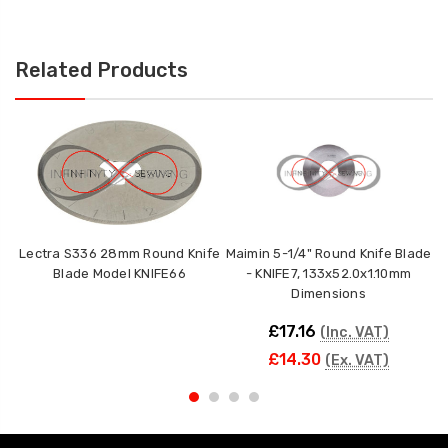
Related Products
Lectra S336 28mm Round Knife
Maimin 5-1/4" Round Knife Blade
W
Blade Model KNIFE66
- KNIFE7, 133x52.0x1.10mm
Dimensions
£17.16
(Inc. VAT)
£14.30
(Ex. VAT)