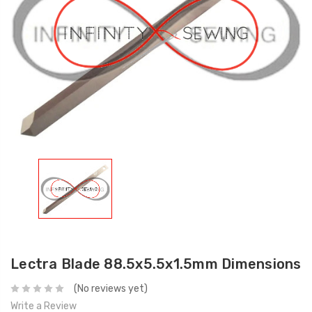
Lectra Blade 88.5x5.5x1.5mm Dimensions
(No reviews yet)
Write a Review