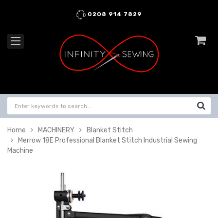
0208 914 7829
Home
MACHINERY
Blanket Stitch
Merrow 18E Professional Blanket Stitch Industrial Sewing
Machine