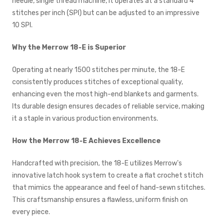
needle, single thread machine, it operates at a standard 4
stitches per inch (SPI) but can be adjusted to an impressive
10 SPI.
Why the Merrow 18-E is Superior
Operating at nearly 1500 stitches per minute, the 18-E
consistently produces stitches of exceptional quality,
enhancing even the most high-end blankets and garments.
Its durable design ensures decades of reliable service, making
it a staple in various production environments.
How the Merrow 18-E Achieves Excellence
Handcrafted with precision, the 18-E utilizes Merrow's
innovative latch hook system to create a flat crochet stitch
that mimics the appearance and feel of hand-sewn stitches.
This craftsmanship ensures a flawless, uniform finish on
every piece.