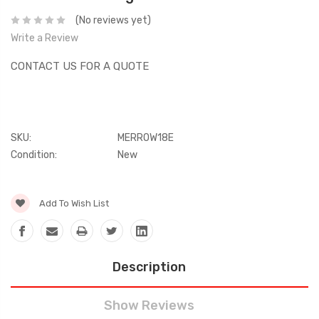
(No reviews yet)
Write a Review
CONTACT US FOR A QUOTE
SKU:
MERROW18E
Condition:
New
Current
Add To Wish List
Stock:
Description
Show Reviews