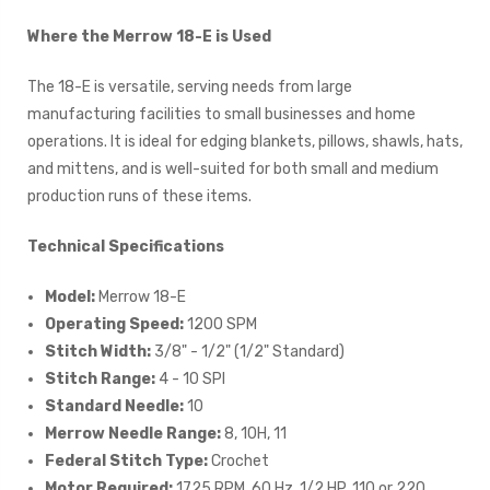
Where the Merrow 18-E is Used
The 18-E is versatile, serving needs from large
manufacturing facilities to small businesses and home
operations. It is ideal for edging blankets, pillows, shawls, hats,
and mittens, and is well-suited for both small and medium
production runs of these items.
Technical Specifications
Model:
Merrow 18-E
Operating Speed:
1200 SPM
Stitch Width:
3/8" - 1/2" (1/2" Standard)
Stitch Range:
4 - 10 SPI
Standard Needle:
10
Merrow Needle Range:
8, 10H, 11
Federal Stitch Type:
Crochet
Motor Required:
1725 RPM, 60 Hz, 1/2 HP, 110 or 220