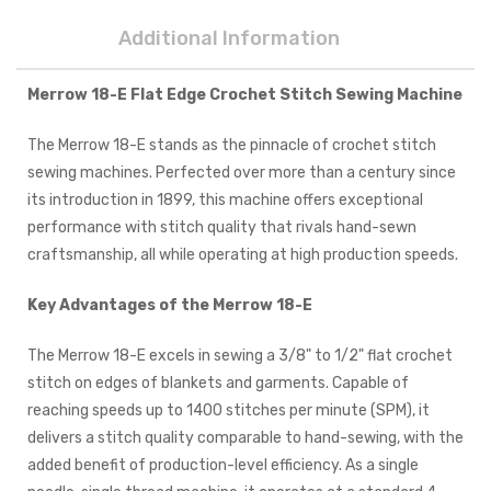
Additional Information
Merrow 18-E Flat Edge Crochet Stitch Sewing Machine
The Merrow 18-E stands as the pinnacle of crochet stitch
sewing machines. Perfected over more than a century since
its introduction in 1899, this machine offers exceptional
performance with stitch quality that rivals hand-sewn
craftsmanship, all while operating at high production speeds.
Key Advantages of the Merrow 18-E
The Merrow 18-E excels in sewing a 3/8" to 1/2" flat crochet
stitch on edges of blankets and garments. Capable of
reaching speeds up to 1400 stitches per minute (SPM), it
delivers a stitch quality comparable to hand-sewing, with the
added benefit of production-level efficiency. As a single