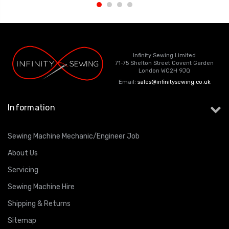
Infinity Sewing Limited
71-75 Shelton Street Covent Garden
London WC2H 9JQ
Email:
sales@infinitysewing.co.uk
Information
Sewing Machine Mechanic/Engineer Job
About Us
Servicing
Sewing Machine Hire
Shipping & Returns
Sitemap