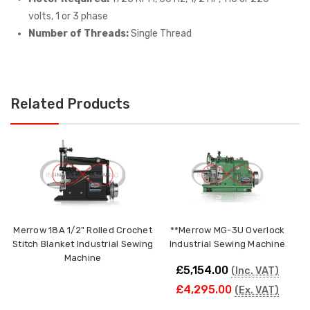
volts, 1 or 3 phase
Number of Threads:
Single Thread
Related Products
Merrow 18A 1/2" Rolled Crochet
**Merrow MG-3U Overlock
Stitch Blanket Industrial Sewing
Industrial Sewing Machine
Machine
£5,154.00
(Inc. VAT)
£4,295.00
(Ex. VAT)