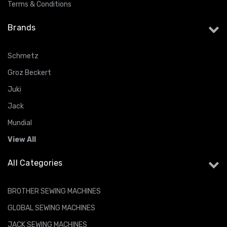
Terms & Conditions
Brands
Schmetz
Groz Beckert
Juki
Jack
Mundial
View All
All Categories
BROTHER SEWING MACHINES
GLOBAL SEWING MACHINES
JACK SEWING MACHINES