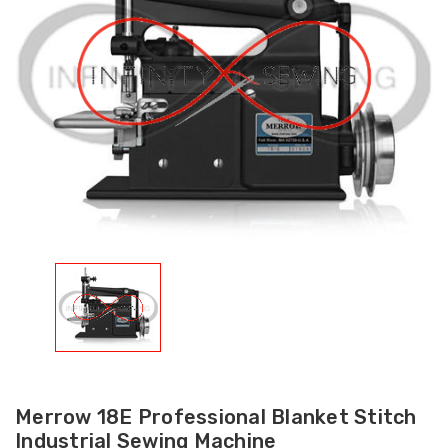
Merrow 18E Professional Blanket Stitch
Industrial Sewing Machine