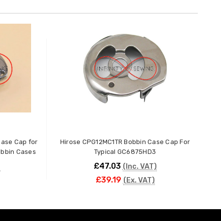
ase Cap for
Hirose CPG12MC1TR Bobbin Case Cap For
Hi
obbin Cases
Typical GC6875HD3
£47.03
)
(Inc. VAT)
£39.19
(Ex. VAT)
ADD TO CART