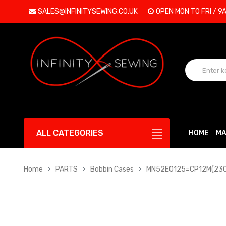
SALES@INFINITYSEWING.CO.UK
OPEN MON TO FRI / 9
ALL CATEGORIES
HOME
MA
Home
PARTS
Bobbin Cases
MN52E0125=CP12M(230) 