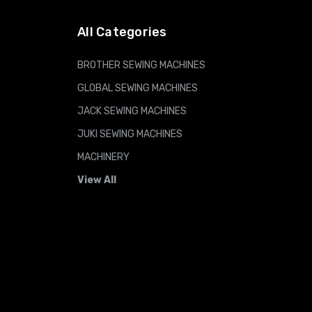
All Categories
BROTHER SEWING MACHINES
GLOBAL SEWING MACHINES
JACK SEWING MACHINES
JUKI SEWING MACHINES
MACHINERY
View All