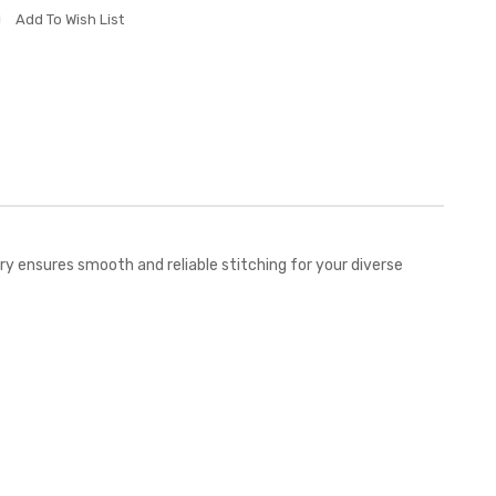
Add To Wish List
 ensures smooth and reliable stitching for your diverse