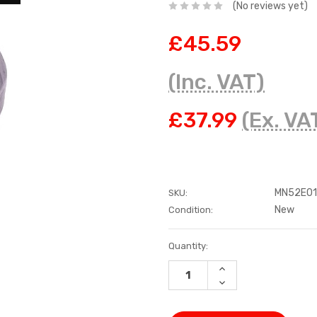
(No reviews yet)
£45.59
(Inc. VAT)
£37.99
(Ex. VA
MN52E0
SKU:
New
Condition:
Current
Quantity:
Stock:
INCREASE
QUANTITY:
DECREASE
QUANTITY: