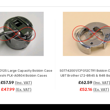
0125 Large Capacity Bobbin Case
S07742001/CPG12CTR1 Bobbin C
ubishi PLK-A0804 Bobbin Cases
UBT Brother LT2-B845 & 848 B
£57.59
£62.59
(Inc. VAT)
(Inc. VAT
£47.99
£52.16
(Ex. VAT)
(Ex. VAT)
ADD TO CART
ADD TO CART