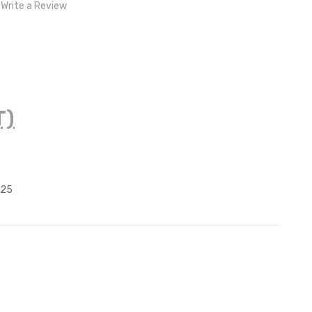
Write a Review
T)
125