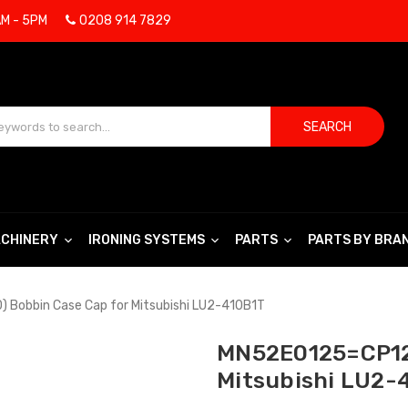
AM - 5PM
0208 914 7829
SEARCH
CHINERY
IRONING SYSTEMS
PARTS
PARTS BY BRA
Bobbin Case Cap for Mitsubishi LU2-410B1T
MN52E0125=CP12
Mitsubishi LU2-