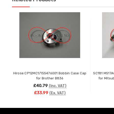
Hirose CP12MC1/155476001 Bobbin Case Cap
SC181 MS17A
for Brother B836
for Mits
£40.79
(Inc. VAT)
£33.99
(Ex. VAT)
ADD TO CART