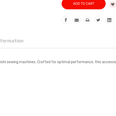
nformation
i sewing machines. Crafted for optimal performance, this accessory