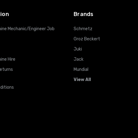
ion
Brands
ine Mechanic/Engineer Job
Schmetz
Groz Beckert
Juki
ine Hire
Jack
Returns
Mundial
View All
ditions