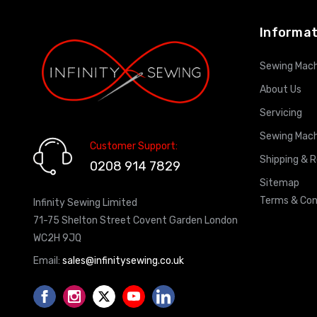
Informat
Sewing Mach
About Us
Servicing
Sewing Mach
Customer Support:
Shipping & 
0208 914 7829
Sitemap
Terms & Con
Infinity Sewing Limited
71-75 Shelton Street Covent Garden London
WC2H 9JQ
Email:
sales@infinitysewing.co.uk