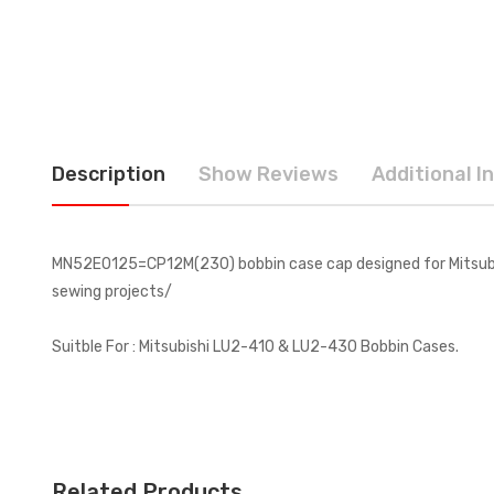
Description
Show Reviews
Additional I
MN52E0125=CP12M(230) bobbin case cap designed for Mitsubish
sewing projects/
Suitble For :
Mitsubishi LU2-410 & LU2-430 Bobbin Cases.
Related Products