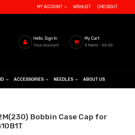
MY ACCOUNT
WISHLIST
CHECKOUT
Hello, Sign In
My Cart
Your Account
0 Items
- £0.00
ND
ACCESSORIES
NEEDLES
ABOUT US
M(230) Bobbin Case Cap for
410B1T