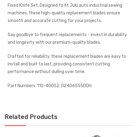
Fixed Knife Set. Designed to fit Juki auto industrial sewing
machines, these high-quality replacement blades ensure
smooth and accurate cutting for your projects.
Say goodbye to frequent replacements - invest in durability
and longevity with our premium-quality blades.
Crafted for reliability, these replacement blades are easy to
install and built to last, providing consistent cutting
performance without dulling over time.
Part Numbers: 110-40052, D2406555DOH.
Related Products