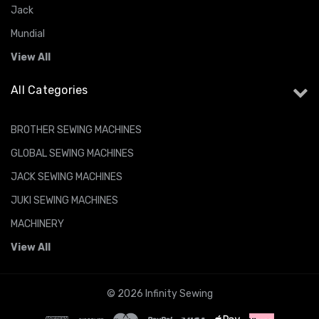
Jack
Mundial
View All
All Categories
BROTHER SEWING MACHINES
GLOBAL SEWING MACHINES
JACK SEWING MACHINES
JUKI SEWING MACHINES
MACHINERY
View All
© 2026 Infinity Sewing