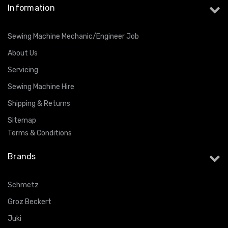
Information
Sewing Machine Mechanic/Engineer Job
About Us
Servicing
Sewing Machine Hire
Shipping & Returns
Sitemap
Terms & Conditions
Brands
Schmetz
Groz Beckert
Juki