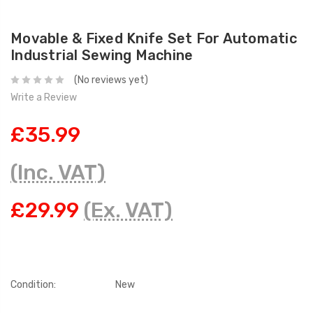
Movable & Fixed Knife Set For Automatic
Industrial Sewing Machine
(No reviews yet)
Write a Review
£35.99
(Inc. VAT)
£29.99
(Ex. VAT)
Condition:
New