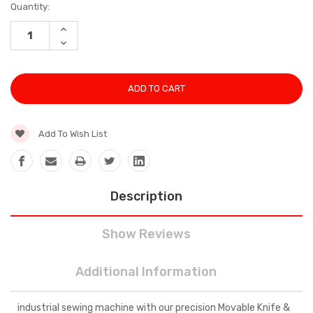
Current
Quantity:
Stock:
INCREASE
QUANTITY:
DECREASE
QUANTITY:
Add To Wish List
Description
Show Reviews
Additional Information
industrial sewing machine with our precision Movable Knife &