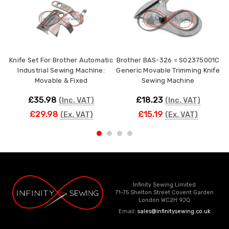
Knife Set For Brother Automatic
Brother BAS-326 = S02375001C
Industrial Sewing Machine:
Generic Movable Trimming Knife
1
Movable & Fixed
Sewing Machine
£35.98
£18.23
(Inc. VAT)
(Inc. VAT)
£29.98
£15.19
(Ex. VAT)
(Ex. VAT)
Infinity Sewing Limited
71-75 Shelton Street Covent Garden
London WC2H 9JQ
Email:
sales@infinitysewing.co.uk