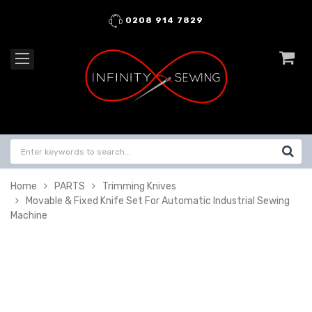
0208 914 7829
Home
PARTS
Trimming Knives
Movable & Fixed Knife Set For Automatic Industrial Sewing
Machine