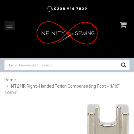
0208 914 7829
Home
MT211R Right-Handed Teflon Compensating Foot - 1/16"
1.6mm