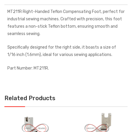
MT211R Right-Handed Teflon Compensating Foot, perfect for
industrial sewing machines. Crafted with precision, this foot
features a non-stick Teflon bottom, ensuring smooth and
seamless sewing.
Specifically designed for the right side, it boasts a size of
1/16 inch (1.6mm), ideal for various sewing applications.
Part Number: MT211R.
Related Products