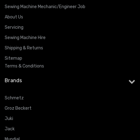
Sewing Machine Mechanic/Engineer Job
About Us
Servicing
Sewing Machine Hire
Shipping & Returns
Sitemap
Terms & Conditions
Brands
Schmetz
Groz Beckert
Juki
Jack
Mundial