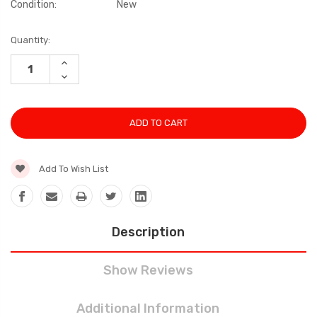
Condition:
New
Current
Quantity:
Stock:
INCREASE
QUANTITY:
DECREASE
QUANTITY:
Add To Wish List
Description
Show Reviews
Additional Information