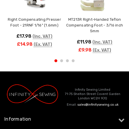
Right Compensating Presser
MT213R Right-Handed Teflon
Foot - 21RNF 1/16" (1.6mm)
Compensating Foot - 3/16 inch
C
5mm
£17.98
(Inc. VAT)
£11.98
(Inc. VAT)
£14.98
(Ex. VAT)
£9.98
(Ex. VAT)
Infinity Sewing Limited
71-75 Shelton Street Covent Garden
London WC2H 9JQ
Email:
sales@infinitysewing.co.uk
Information