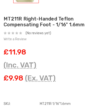
MT211R Right-Handed Teflon
Compensating Foot - 1/16" 1.6mm
(No reviews yet)
Write a Review
£11.98
(Inc. VAT)
£9.98
(Ex. VAT)
SKU:
MT211R 1/16"1.6mm