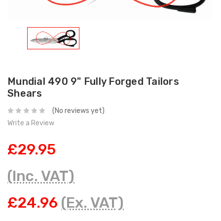
Mundial 490 9" Fully Forged Tailors
Shears
(No reviews yet)
Write a Review
£29.95
(Inc. VAT)
£24.96
(Ex. VAT)