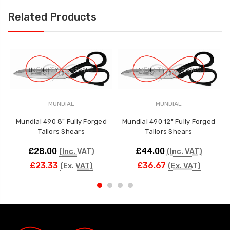
Related Products
MUNDIAL
MUNDIAL
Mundial 490 8" Fully Forged
Mundial 490 12" Fully Forged
Tailors Shears
Tailors Shears
£28.00
£44.00
(Inc. VAT)
(Inc. VAT)
£23.33
£36.67
(Ex. VAT)
(Ex. VAT)