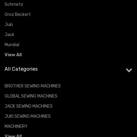
Schmetz
Groz Beckert
Juki
Jack
Mundial
View All
All Categories
BROTHER SEWING MACHINES
GLOBAL SEWING MACHINES
JACK SEWING MACHINES
JUKI SEWING MACHINES
MACHINERY
View All