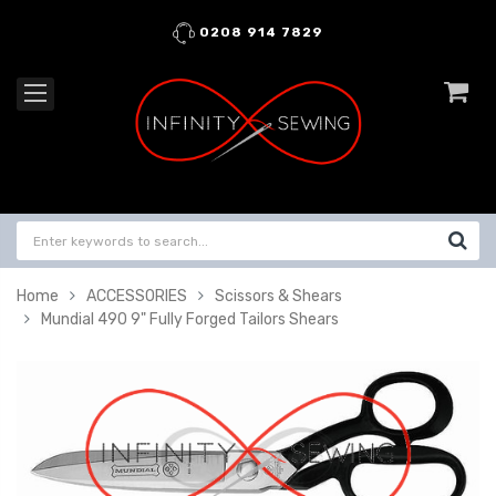
0208 914 7829
Home
ACCESSORIES
Scissors & Shears
Mundial 490 9" Fully Forged Tailors Shears