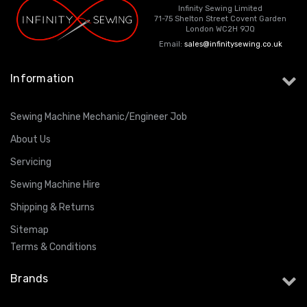
Infinity Sewing Limited
71-75 Shelton Street Covent Garden
London WC2H 9JQ
Email:
sales@infinitysewing.co.uk
Information
Sewing Machine Mechanic/Engineer Job
About Us
Servicing
Sewing Machine Hire
Shipping & Returns
Sitemap
Terms & Conditions
Brands