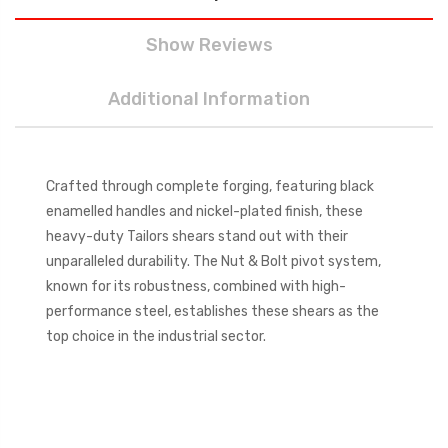
Show Reviews
Additional Information
Crafted through complete forging, featuring black
enamelled handles and nickel-plated finish, these
heavy-duty Tailors shears stand out with their
unparalleled durability. The Nut & Bolt pivot system,
known for its robustness, combined with high-
performance steel, establishes these shears as the
top choice in the industrial sector.