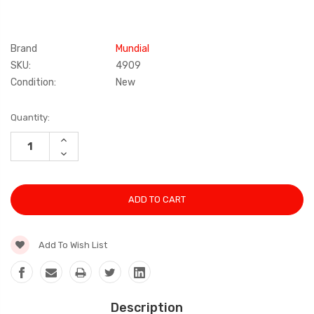
Brand
Mundial
SKU:
4909
Condition:
New
Current
Quantity:
Stock:
INCREASE
QUANTITY:
DECREASE
QUANTITY:
Add To Wish List
Description