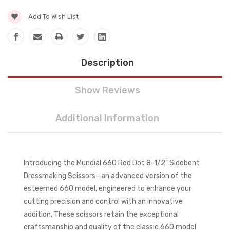
Add To Wish List
Description
Show Reviews
Additional Information
Introducing the Mundial 660 Red Dot 8-1/2" Sidebent
Dressmaking Scissors—an advanced version of the
esteemed 660 model, engineered to enhance your
cutting precision and control with an innovative
addition. These scissors retain the exceptional
craftsmanship and quality of the classic 660 model