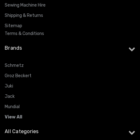
Sewing Machine Hire
Shipping & Returns
Sitemap
Terms & Conditions
Brands
Schmetz
Groz Beckert
Juki
Jack
Mundial
View All
All Categories