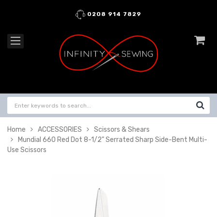
0208 914 7829
Home
ACCESSORIES
Scissors & Shears
Mundial 660 Red Dot 8-1/2" Serrated Sharp Side-Bent Multi-
Use Scissors