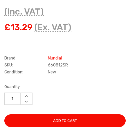
(Inc. VAT)
£13.29
(Ex. VAT)
Brand
Mundial
SKU:
660812SR
Condition:
New
Current
Quantity:
Stock:
INCREASE
QUANTITY:
DECREASE
QUANTITY: