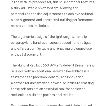
In line with its predecessor, this scissor model features
a fully adjustable pivot system, allowing for
personalized tension adjustments to achieve optimal
blade alignment and consistent cutting performance
across various materials.
The ergonomic design of the lightweight, non-slip
polypropylene handles ensures reduced hand fatigue
and offers a comfortable grip, enabling prolonged use
without discomfort.
The Mundial Red Dot 660 8-1/2" Sidebent Dressmaking
Scissors with an additional serrated lower blade is a
testament to precision, control, and innovation.
Whether for dressmaking, sewing, or intricate crafting,
these scissors are an essential tool for achieving
meticulous cuts and professional results.
Experience the upgraded precision and fabric control