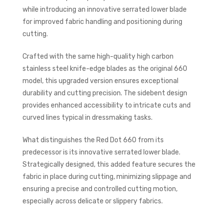
while introducing an innovative serrated lower blade
for improved fabric handling and positioning during
cutting.
Crafted with the same high-quality high carbon
stainless steel knife-edge blades as the original 660
model, this upgraded version ensures exceptional
durability and cutting precision. The sidebent design
provides enhanced accessibility to intricate cuts and
curved lines typical in dressmaking tasks.
What distinguishes the Red Dot 660 from its
predecessor is its innovative serrated lower blade.
Strategically designed, this added feature secures the
fabric in place during cutting, minimizing slippage and
ensuring a precise and controlled cutting motion,
especially across delicate or slippery fabrics.