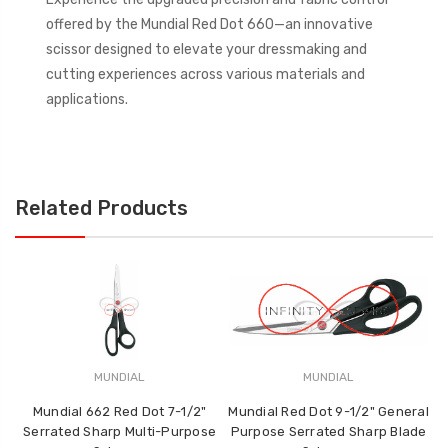
offered by the Mundial Red Dot 660—an innovative
scissor designed to elevate your dressmaking and
cutting experiences across various materials and
applications.
Related Products
MUNDIAL
MUNDIAL
Mundial 662 Red Dot 7-1/2"
Mundial Red Dot 9-1/2" General
Serrated Sharp Multi-Purpose
Purpose Serrated Sharp Blade