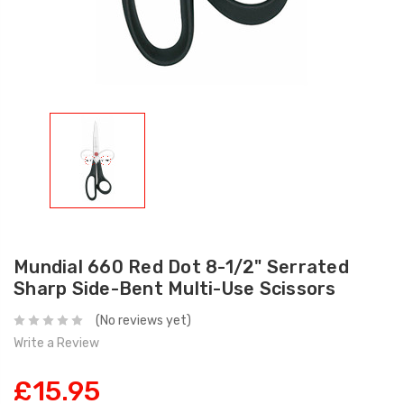
Mundial 660 Red Dot 8-1/2" Serrated
Sharp Side-Bent Multi-Use Scissors
(No reviews yet)
Write a Review
£15.95