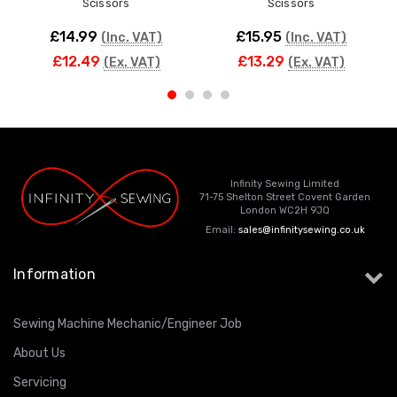
Scissors
Scissors
£14.99
£15.95
(Inc. VAT)
(Inc. VAT)
£12.49
£13.29
(Ex. VAT)
(Ex. VAT)
Infinity Sewing Limited
71-75 Shelton Street Covent Garden
London WC2H 9JQ
Email:
sales@infinitysewing.co.uk
Information
Sewing Machine Mechanic/Engineer Job
About Us
Servicing