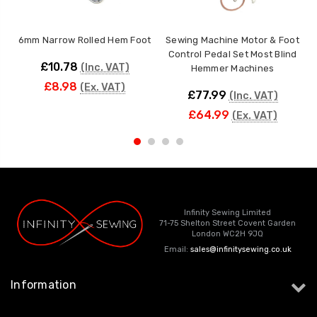
6mm Narrow Rolled Hem Foot
Sewing Machine Motor & Foot
Control Pedal Set Most Blind
H
£10.78
(Inc. VAT)
Hemmer Machines
£8.98
(Ex. VAT)
£77.99
(Inc. VAT)
£64.99
(Ex. VAT)
Infinity Sewing Limited
71-75 Shelton Street Covent Garden
London WC2H 9JQ
Email:
sales@infinitysewing.co.uk
Information