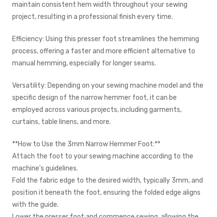
maintain consistent hem width throughout your sewing
project, resulting in a professional finish every time.
Efficiency: Using this presser foot streamlines the hemming
process, offering a faster and more efficient alternative to
manual hemming, especially for longer seams.
Versatility: Depending on your sewing machine model and the
specific design of the narrow hemmer foot, it can be
employed across various projects, including garments,
curtains, table linens, and more.
**How to Use the 3mm Narrow Hemmer Foot:**
Attach the foot to your sewing machine according to the
machine's guidelines.
Fold the fabric edge to the desired width, typically 3mm, and
position it beneath the foot, ensuring the folded edge aligns
with the guide.
Lower the presser foot and commence sewing, allowing the