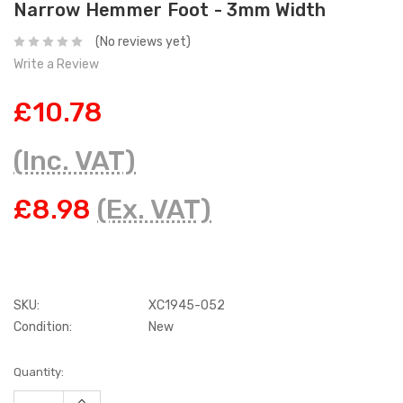
Narrow Hemmer Foot - 3mm Width
(No reviews yet)
Write a Review
£10.78
(Inc. VAT)
£8.98
(Ex. VAT)
SKU:
XC1945-052
Condition:
New
Current
Quantity:
Stock:
INCREASE