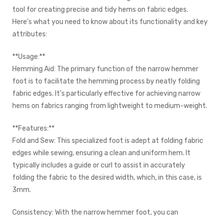
tool for creating precise and tidy hems on fabric edges.
Here's what you need to know about its functionality and key
attributes:
**Usage:**
Hemming Aid: The primary function of the narrow hemmer
foot is to facilitate the hemming process by neatly folding
fabric edges. It's particularly effective for achieving narrow
hems on fabrics ranging from lightweight to medium-weight.
**Features:**
Fold and Sew: This specialized foot is adept at folding fabric
edges while sewing, ensuring a clean and uniform hem. It
typically includes a guide or curl to assist in accurately
folding the fabric to the desired width, which, in this case, is
3mm.
Consistency: With the narrow hemmer foot, you can