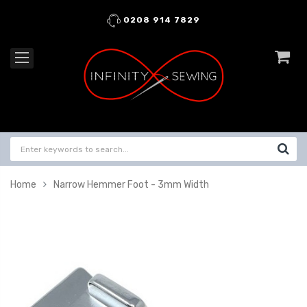
0208 914 7829
Home
Narrow Hemmer Foot - 3mm Width