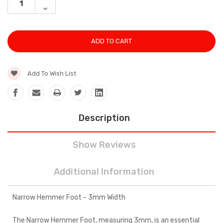
QUANTITY:
DECREASE
QUANTITY:
Add To Wish List
Description
Show Reviews
Additional Information
Narrow Hemmer Foot - 3mm Width
The Narrow Hemmer Foot, measuring 3mm, is an essential