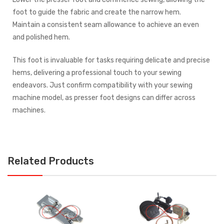
foot to guide the fabric and create the narrow hem.
Maintain a consistent seam allowance to achieve an even
and polished hem.
This foot is invaluable for tasks requiring delicate and precise
hems, delivering a professional touch to your sewing
endeavors. Just confirm compatibility with your sewing
machine model, as presser foot designs can differ across
machines.
Related Products