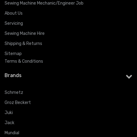
Sewing Machine Mechanic/Engineer Job
About Us
Servicing
Sewing Machine Hire
Shipping & Returns
Sitemap
Terms & Conditions
Brands
Schmetz
Groz Beckert
Juki
Jack
Mundial