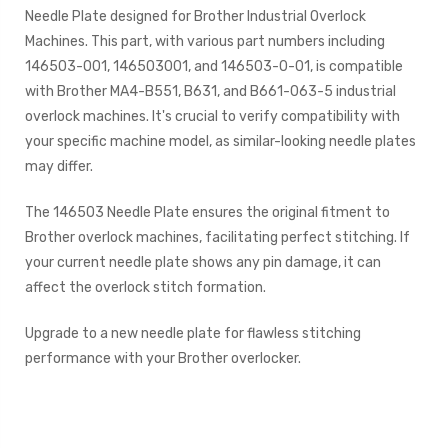
Needle Plate designed for Brother Industrial Overlock
Machines. This part, with various part numbers including
146503-001, 146503001, and 146503-0-01, is compatible
with Brother MA4-B551, B631, and B661-063-5 industrial
overlock machines. It's crucial to verify compatibility with
your specific machine model, as similar-looking needle plates
may differ.
The 146503 Needle Plate ensures the original fitment to
Brother overlock machines, facilitating perfect stitching. If
your current needle plate shows any pin damage, it can
affect the overlock stitch formation.
Upgrade to a new needle plate for flawless stitching
performance with your Brother overlocker.