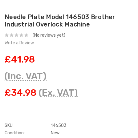
Needle Plate Model 146503 Brother
Industrial Overlock Machine
(No reviews yet)
Write a Review
£41.98
(Inc. VAT)
£34.98
(Ex. VAT)
SKU:
146503
Condition:
New