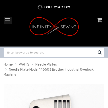
0208 914 7829
Home
PARTS
Needle Plates
Needle Plate Model 146503 Brother Industrial Overlock
Machine