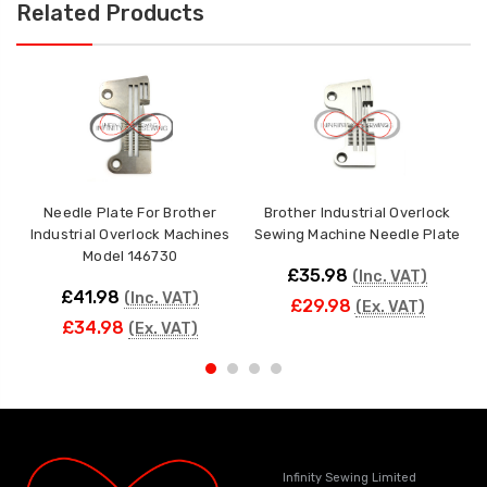
Related Products
Needle Plate For Brother
Brother Industrial Overlock
Industrial Overlock Machines
Sewing Machine Needle Plate
Model 146730
£35.98
(Inc. VAT)
£41.98
(Inc. VAT)
£29.98
(Ex. VAT)
£34.98
(Ex. VAT)
Infinity Sewing Limited