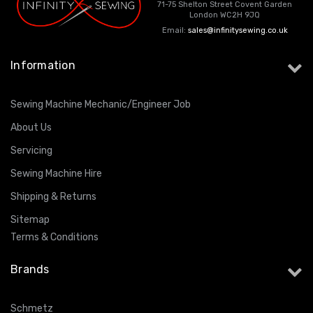
71-75 Shelton Street Covent Garden
London WC2H 9JQ
Email:
sales@infinitysewing.co.uk
Information
Sewing Machine Mechanic/Engineer Job
About Us
Servicing
Sewing Machine Hire
Shipping & Returns
Sitemap
Terms & Conditions
Brands
Schmetz