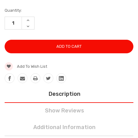
Current
Quantity:
Stock:
INCREASE
QUANTITY:
DECREASE
QUANTITY:
Add To Wish List
Description
Show Reviews
Additional Information