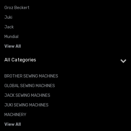
Groz Beckert
Juki
Jack
Mundial
View All
All Categories
BROTHER SEWING MACHINES
GLOBAL SEWING MACHINES
JACK SEWING MACHINES
JUKI SEWING MACHINES
MACHINERY
View All