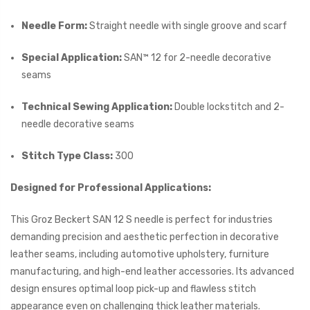
Needle Form:
Straight needle with single groove and scarf
Special Application:
SAN™ 12 for 2-needle decorative
seams
Technical Sewing Application:
Double lockstitch and 2-
needle decorative seams
Stitch Type Class:
300
Designed for Professional Applications:
This Groz Beckert SAN 12 S needle is perfect for industries
demanding precision and aesthetic perfection in decorative
leather seams, including automotive upholstery, furniture
manufacturing, and high-end leather accessories. Its advanced
design ensures optimal loop pick-up and flawless stitch
appearance even on challenging thick leather materials.