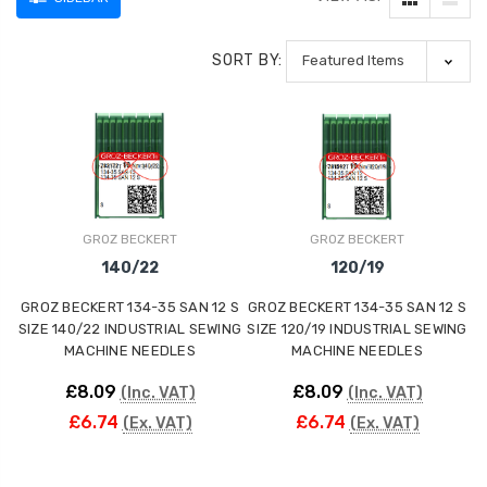
SORT BY:
GROZ BECKERT
GROZ BECKERT
140/22
120/19
GROZ BECKERT 134-35 SAN 12 S
GROZ BECKERT 134-35 SAN 12 S
SIZE 140/22 INDUSTRIAL SEWING
SIZE 120/19 INDUSTRIAL SEWING
MACHINE NEEDLES
MACHINE NEEDLES
£8.09
£8.09
(Inc. VAT)
(Inc. VAT)
£6.74
£6.74
(Ex. VAT)
(Ex. VAT)