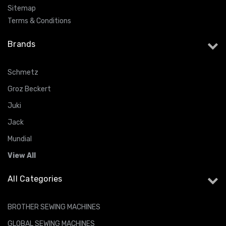
Sitemap
Terms & Conditions
Brands
Schmetz
Groz Beckert
Juki
Jack
Mundial
View All
All Categories
BROTHER SEWING MACHINES
GLOBAL SEWING MACHINES