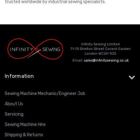
trusted worldwide by industrial sewing specialists.
Infinity Sewing Limited
71-75 Shelton Street Covent Garden
London WC2H 9JQ
Email:
sales@infinitysewing.co.uk
Information
Sewing Machine Mechanic/Engineer Job
About Us
Servicing
Sewing Machine Hire
Shipping & Returns