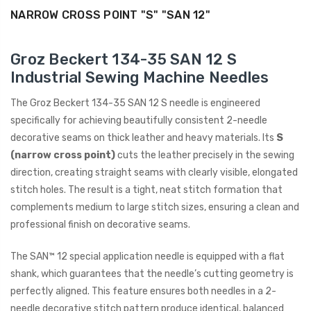
NARROW CROSS POINT "S" "SAN 12"
ING
Groz Beckert 134-35 SAN 12 S
Industrial Sewing Machine Needles
The Groz Beckert 134-35 SAN 12 S needle is engineered
specifically for achieving beautifully consistent 2-needle
decorative seams on thick leather and heavy materials. Its
S
(narrow cross point)
cuts the leather precisely in the sewing
direction, creating straight seams with clearly visible, elongated
stitch holes. The result is a tight, neat stitch formation that
complements medium to large stitch sizes, ensuring a clean and
professional finish on decorative seams.
The SAN™ 12 special application needle is equipped with a flat
shank, which guarantees that the needle’s cutting geometry is
perfectly aligned. This feature ensures both needles in a 2-
needle decorative stitch pattern produce identical, balanced