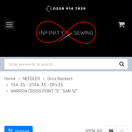
0208 914 7829
Home
NEEDLES
Groz Beckert
134-35 - 2134-35 - DPx35
NARROW CROSS POINT "S" "SAN 12"
VIEW AS:
SIDEBAR