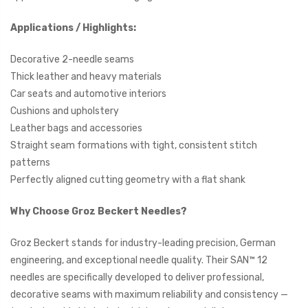
Applications / Highlights:
Decorative 2-needle seams
Thick leather and heavy materials
Car seats and automotive interiors
Cushions and upholstery
Leather bags and accessories
Straight seam formations with tight, consistent stitch
patterns
Perfectly aligned cutting geometry with a flat shank
Why Choose Groz Beckert Needles?
Groz Beckert stands for industry-leading precision, German
engineering, and exceptional needle quality. Their SAN™ 12
needles are specifically developed to deliver professional,
decorative seams with maximum reliability and consistency —