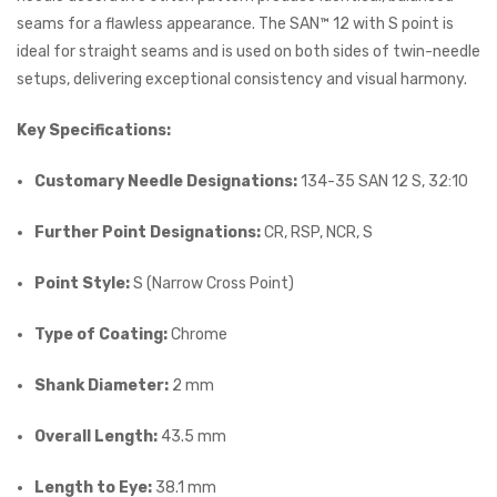
seams for a flawless appearance. The SAN™ 12 with S point is
ideal for straight seams and is used on both sides of twin-needle
setups, delivering exceptional consistency and visual harmony.
Key Specifications:
Customary Needle Designations:
134-35 SAN 12 S, 32:10
Further Point Designations:
CR, RSP, NCR, S
Point Style:
S (Narrow Cross Point)
Type of Coating:
Chrome
Shank Diameter:
2 mm
Overall Length:
43.5 mm
Length to Eye:
38.1 mm