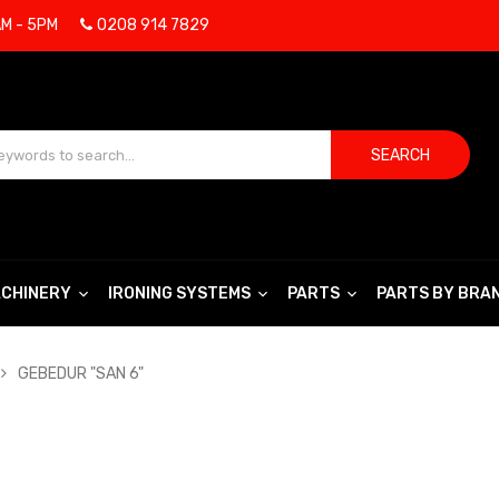
AM - 5PM
0208 914 7829
SEARCH
CHINERY
IRONING SYSTEMS
PARTS
PARTS BY BRA
GEBEDUR "SAN 6"