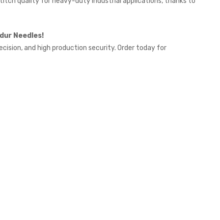
titch quality for heavy-duty industrial applications, thanks to
dur Needles!
ecision, and high production security. Order today for