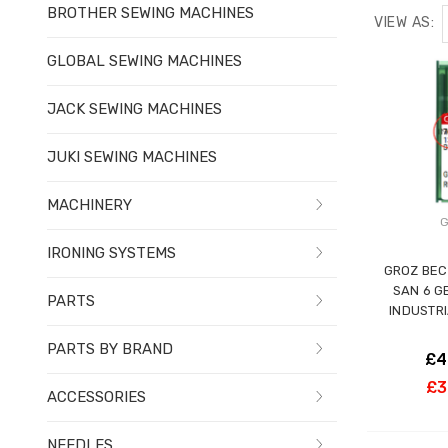
BROTHER SEWING MACHINES
VIEW AS:
GLOBAL SEWING MACHINES
JACK SEWING MACHINES
JUKI SEWING MACHINES
MACHINERY
G
IRONING SYSTEMS
GROZ BEC
SAN 6 G
PARTS
INDUSTR
PARTS BY BRAND
£4
£3
ACCESSORIES
NEEDLES