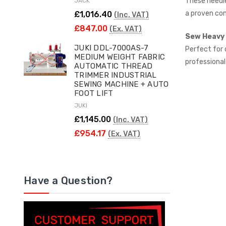
These needle
JACK
a proven co
£1,016.40
(Inc. VAT)
£847.00
(Ex. VAT)
Sew Heavy 
JUKI DDL-7000AS-7
Perfect for 
MEDIUM WEIGHT FABRIC
professional
AUTOMATIC THREAD
TRIMMER INDUSTRIAL
SEWING MACHINE + AUTO
FOOT LIFT
JUKI
£1,145.00
(Inc. VAT)
£954.17
(Ex. VAT)
Have a Question?