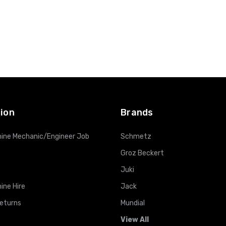
ion
Brands
ine Mechanic/Engineer Job
Schmetz
Groz Beckert
Juki
ine Hire
Jack
Returns
Mundial
View All