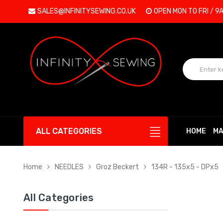
SALES@INFINITYSEWING.CO.UK
OPEN MON TO FRI / 9
ALL CATEGORIES
HOME
MA
Home
NEEDLES
Groz Beckert
134R - 135x5 - DPx5
All Categories