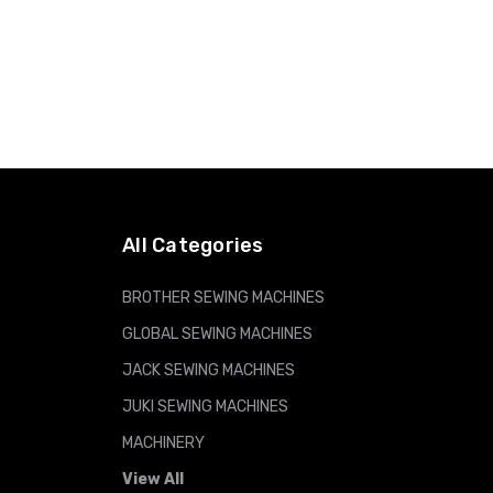
All Categories
BROTHER SEWING MACHINES
GLOBAL SEWING MACHINES
JACK SEWING MACHINES
JUKI SEWING MACHINES
MACHINERY
View All