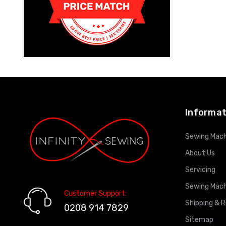
Informat
Sewing Mach
About Us
Servicing
Sewing Mach
Customer Support:
Shipping & 
0208 914 7829
Sitemap