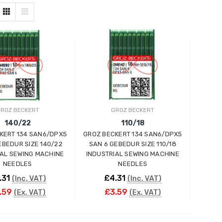
ROZ BECKERT
GROZ BECKERT
140/22
110/18
KERT 134 SAN6/DPX5
GROZ BECKERT 134 SAN6/DPX5
EBEDUR SIZE 140/22
SAN 6 GEBEDUR SIZE 110/18
IAL SEWING MACHINE
INDUSTRIAL SEWING MACHINE
NEEDLES
NEEDLES
.31
£4.31
(Inc. VAT)
(Inc. VAT)
.59
£3.59
(Ex. VAT)
(Ex. VAT)