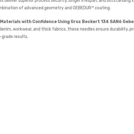
s deliver superior process security, longer lifespan, and outstanding s
£615.00
(Ex. VAT)
mbination of advanced geometry and GEBEDUR™ coating.
Jack A5E-A AMH Large
Materials with Confidence Using Groz Beckert 134 SAN6 Gebe
Space Fully Automatic
Industrial Sewing Machine
denim, workwear, and thick fabrics, these needles ensure durability, pr
JACK
-grade results.
£723.00
(Inc. VAT)
£602.50
(Ex. VAT)