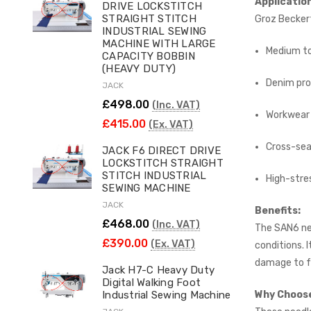
Applicatio
DRIVE LOCKSTITCH
STRAIGHT STITCH
Groz Beckert
INDUSTRIAL SEWING
MACHINE WITH LARGE
Medium to
CAPACITY BOBBIN
(HEAVY DUTY)
Denim pro
JACK
£498.00
(Inc. VAT)
Workwear 
£415.00
(Ex. VAT)
Cross-sea
JACK F6 DIRECT DRIVE
LOCKSTITCH STRAIGHT
STITCH INDUSTRIAL
High-stres
SEWING MACHINE
JACK
Benefits:
£468.00
(Inc. VAT)
The SAN6 nee
£390.00
(Ex. VAT)
conditions. 
damage to f
Jack H7-C Heavy Duty
Digital Walking Foot
Why Choose
Industrial Sewing Machine