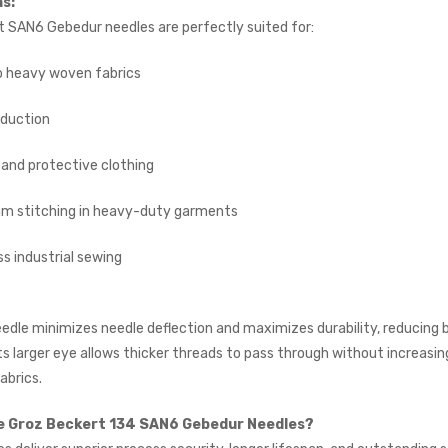
ns:
INDUSTRIAL SEWING
MACHINE (20" TABLE)
 SAN6 Gebedur needles are perfectly suited for:
(SMALL TABLE)
JACK
 heavy woven fabrics
£765.00
(Inc. VAT)
duction
£637.50
(Ex. VAT)
Kraft KF-801 Edge Skiving
and protective clothing
Industrial Leather Skiver
Machine
m stitching in heavy-duty garments
KRAFT
£898.00
(Inc. VAT)
s industrial sewing
£748.33
(Ex. VAT)
Jack A5E-AH-7 AMH
dle minimizes needle deflection and maximizes durability, reducing 
Large Space Fully
Automatic Industrial
Its larger eye allows thicker threads to pass through without increasin
Sewing Machine (Heavy
abrics.
Duty)
JACK
 Groz Beckert 134 SAN6 Gebedur Needles?
£738.00
(Inc. VAT)