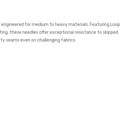
s, engineered for medium to heavy materials. Featuring Loop
ing, these needles offer exceptional resistance to skipped
ity seams even on challenging fabrics.