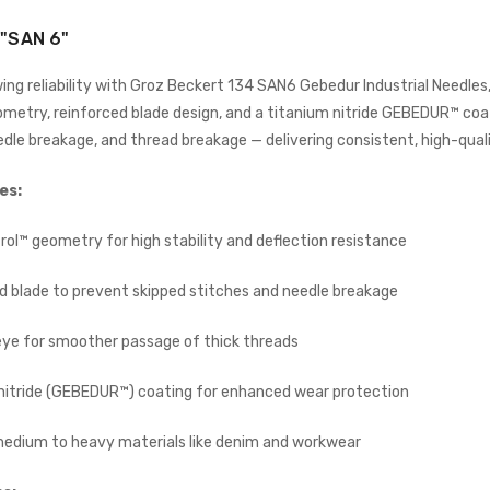
ADD TO CART
ADD TO CART
"SAN 6"
ing reliability with Groz Beckert 134 SAN6 Gebedur Industrial Needle
metry, reinforced blade design, and a titanium nitride GEBEDUR™ coat
edle breakage, and thread breakage — delivering consistent, high-qual
es:
rol™ geometry for high stability and deflection resistance
Wimsew W-246 Cylinder
Arm Walking Foot Unision
d blade to prevent skipped stitches and needle breakage
Feed Industrial Sewing
Machine
WIMSEW
eye for smoother passage of thick threads
£1,794.00
(Inc. VAT)
nitride (GEBEDUR™) coating for enhanced wear protection
£1,495.00
(Ex. VAT)
JACK E4-4-M03/333 4
 medium to heavy materials like denim and workwear
THREAD
OVERLOCK/OVERLOCKING