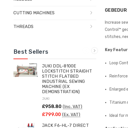
GEBEDUR 
CUTTING MACHINES
Increase sew
THREADS
Control™ geo
stitches, ne
Key Featur
Best Sellers
Loop Cont
JUKI DDL-8100E
LOCKSTITCH STRAIGHT
Reinforce
STITCH FLATBED
INDUSTRIAL SEWING
MACHINE (EX
Enlarged 
DEMONSTRATION)
JUKI
Titanium 
£958.80
(Inc. VAT)
£799.00
(Ex. VAT)
Ideal for
JACK F6-HL-7 DIRECT