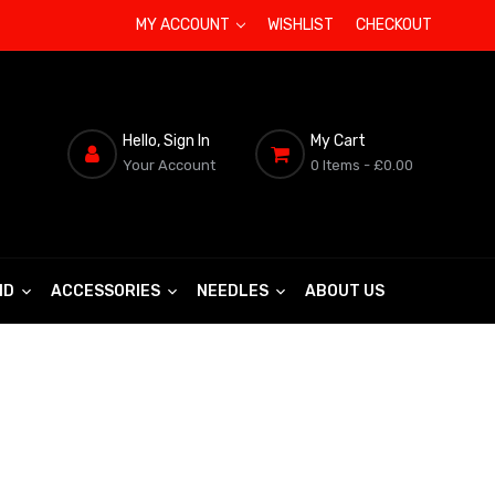
MY ACCOUNT
WISHLIST
CHECKOUT
Hello, Sign In
My Cart
Your Account
0 Items
- £0.00
ND
ACCESSORIES
NEEDLES
ABOUT US