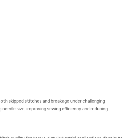
both skipped stitches and breakage under challenging
g needle size, improving sewing efficiency and reducing