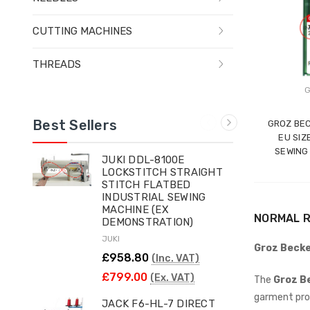
CUTTING MACHINES
THREADS
G
Best Sellers
GROZ BEC
EU SIZ
SEWING
JUKI DDL-8100E
LOCKSTITCH STRAIGHT
STITCH FLATBED
INDUSTRIAL SEWING
MACHINE (EX
NORMAL R
DEMONSTRATION)
JUKI
Groz Becke
£958.80
(Inc. VAT)
£799.00
(Ex. VAT)
The
Groz B
garment pro
JACK F6-HL-7 DIRECT