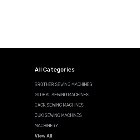
All Categories
BROTHER SEWING MACHINES
GLOBAL SEWING MACHINES
JACK SEWING MACHINES
JUKI SEWING MACHINES
MACHINERY
View All