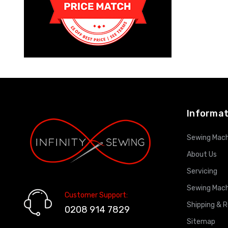
Informat
Sewing Mach
About Us
Servicing
Sewing Mach
Customer Support:
Shipping & 
0208 914 7829
Sitemap