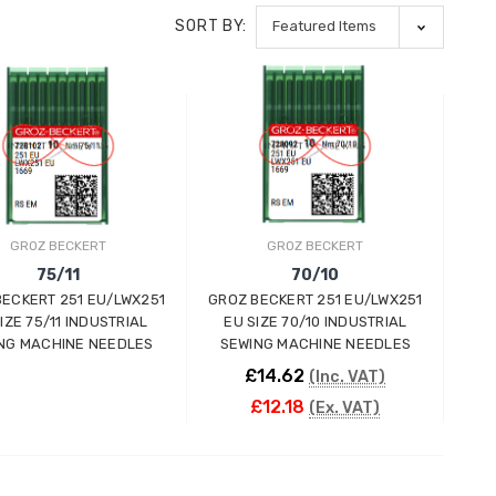
SORT BY:
GROZ BECKERT
GROZ BECKERT
75/11
70/10
BECKERT 251 EU/LWX251
GROZ BECKERT 251 EU/LWX251
IZE 75/11 INDUSTRIAL
EU SIZE 70/10 INDUSTRIAL
NG MACHINE NEEDLES
SEWING MACHINE NEEDLES
£14.62
(Inc. VAT)
£12.18
(Ex. VAT)
ADD TO CART