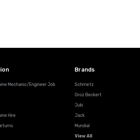
ion
Brands
ine Mechanic/Engineer Job
Schmetz
Groz Beckert
Juki
ine Hire
Jack
Returns
Mundial
View All