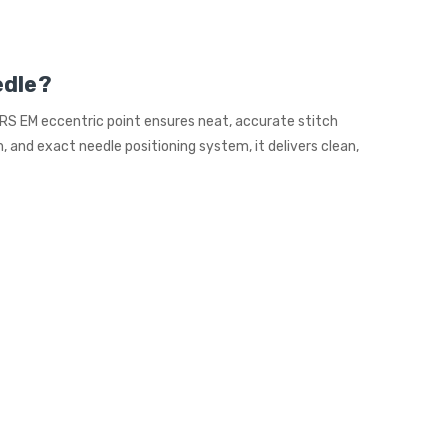
edle?
 RS EM eccentric point ensures neat, accurate stitch
 and exact needle positioning system, it delivers clean,