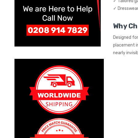
✓ Tailored 
✓ Dresswear 
Why Ch
Designed for
placement in
nearly invis