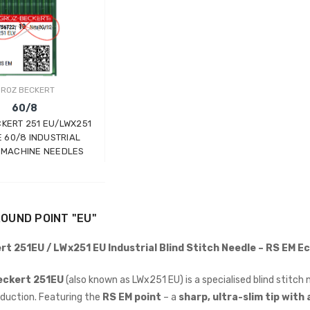
ROZ BECKERT
60/8
KERT 251 EU/LWX251
E 60/8 INDUSTRIAL
 MACHINE NEEDLES
Wimsew W-246 Cylinder
Arm Walking Foot Unision
Feed Industrial Sewing
Machine
WIMSEW
OUND POINT "EU"
£1,794.00
(Inc. VAT)
rt 251EU / LWx251 EU Industrial Blind Stitch Needle – RS EM E
£1,495.00
(Ex. VAT)
JACK E4-4-M03/333 4
eckert 251EU
(also known as LWx251 EU) is a specialised blind stitch 
THREAD
duction. Featuring the
RS EM point
– a
sharp, ultra-slim tip with
OVERLOCK/OVERLOCKING