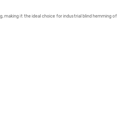
, making it the ideal choice for industrial blind hemming of