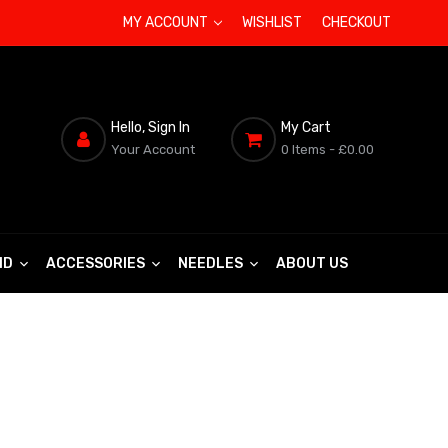
MY ACCOUNT
WISHLIST
CHECKOUT
Hello, Sign In
My Cart
Your Account
0 Items
- £0.00
ND
ACCESSORIES
NEEDLES
ABOUT US