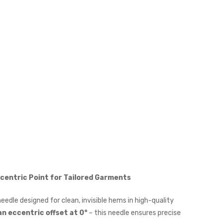
ccentric Point for Tailored Garments
needle designed for clean, invisible hems in high-quality
 an eccentric offset at 0°
– this needle ensures precise