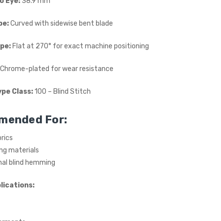
o Eye:
38.9 mm
£615.00
(Ex. VAT)
pe:
Curved with sidewise bent blade
Jack A5E-A AMH Large
Space Fully Automatic
pe:
Flat at 270° for exact machine positioning
Industrial Sewing Machine
JACK
Chrome-plated for wear resistance
£723.00
(Inc. VAT)
£602.50
(Ex. VAT)
ype Class:
100 – Blind Stitch
mended For:
rics
ing materials
nal blind hemming
lications: