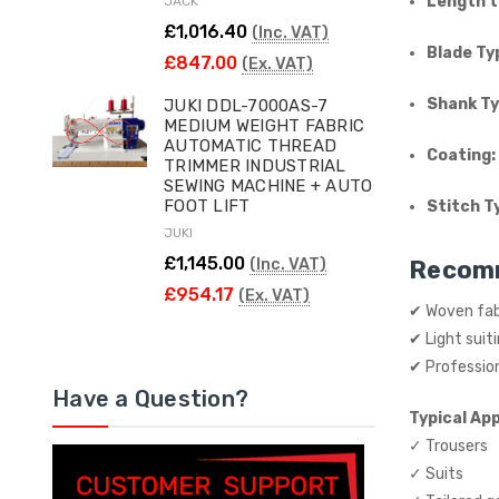
Length t
JACK
£1,016.40
(Inc. VAT)
Blade Ty
£847.00
(Ex. VAT)
Shank Ty
JUKI DDL-7000AS-7
MEDIUM WEIGHT FABRIC
AUTOMATIC THREAD
Coating:
TRIMMER INDUSTRIAL
SEWING MACHINE + AUTO
FOOT LIFT
Stitch T
JUKI
£1,145.00
(Inc. VAT)
Recom
£954.17
(Ex. VAT)
✔ Woven fab
✔ Light suit
✔ Professio
Have a Question?
Typical App
✓ Trousers
✓ Suits