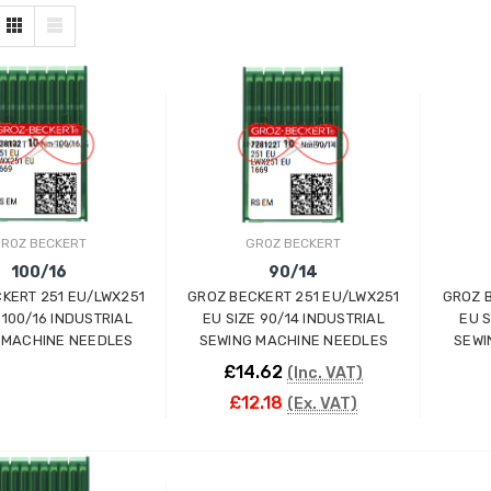
ROZ BECKERT
GROZ BECKERT
100/16
90/14
KERT 251 EU/LWX251
GROZ BECKERT 251 EU/LWX251
GROZ 
 100/16 INDUSTRIAL
EU SIZE 90/14 INDUSTRIAL
EU S
 MACHINE NEEDLES
SEWING MACHINE NEEDLES
SEWI
£14.62
(Inc. VAT)
£12.18
(Ex. VAT)
ADD TO CART