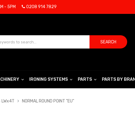
AM - 5PM
0208 914 7829
SEARCH
CHINERY
IRONING SYSTEMS
PARTS
PARTS BY BRA
- LWx4T
NORMAL ROUND POINT "EU"