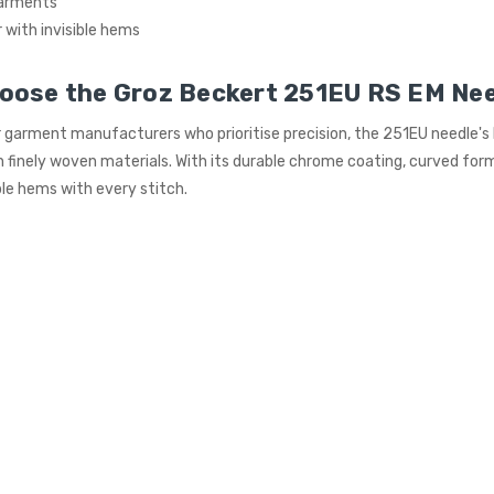
garments
with invisible hems
oose the Groz Beckert 251EU RS EM Ne
 garment manufacturers who prioritise precision, the 251EU needle's
 finely woven materials. With its durable chrome coating, curved form,
ible hems with every stitch.