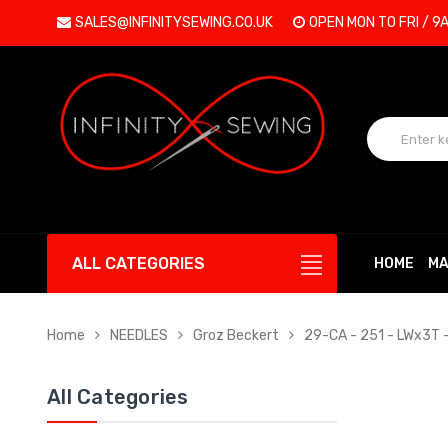
SALES@INFINITYSEWING.CO.UK
OPEN MON TO FRI / 9
ALL CATEGORIES
HOME
MA
Home
NEEDLES
Groz Beckert
29-CA - 251 - LWx3T 
All Categories