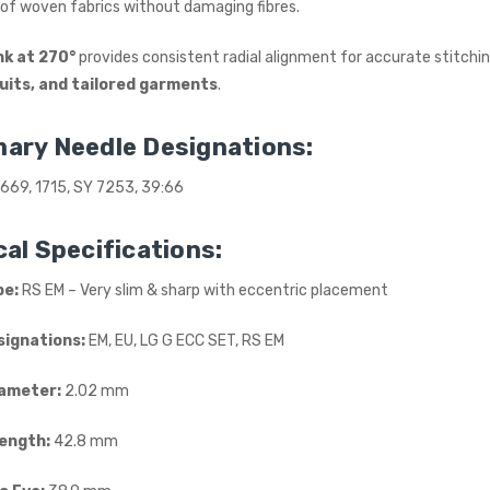
of woven fabrics without damaging fibres.
INDUSTRIAL SEWING
MACHINE (20" TABLE)
(SMALL TABLE)
nk at 270°
provides consistent radial alignment for accurate stitching
JACK
suits, and tailored garments
.
£765.00
(Inc. VAT)
£637.50
(Ex. VAT)
ary Needle Designations:
Kraft KF-801 Edge Skiving
669, 1715, SY 7253, 39:66
Industrial Leather Skiver
Machine
al Specifications:
KRAFT
£898.00
(Inc. VAT)
pe:
RS EM – Very slim & sharp with eccentric placement
£748.33
(Ex. VAT)
signations:
EM, EU, LG G ECC SET, RS EM
Jack A5E-AH-7 AMH
Large Space Fully
Automatic Industrial
ameter:
2.02 mm
Sewing Machine (Heavy
Duty)
Length:
42.8 mm
JACK
£738.00
(Inc. VAT)