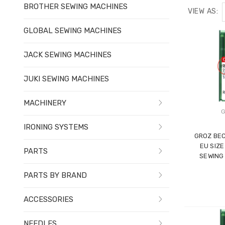
BROTHER SEWING MACHINES
VIEW AS:
GLOBAL SEWING MACHINES
JACK SEWING MACHINES
JUKI SEWING MACHINES
MACHINERY
G
IRONING SYSTEMS
GROZ BEC
EU SIZE
PARTS
SEWING
PARTS BY BRAND
ACCESSORIES
NEEDLES