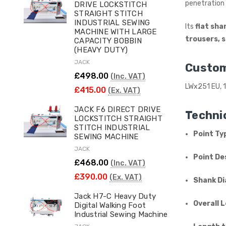
penetration 
DRIVE LOCKSTITCH
STRAIGHT STITCH
INDUSTRIAL SEWING
Its
flat sha
MACHINE WITH LARGE
trousers, 
CAPACITY BOBBIN
(HEAVY DUTY)
JACK
Custom
£498.00
(Inc. VAT)
LWx251 EU, 1
£415.00
(Ex. VAT)
JACK F6 DIRECT DRIVE
Technic
LOCKSTITCH STRAIGHT
STITCH INDUSTRIAL
Point Ty
SEWING MACHINE
JACK
Point De
£468.00
(Inc. VAT)
£390.00
(Ex. VAT)
Shank Di
Jack H7-C Heavy Duty
Overall 
Digital Walking Foot
Industrial Sewing Machine