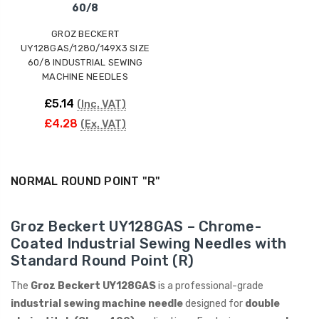
60/8
GROZ BECKERT
UY128GAS/1280/149X3 SIZE
60/8 INDUSTRIAL SEWING
MACHINE NEEDLES
£5.14
(Inc. VAT)
£4.28
(Ex. VAT)
NORMAL ROUND POINT "R"
Groz Beckert UY128GAS – Chrome-
Coated Industrial Sewing Needles with
Standard Round Point (R)
The
Groz Beckert UY128GAS
is a professional-grade
industrial sewing machine needle
designed for
double