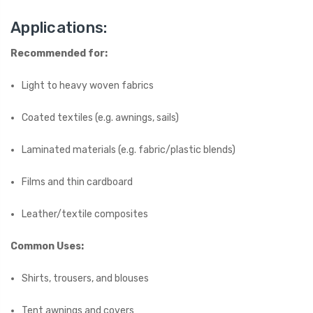
Applications:
Recommended for:
Light to heavy woven fabrics
Coated textiles (e.g. awnings, sails)
Laminated materials (e.g. fabric/plastic blends)
Films and thin cardboard
Leather/textile composites
Common Uses:
Shirts, trousers, and blouses
Tent awnings and covers