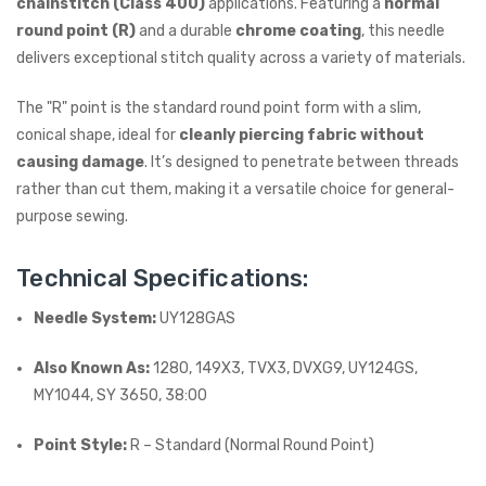
chainstitch (Class 400)
applications. Featuring a
normal
round point (R)
and a durable
chrome coating
, this needle
delivers exceptional stitch quality across a variety of materials.
The "R" point is the standard round point form with a slim,
conical shape, ideal for
cleanly piercing fabric without
causing damage
. It’s designed to penetrate between threads
rather than cut them, making it a versatile choice for general-
purpose sewing.
Technical Specifications:
Needle System:
UY128GAS
Also Known As:
1280, 149X3, TVX3, DVXG9, UY124GS,
MY1044, SY 3650, 38:00
Point Style:
R – Standard (Normal Round Point)