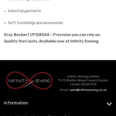
Industrial garments
Soft furnishings and accessories
Groz Beckert UY128GAS – Precision you can rely on.
Quality that lasts. Available now at Infinity Sewing.
Infinity Sewing Limited
71-75 Shelton Street Covent Garden
London WC2H 9JQ
Email:
sales@infinitysewing.co.uk
Information