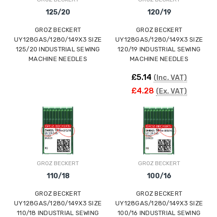
125/20
120/19
GROZ BECKERT
GROZ BECKERT
UY128GAS/1280/149X3 SIZE
UY128GAS/1280/149X3 SIZE
125/20 INDUSTRIAL SEWING
120/19 INDUSTRIAL SEWING
MACHINE NEEDLES
MACHINE NEEDLES
£5.14
(Inc. VAT)
£4.28
(Ex. VAT)
GROZ BECKERT
GROZ BECKERT
110/18
100/16
GROZ BECKERT
GROZ BECKERT
UY128GAS/1280/149X3 SIZE
UY128GAS/1280/149X3 SIZE
110/18 INDUSTRIAL SEWING
100/16 INDUSTRIAL SEWING