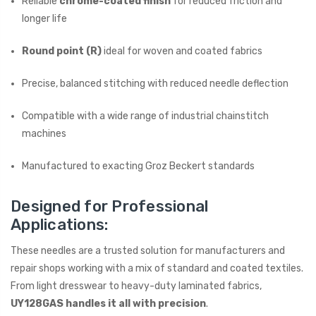
Reliable
chrome-coated finish
for reduced friction and
longer life
Round point (R)
ideal for woven and coated fabrics
Precise, balanced stitching with reduced needle deflection
Compatible with a wide range of industrial chainstitch
machines
Manufactured to exacting Groz Beckert standards
Designed for Professional
Applications:
These needles are a trusted solution for manufacturers and
repair shops working with a mix of standard and coated textiles.
From light dresswear to heavy-duty laminated fabrics,
UY128GAS handles it all with precision
.