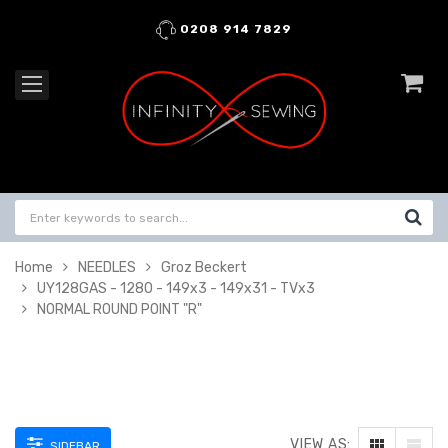
0208 914 7829
Home
NEEDLES
Groz Beckert
UY128GAS - 1280 - 149x3 - 149x31 - TVx3
NORMAL ROUND POINT "R"
VIEW AS:
SIDEBAR