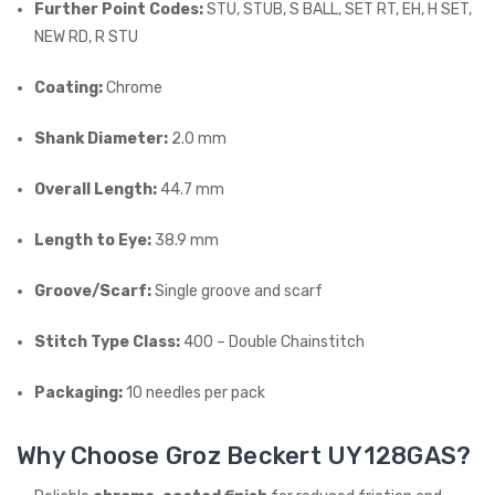
Further Point Codes:
STU, STUB, S BALL, SET RT, EH, H SET,
NEW RD, R STU
Coating:
Chrome
Shank Diameter:
2.0 mm
Overall Length:
44.7 mm
Length to Eye:
38.9 mm
Groove/Scarf:
Single groove and scarf
Stitch Type Class:
400 – Double Chainstitch
Packaging:
10 needles per pack
Why Choose Groz Beckert UY128GAS?