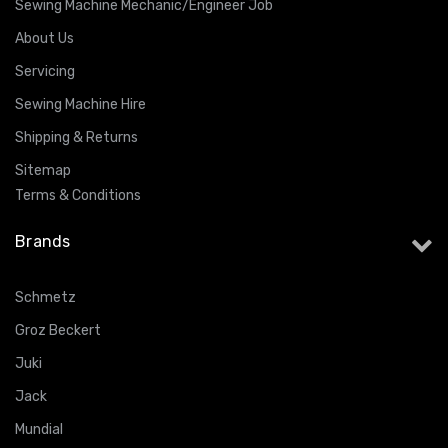
Sewing Machine Mechanic/Engineer Job
About Us
Servicing
Sewing Machine Hire
Shipping & Returns
Sitemap
Terms & Conditions
Brands
Schmetz
Groz Beckert
Juki
Jack
Mundial