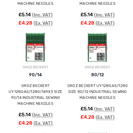
MACHINE NEEDLES
MACHINE NEEDLES
£5.14
£5.14
(Inc. VAT)
(Inc. VAT)
£4.28
£4.28
(Ex. VAT)
(Ex. VAT)
GROZ BECKERT
GROZ BECKERT
90/14
80/12
GROZ BECKERT
GROZ BECKERT UY128GAS/1280
UY128GAS/1280/149X3 SIZE
SIZE 80/12 INDUSTRIAL SEWING
90/14 INDUSTRIAL SEWING
MACHINE NEEDLES
MACHINE NEEDLES
£5.14
(Inc. VAT)
£5.14
(Inc. VAT)
£4.28
(Ex. VAT)
£4.28
(Ex. VAT)