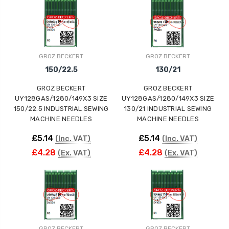
ING
GROZ BECKERT
GROZ BECKERT
150/22.5
130/21
GROZ BECKERT
GROZ BECKERT
UY128GAS/1280/149X3 SIZE
UY128GAS/1280/149X3 SIZE
150/22.5 INDUSTRIAL SEWING
130/21 INDUSTRIAL SEWING
MACHINE NEEDLES
MACHINE NEEDLES
£5.14
£5.14
(Inc. VAT)
(Inc. VAT)
£4.28
£4.28
(Ex. VAT)
(Ex. VAT)
GROZ BECKERT
GROZ BECKERT