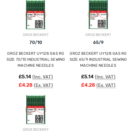
GROZ BECKERT
GROZ BECKERT
70/10
65/9
GROZ BECKERT UY128 GAS RG
GROZ BECKERT UY128 GAS RG
SIZE 70/10 INDUSTRIAL SEWING
SIZE 65/9 INDUSTRIAL SEWING
MACHINE NEEDLES
MACHINE NEEDLES
£5.14
£5.14
(Inc. VAT)
(Inc. VAT)
£4.28
£4.28
(Ex. VAT)
(Ex. VAT)
GROZ BECKERT