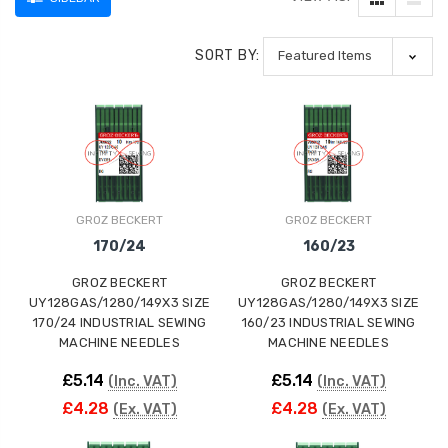
SORT BY:
GROZ BECKERT
GROZ BECKERT
170/24
160/23
GROZ BECKERT
GROZ BECKERT
UY128GAS/1280/149X3 SIZE
UY128GAS/1280/149X3 SIZE
170/24 INDUSTRIAL SEWING
160/23 INDUSTRIAL SEWING
MACHINE NEEDLES
MACHINE NEEDLES
£5.14
£5.14
(Inc. VAT)
(Inc. VAT)
£4.28
£4.28
(Ex. VAT)
(Ex. VAT)