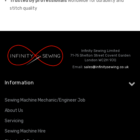
Trusted by professionals
worldwide for durability and
stitch quality
Infinity Sewing Limited
71-75 Shelton Street Covent Garden
London WC2H 9JQ
Email:
sales@infinitysewing.co.uk
Information
Sewing Machine Mechanic/Engineer Job
About Us
Servicing
Sewing Machine Hire