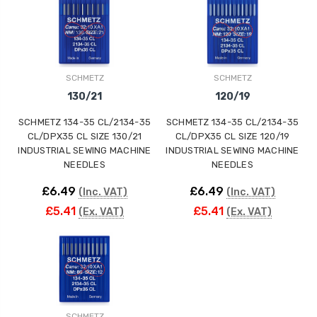
ING
SCHMETZ
SCHMETZ
130/21
120/19
SCHMETZ 134-35 CL/2134-35
SCHMETZ 134-35 CL/2134-35
CL/DPX35 CL SIZE 130/21
CL/DPX35 CL SIZE 120/19
INDUSTRIAL SEWING MACHINE
INDUSTRIAL SEWING MACHINE
NEEDLES
NEEDLES
£6.49
£6.49
(Inc. VAT)
(Inc. VAT)
£5.41
£5.41
(Ex. VAT)
(Ex. VAT)
SCHMETZ