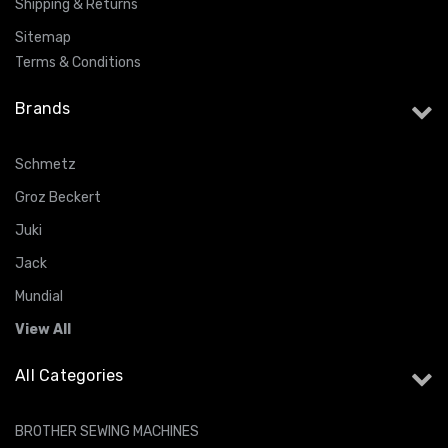
Shipping & Returns
Sitemap
Terms & Conditions
Brands
Schmetz
Groz Beckert
Juki
Jack
Mundial
View All
All Categories
BROTHER SEWING MACHINES