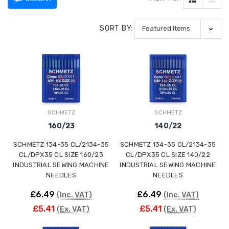
SORT BY:
SCHMETZ
SCHMETZ
160/23
140/22
SCHMETZ 134-35 CL/2134-35
SCHMETZ 134-35 CL/2134-35
CL/DPX35 CL SIZE 160/23
CL/DPX35 CL SIZE 140/22
INDUSTRIAL SEWING MACHINE
INDUSTRIAL SEWING MACHINE
NEEDLES
NEEDLES
£6.49
£6.49
(Inc. VAT)
(Inc. VAT)
£5.41
£5.41
(Ex. VAT)
(Ex. VAT)