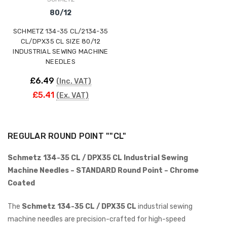
80/12
SCHMETZ 134-35 CL/2134-35
CL/DPX35 CL SIZE 80/12
INDUSTRIAL SEWING MACHINE
NEEDLES
£6.49
(Inc. VAT)
£5.41
(Ex. VAT)
REGULAR ROUND POINT ""CL"
Schmetz 134-35 CL / DPX35 CL Industrial Sewing
Machine Needles – STANDARD Round Point – Chrome
Coated
The
Schmetz 134-35 CL / DPX35 CL
industrial sewing
machine needles are precision-crafted for high-speed