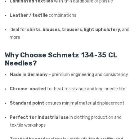
Laminated textiles
with thin cardboard or plastic
Leather / textile
combinations
Ideal for
shirts
,
blouses
,
trousers
,
light upholstery
, and
more
Why Choose Schmetz 134-35 CL
Needles?
Made in Germany
– premium engineering and consistency
Chrome-coated
for heat resistance and long needle life
Standard point
ensures minimal material displacement
Perfect for industrial use
in clothing production and
textile workshops