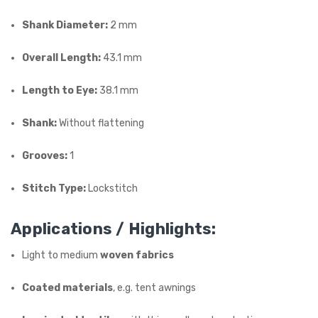
Shank Diameter:
2 mm
Overall Length:
43.1 mm
Length to Eye:
38.1 mm
Shank:
Without flattening
Grooves:
1
Stitch Type:
Lockstitch
Applications / Highlights:
Light to medium
woven fabrics
Coated materials
, e.g. tent awnings