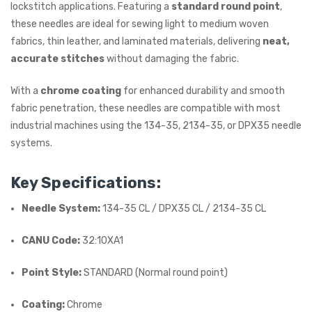
lockstitch applications. Featuring a
standard round point
,
these needles are ideal for sewing light to medium woven
fabrics, thin leather, and laminated materials, delivering
neat,
accurate stitches
without damaging the fabric.
With a
chrome coating
for enhanced durability and smooth
fabric penetration, these needles are compatible with most
industrial machines using the 134-35, 2134-35, or DPX35 needle
systems.
Key Specifications:
Needle System:
134-35 CL / DPX35 CL / 2134-35 CL
CANU Code:
32:10XA1
Point Style:
STANDARD (Normal round point)
Coating:
Chrome