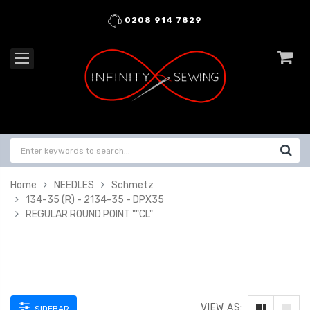
0208 914 7829
Home
NEEDLES
Schmetz
134-35 (R) - 2134-35 - DPX35
REGULAR ROUND POINT ""CL"
VIEW AS:
SIDEBAR