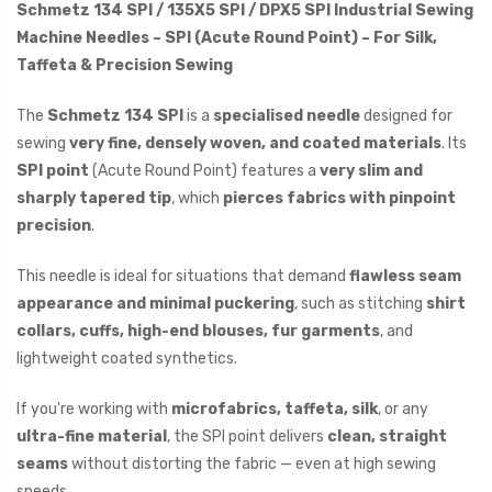
Schmetz 134 SPI / 135X5 SPI / DPX5 SPI Industrial Sewing
Machine Needles – SPI (Acute Round Point) – For Silk,
Taffeta & Precision Sewing
The
Schmetz 134 SPI
is a
specialised needle
designed for
sewing
very fine, densely woven, and coated materials
. Its
SPI point
(Acute Round Point) features a
very slim and
sharply tapered tip
, which
pierces fabrics with pinpoint
precision
.
This needle is ideal for situations that demand
flawless seam
appearance and minimal puckering
, such as stitching
shirt
collars, cuffs, high-end blouses, fur garments
, and
lightweight coated synthetics.
If you're working with
microfabrics, taffeta, silk
, or any
ultra-fine material
, the SPI point delivers
clean, straight
seams
without distorting the fabric — even at high sewing
speeds.