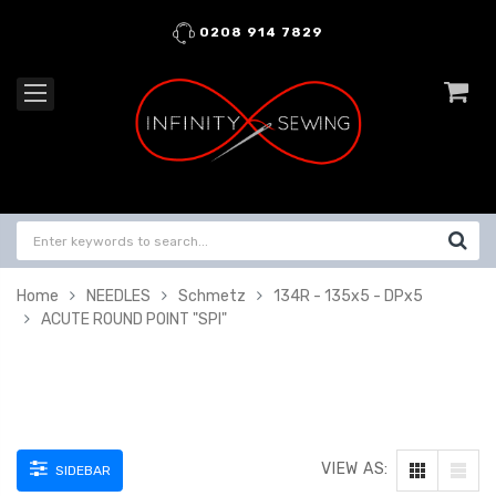
0208 914 7829
Home
NEEDLES
Schmetz
134R - 135x5 - DPx5
ACUTE ROUND POINT "SPI"
VIEW AS:
SIDEBAR