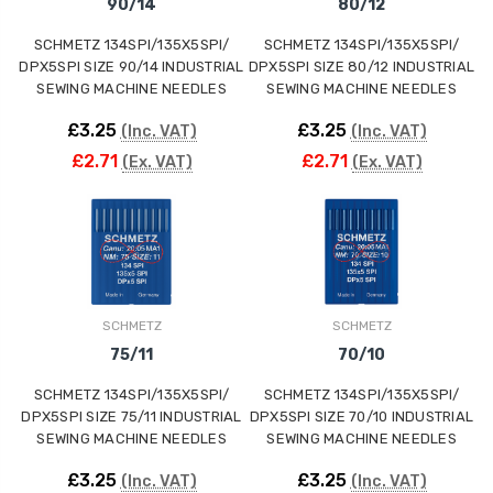
90/14
80/12
SCHMETZ 134SPI/135X5SPI/
SCHMETZ 134SPI/135X5SPI/
DPX5SPI SIZE 90/14 INDUSTRIAL
DPX5SPI SIZE 80/12 INDUSTRIAL
SEWING MACHINE NEEDLES
SEWING MACHINE NEEDLES
£3.25
£3.25
(Inc. VAT)
(Inc. VAT)
£2.71
£2.71
(Ex. VAT)
(Ex. VAT)
SCHMETZ
SCHMETZ
75/11
70/10
SCHMETZ 134SPI/135X5SPI/
SCHMETZ 134SPI/135X5SPI/
DPX5SPI SIZE 75/11 INDUSTRIAL
DPX5SPI SIZE 70/10 INDUSTRIAL
SEWING MACHINE NEEDLES
SEWING MACHINE NEEDLES
£3.25
£3.25
(Inc. VAT)
(Inc. VAT)