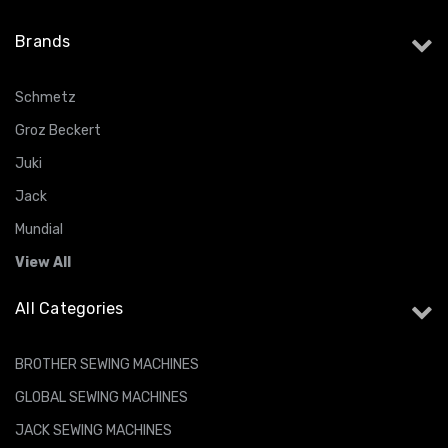
Brands
Schmetz
Groz Beckert
Juki
Jack
Mundial
View All
All Categories
BROTHER SEWING MACHINES
GLOBAL SEWING MACHINES
JACK SEWING MACHINES