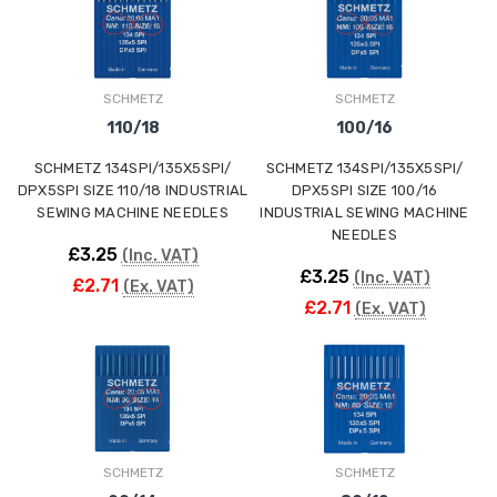
ING
SCHMETZ
SCHMETZ
110/18
100/16
SCHMETZ 134SPI/135X5SPI/
SCHMETZ 134SPI/135X5SPI/
DPX5SPI SIZE 110/18 INDUSTRIAL
DPX5SPI SIZE 100/16
SEWING MACHINE NEEDLES
INDUSTRIAL SEWING MACHINE
NEEDLES
£3.25
(Inc. VAT)
£3.25
(Inc. VAT)
£2.71
(Ex. VAT)
£2.71
(Ex. VAT)
SCHMETZ
SCHMETZ