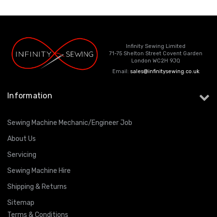
Infinity Sewing Limited
71-75 Shelton Street Covent Garden
London WC2H 9JQ
Email:
sales@infinitysewing.co.uk
Information
Sewing Machine Mechanic/Engineer Job
About Us
Servicing
Sewing Machine Hire
Shipping & Returns
Sitemap
Terms & Conditions