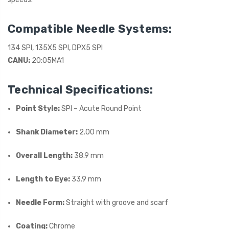
Compatible Needle Systems:
134 SPI, 135X5 SPI, DPX5 SPI
CANU:
20:05MA1
Technical Specifications:
Point Style:
SPI – Acute Round Point
Shank Diameter:
2.00 mm
Overall Length:
38.9 mm
Length to Eye:
33.9 mm
Needle Form:
Straight with groove and scarf
Coating:
Chrome