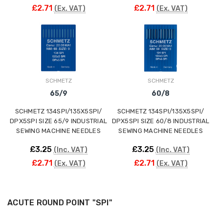
£2.71
£2.71
(Ex. VAT)
(Ex. VAT)
SCHMETZ
SCHMETZ
65/9
60/8
SCHMETZ 134SPI/135X5SPI/
SCHMETZ 134SPI/135X5SPI/
DPX5SPI SIZE 65/9 INDUSTRIAL
DPX5SPI SIZE 60/8 INDUSTRIAL
SEWING MACHINE NEEDLES
SEWING MACHINE NEEDLES
£3.25
£3.25
(Inc. VAT)
(Inc. VAT)
£2.71
£2.71
(Ex. VAT)
(Ex. VAT)
ACUTE ROUND POINT "SPI"