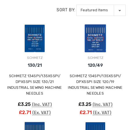
SORT BY:
SCHMETZ
SCHMETZ
130/21
120/49
SCHMETZ 134SPI/135X5SPI/
SCHMETZ 134SPI/135X5SPI/
DPX5SPI SIZE 130/21
DPX5SPI SIZE 120/19
INDUSTRIAL SEWING MACHINE
INDUSTRIAL SEWING MACHINE
NEEDLES
NEEDLES
£3.25
£3.25
(Inc. VAT)
(Inc. VAT)
£2.71
£2.71
(Ex. VAT)
(Ex. VAT)