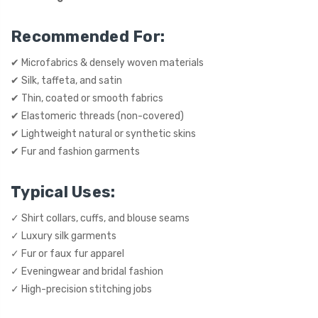
Recommended For:
✔ Microfabrics & densely woven materials
✔ Silk, taffeta, and satin
✔ Thin, coated or smooth fabrics
✔ Elastomeric threads (non-covered)
✔ Lightweight natural or synthetic skins
✔ Fur and fashion garments
Typical Uses:
✓ Shirt collars, cuffs, and blouse seams
✓ Luxury silk garments
✓ Fur or faux fur apparel
✓ Eveningwear and bridal fashion
✓ High-precision stitching jobs