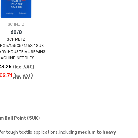
SCHMETZ
60/8
SCHMETZ
DPX5/135X5/135X7 SUK
0/8 INDUSTRIAL SEWING
ACHINE NEEDLES
£3.25
(Inc. VAT)
£2.71
(Ex. VAT)
ADD TO CART
m Ball Point (SUK)
or tough textile applications, including
medium to heavy