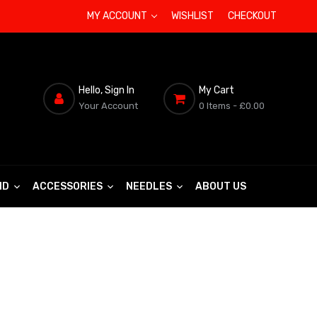
MY ACCOUNT
WISHLIST
CHECKOUT
Hello, Sign In
My Cart
Your Account
0 Items
- £0.00
ND
ACCESSORIES
NEEDLES
ABOUT US