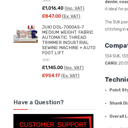
JACK
denim
,
coa
£1,016.40
(Inc. VAT)
it ideal for
£847.00
(Ex. VAT)
The SUK poin
JUKI DDL-7000AS-7
stitching in
MEDIUM WEIGHT FABRIC
AUTOMATIC THREAD
TRIMMER INDUSTRIAL
Compat
SEWING MACHINE + AUTO
FOOT LIFT
134 SUK, 13
JUKI
CANU:
20:0
£1,145.00
(Inc. VAT)
£954.17
(Ex. VAT)
Technic
Point Sty
Have a Question?
Shank Di
Overall 