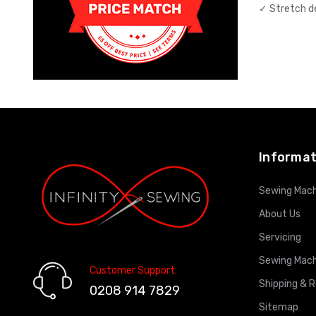
✓ Stretch 
Informat
Sewing Mach
About Us
Servicing
Sewing Mach
Customer Support:
Shipping & 
0208 914 7829
Sitemap