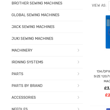
BROTHER SEWING MACHINES
VIEW AS:
GLOBAL SEWING MACHINES
JACK SEWING MACHINES
JUKI SEWING MACHINES
MACHINERY
IRONING SYSTEMS
134/DPX
PARTS
SIZE 120/
MAC
PARTS BY BRAND
£3
£2
ACCESSORIES
NEEDLES