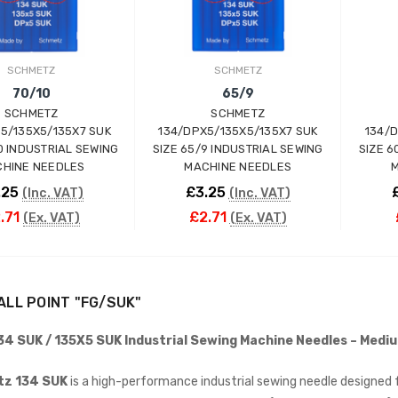
INDUSTRIAL SEWING
MACHINE (20" TABLE)
(SMALL TABLE)
JACK
SCHMETZ
SCHMETZ
£765.00
(Inc. VAT)
70/10
65/9
£637.50
(Ex. VAT)
SCHMETZ
SCHMETZ
5/135X5/135X7 SUK
134/DPX5/135X5/135X7 SUK
134/
Kraft KF-801 Edge Skiving
10 INDUSTRIAL SEWING
SIZE 65/9 INDUSTRIAL SEWING
SIZE 6
Industrial Leather Skiver
HINE NEEDLES
MACHINE NEEDLES
M
Machine
.25
£3.25
(Inc. VAT)
(Inc. VAT)
KRAFT
.71
£2.71
(Ex. VAT)
(Ex. VAT)
£898.00
(Inc. VAT)
£748.33
(Ex. VAT)
Jack A5E-AH-7 AMH
ADD TO CART
ADD TO CART
Large Space Fully
ALL POINT "FG/SUK"
Automatic Industrial
Sewing Machine (Heavy
4 SUK / 135X5 SUK Industrial Sewing Machine Needles – Mediu
Duty)
JACK
z 134 SUK
is a high-performance industrial sewing needle designed f
£738.00
(Inc. VAT)