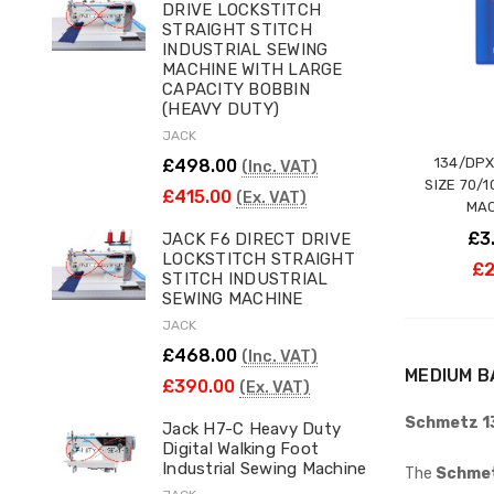
DRIVE LOCKSTITCH
STRAIGHT STITCH
INDUSTRIAL SEWING
MACHINE WITH LARGE
CAPACITY BOBBIN
(HEAVY DUTY)
JACK
134/DPX
£498.00
(Inc. VAT)
SIZE 70/
£415.00
(Ex. VAT)
MAC
£3
JACK F6 DIRECT DRIVE
LOCKSTITCH STRAIGHT
£2
STITCH INDUSTRIAL
SEWING MACHINE
JACK
£468.00
(Inc. VAT)
MEDIUM B
£390.00
(Ex. VAT)
Schmetz 13
Jack H7-C Heavy Duty
Digital Walking Foot
Industrial Sewing Machine
The
Schmet