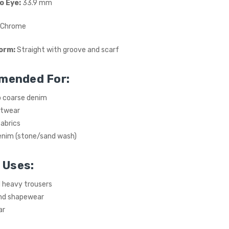
o Eye:
33.9 mm
Chrome
orm:
Straight with groove and scarf
mended For:
 coarse denim
itwear
abrics
nim (stone/sand wash)
 Uses:
 heavy trousers
nd shapewear
ar