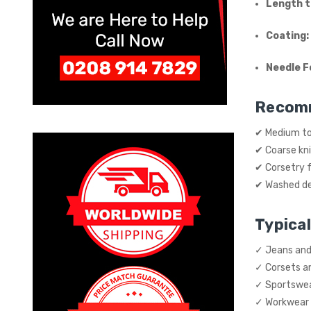
Length t
Coating:
Needle F
Recom
✔ Medium to
✔ Coarse kn
✔ Corsetry f
✔ Washed de
Typical
✓ Jeans and
✓ Corsets a
✓ Sportswe
✓ Workwear