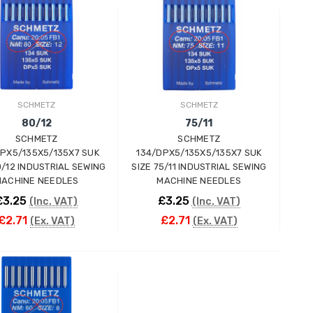
ADD TO CART
ADD TO CART
SCHMETZ
SCHMETZ
80/12
75/11
SCHMETZ
SCHMETZ
DPX5/135X5/135X7 SUK
134/DPX5/135X5/135X7 SUK
0/12 INDUSTRIAL SEWING
SIZE 75/11 INDUSTRIAL SEWING
ACHINE NEEDLES
MACHINE NEEDLES
£3.25
£3.25
(Inc. VAT)
(Inc. VAT)
£2.71
£2.71
(Ex. VAT)
(Ex. VAT)
ADD TO CART
ADD TO CART