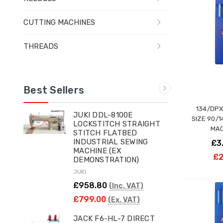
CUTTING MACHINES
THREADS
Best Sellers
134/DPX
JUKI DDL-8100E
SIZE 90/
LOCKSTITCH STRAIGHT
MAC
STITCH FLATBED
INDUSTRIAL SEWING
£3
MACHINE (EX
£2
DEMONSTRATION)
JUKI
£958.80
(Inc. VAT)
£799.00
(Ex. VAT)
JACK F6-HL-7 DIRECT