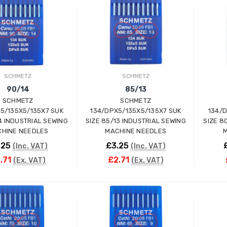
ADD TO CART
ADD TO CART
SCHMETZ
SCHMETZ
90/14
85/13
SCHMETZ
SCHMETZ
5/135X5/135X7 SUK
134/DPX5/135X5/135X7 SUK
134/
Wimsew W-246 Cylinder
14 INDUSTRIAL SEWING
SIZE 85/13 INDUSTRIAL SEWING
SIZE 8
Arm Walking Foot Unision
HINE NEEDLES
MACHINE NEEDLES
M
Feed Industrial Sewing
Machine
.25
£3.25
(Inc. VAT)
(Inc. VAT)
WIMSEW
.71
£2.71
(Ex. VAT)
(Ex. VAT)
£1,794.00
(Inc. VAT)
£1,495.00
(Ex. VAT)
ADD TO CART
ADD TO CART
JACK E4-4-M03/333 4
THREAD
OVERLOCK/OVERLOCKING