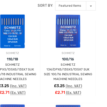
SORT BY:
SCHMETZ
SCHMETZ
110/18
100/16
SCHMETZ
SCHMETZ
DPX5/135X5/135X7 SUK
134/DPX5/135X5/135X7 SUK
10/18 INDUSTRIAL SEWING
SIZE 100/16 INDUSTRIAL SEWING
ACHINE NEEDLES
MACHINE NEEDLES
£3.25
£3.25
(Inc. VAT)
(Inc. VAT)
£2.71
£2.71
(Ex. VAT)
(Ex. VAT)