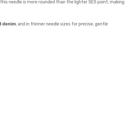
, this needle is more rounded than the lighter SES point, making
d denim
, and in thinner needle sizes for precise, gentle