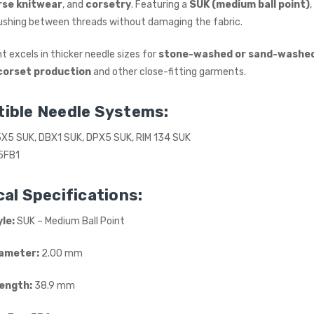
rse knitwear
, and
corsetry
. Featuring a
SUK (medium ball point)
£615.00
(Ex. VAT)
 pushing between threads without damaging the fabric.
Jack A5E-A AMH Large
Space Fully Automatic
t excels in thicker needle sizes for
stone-washed or sand-washe
Industrial Sewing Machine
corset production
and other close-fitting garments.
JACK
£723.00
(Inc. VAT)
ible Needle Systems:
£602.50
(Ex. VAT)
5X5 SUK, DBX1 SUK, DPX5 SUK, RIM 134 SUK
5FB1
al Specifications:
le:
SUK – Medium Ball Point
ameter:
2.00 mm
Length:
38.9 mm