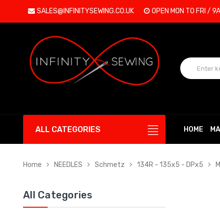
SALES@INFINITYSEWING.CO.UK
OPEN MON TO FRI / 9
ALL CATEGORIES
HOME
MA
Home
NEEDLES
Schmetz
134R - 135x5 - DPx5
M
All Categories