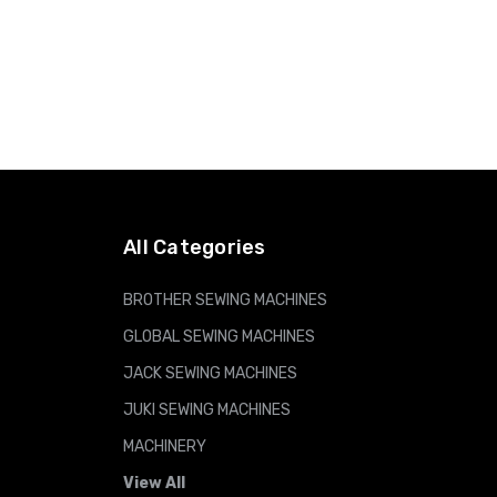
All Categories
BROTHER SEWING MACHINES
GLOBAL SEWING MACHINES
JACK SEWING MACHINES
JUKI SEWING MACHINES
MACHINERY
View All