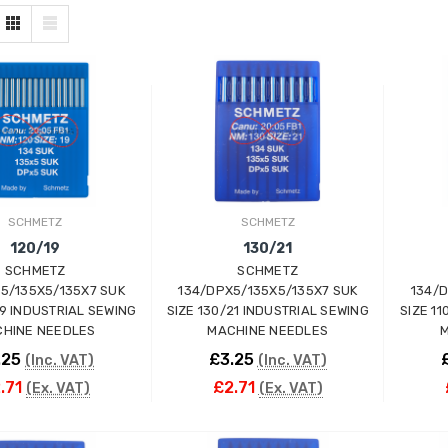
SCHMETZ
SCHMETZ
120/19
130/21
SCHMETZ
SCHMETZ
5/135X5/135X7 SUK
134/DPX5/135X5/135X7 SUK
134/
19 INDUSTRIAL SEWING
SIZE 130/21 INDUSTRIAL SEWING
SIZE 1
HINE NEEDLES
MACHINE NEEDLES
M
.25
£3.25
(Inc. VAT)
(Inc. VAT)
.71
£2.71
(Ex. VAT)
(Ex. VAT)