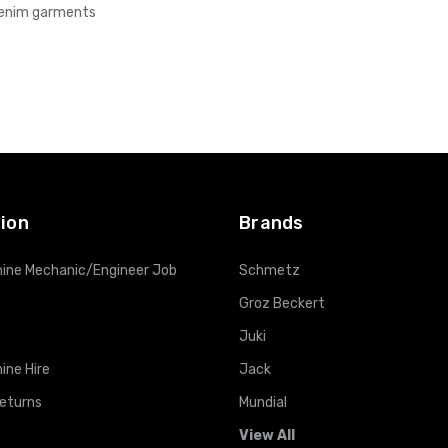
denim garments
ion
Brands
ine Mechanic/Engineer Job
Schmetz
Groz Beckert
Juki
ine Hire
Jack
Returns
Mundial
View All