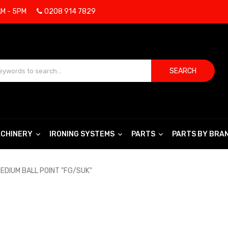
AM - 5PM
0208 914 7829
SEARCH
CHINERY
IRONING SYSTEMS
PARTS
PARTS BY BRA
EDIUM BALL POINT "FG/SUK"