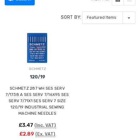
SORT BY:
SCHMETZ
120/19
SCHMETZ 287 WH SES SERV
7/1738 A SES SERV 7/16X95 SES
SERV 7/71X1 SES SERV 7 SIZE
120/19 INDUSTRIAL SEWING
MACHINE NEEDLES
£3.47
(Inc. VAT)
£2.89
(Ex. VAT)