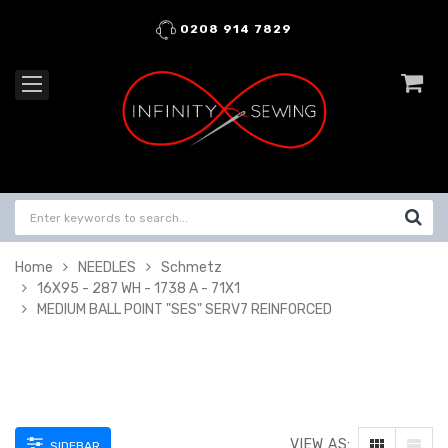
0208 914 7829
Home
NEEDLES
Schmetz
16X95 - 287 WH - 1738 A - 71X1
MEDIUM BALL POINT "SES" SERV7 REINFORCED
VIEW AS:
SIDEBAR