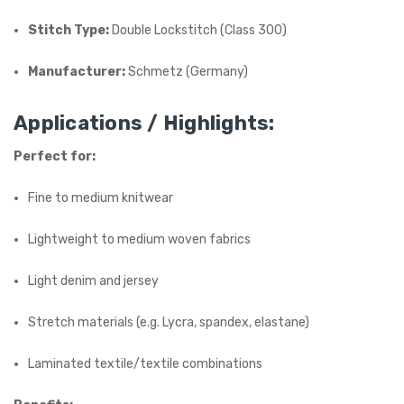
Stitch Type:
Double Lockstitch (Class 300)
Manufacturer:
Schmetz (Germany)
Applications / Highlights:
Perfect for:
Fine to medium knitwear
Lightweight to medium woven fabrics
Light denim and jersey
Stretch materials (e.g. Lycra, spandex, elastane)
Laminated textile/textile combinations