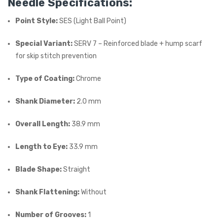
Needle Specifications:
Point Style:
SES (Light Ball Point)
Special Variant:
SERV 7 – Reinforced blade + hump scarf
for skip stitch prevention
Type of Coating:
Chrome
Shank Diameter:
2.0 mm
Overall Length:
38.9 mm
Length to Eye:
33.9 mm
Blade Shape:
Straight
Shank Flattening:
Without
Number of Grooves:
1