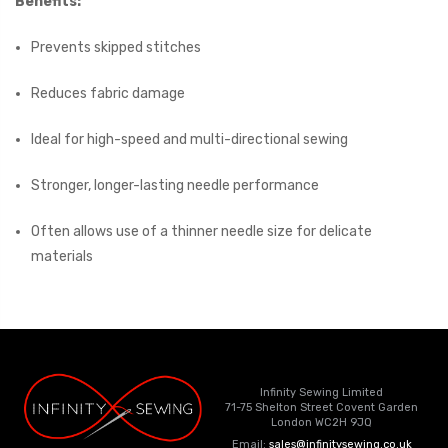
Benefits:
Prevents skipped stitches
Reduces fabric damage
Ideal for high-speed and multi-directional sewing
Stronger, longer-lasting needle performance
Often allows use of a thinner needle size for delicate
materials
Infinity Sewing Limited
71-75 Shelton Street Covent Garden
London WC2H 9JQ
Email:
sales@infinitysewing.co.uk