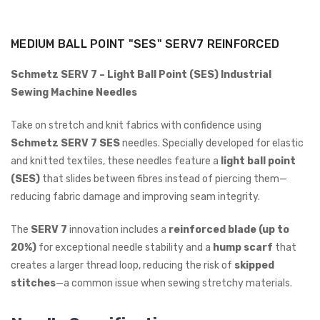
ING
MEDIUM BALL POINT "SES" SERV7 REINFORCED
Schmetz SERV 7 – Light Ball Point (SES) Industrial
Sewing Machine Needles
Take on stretch and knit fabrics with confidence using
Schmetz SERV 7 SES
needles. Specially developed for elastic
and knitted textiles, these needles feature a
light ball point
(SES)
that slides between fibres instead of piercing them—
reducing fabric damage and improving seam integrity.
The
SERV 7
innovation includes a
reinforced blade (up to
20%)
for exceptional needle stability and a
hump scarf
that
creates a larger thread loop, reducing the risk of
skipped
stitches
—a common issue when sewing stretchy materials.