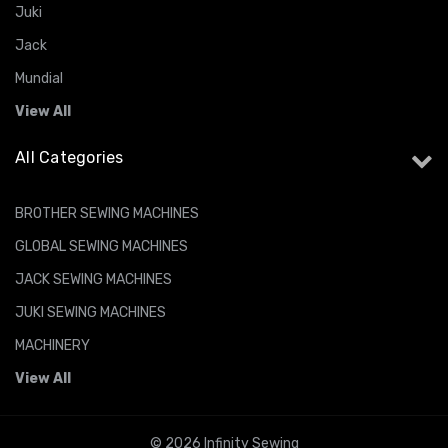
Juki
Jack
Mundial
View All
All Categories
BROTHER SEWING MACHINES
GLOBAL SEWING MACHINES
JACK SEWING MACHINES
JUKI SEWING MACHINES
MACHINERY
View All
© 2026 Infinity Sewing