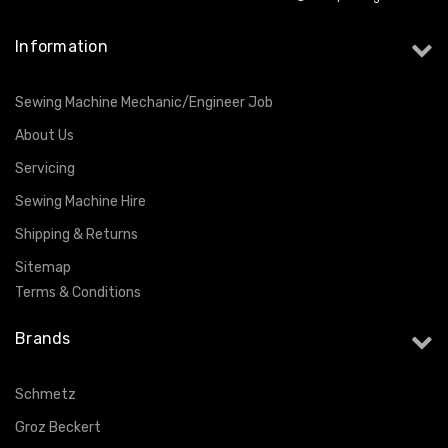
Information
Sewing Machine Mechanic/Engineer Job
About Us
Servicing
Sewing Machine Hire
Shipping & Returns
Sitemap
Terms & Conditions
Brands
Schmetz
Groz Beckert