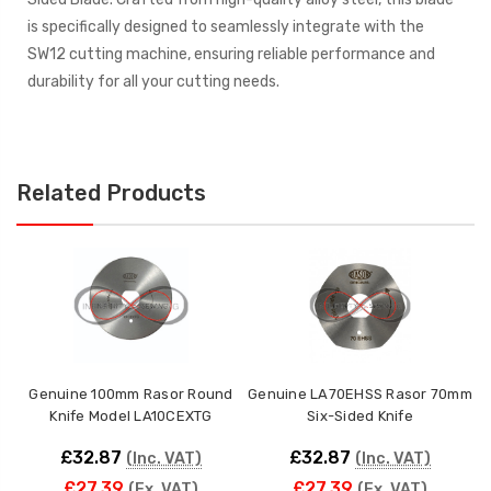
is specifically designed to seamlessly integrate with the
SW12 cutting machine, ensuring reliable performance and
durability for all your cutting needs.
Related Products
Genuine 100mm Rasor Round
Genuine LA70EHSS Rasor 70mm
Knife Model LA10CEXTG
Six-Sided Knife
£32.87
£32.87
(Inc. VAT)
(Inc. VAT)
£27.39
£27.39
(Ex. VAT)
(Ex. VAT)