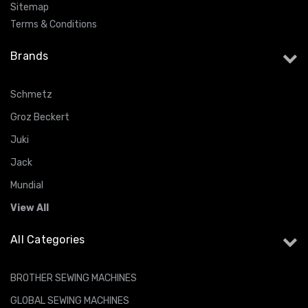
Sitemap
Terms & Conditions
Brands
Schmetz
Groz Beckert
Juki
Jack
Mundial
View All
All Categories
BROTHER SEWING MACHINES
GLOBAL SEWING MACHINES