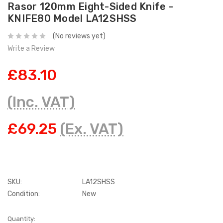
Rasor 120mm Eight-Sided Knife -
KNIFE80 Model LA12SHSS
(No reviews yet)
Write a Review
£83.10
(Inc. VAT)
£69.25
(Ex. VAT)
SKU:
LA12SHSS
Condition:
New
Current
Quantity: