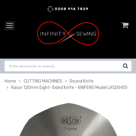
0208 914 7829
Home
CUTTING MACHINES
Round Knife
Rasor 120mm Eight-Sided Knife - KNIFE80 Model LA12SHSS