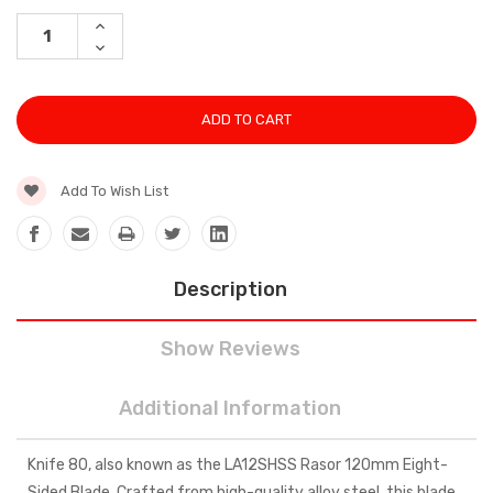
Stock:
INCREASE
QUANTITY:
DECREASE
QUANTITY:
Add To Wish List
Description
Show Reviews
Additional Information
Knife 80, also known as the LA12SHSS Rasor 120mm Eight-
Sided Blade. Crafted from high-quality alloy steel, this blade