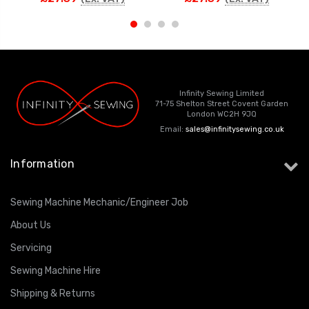
Infinity Sewing Limited
71-75 Shelton Street Covent Garden
London WC2H 9JQ
Email:
sales@infinitysewing.co.uk
Information
Sewing Machine Mechanic/Engineer Job
About Us
Servicing
Sewing Machine Hire
Shipping & Returns