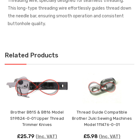
Threading Wire, specially designed for seamless threading.
This long-type threading wire effortlessly guides thread down
the needle bar, ensuring smooth operation and consistent
buttonhole quality.
Related Products
Brother B815 & B816 Model
Thread Guide Compatible
S19824-0-01 Upper Thread
Brother Juki Sewing Machines
Trimmer Knives
Model 111476-0-01
£25.79
£5.98
(Inc. VAT)
(Inc. VAT)