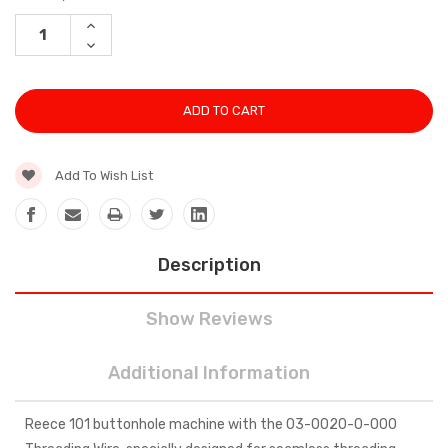
Stock:
INCREASE
QUANTITY:
DECREASE
QUANTITY:
Add To Wish List
Description
Show Reviews
Additional Information
Reece 101 buttonhole machine with the 03-0020-0-000