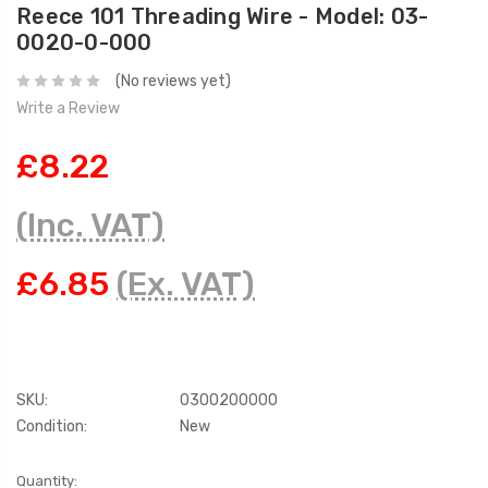
Reece 101 Threading Wire - Model: 03-
0020-0-000
(No reviews yet)
Write a Review
£8.22
(Inc. VAT)
£6.85
(Ex. VAT)
SKU:
0300200000
Condition:
New
Current
Quantity: