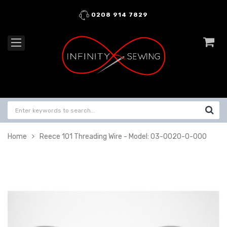
0208 914 7829
Home
Reece 101 Threading Wire - Model: 03-0020-0-000