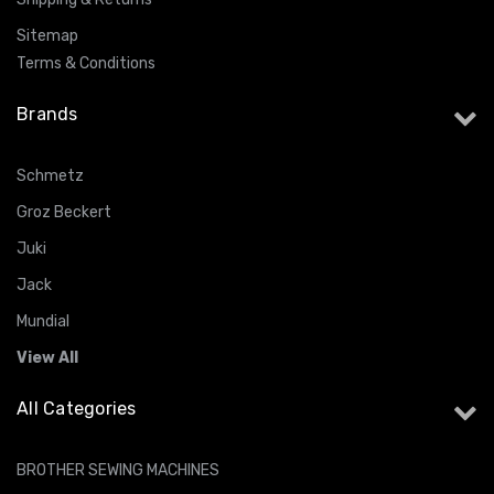
Sitemap
Terms & Conditions
Brands
Schmetz
Groz Beckert
Juki
Jack
Mundial
View All
All Categories
BROTHER SEWING MACHINES