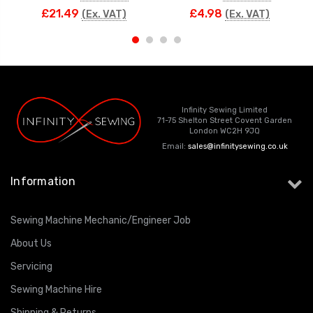
£21.49
£4.98
(Ex. VAT)
(Ex. VAT)
Infinity Sewing Limited
71-75 Shelton Street Covent Garden
London WC2H 9JQ
Email:
sales@infinitysewing.co.uk
Information
Sewing Machine Mechanic/Engineer Job
About Us
Servicing
Sewing Machine Hire
Shipping & Returns